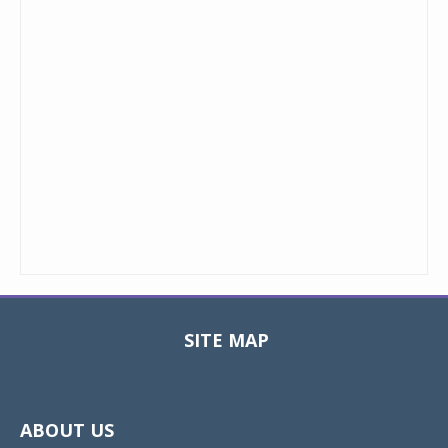
SITE MAP
Toggle
navigat
ABOUT US