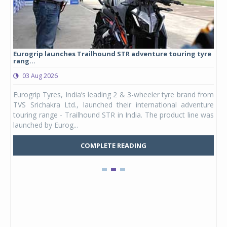
Eurogrip launches Trailhound STR adventure touring tyre
Stu
rang...
1,17
03 Aug 2026
0
any,
Eurogrip Tyres, India’s leading 2 & 3-wheeler tyre brand from
Stu
 its
TVS Srichakra Ltd., launched their international adventure
You
UVs.
touring range - Trailhound STR in India. The product line was
and 
launched by Eurog...
mark
COMPLETE READING