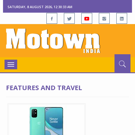
SATURDAY, 8 AUGUST 2026, 12:30:33 AM
Toggle
navigation
FEATURES AND TRAVEL