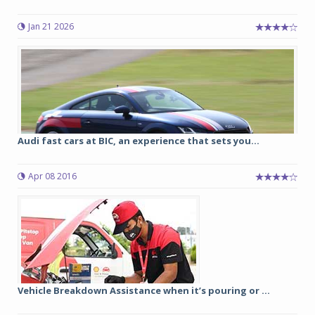
Jan 21 2026
Audi fast cars at BIC, an experience that sets you...
Apr 08 2016
Vehicle Breakdown Assistance when it’s pouring or ...