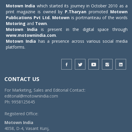
Motown India
which started its journey in October 2010 as a
print magazine is owned by
P.Tharyan
promoted
Motown
Publications Pvt Ltd.
Motown
is portmanteau of the words
Motoring
and
Town
.
Motown India
is present in the digital space through
www.motownindia.com
.
Motown India
has a presence across various social media
platforms.
CONTACT US
For Marketing, Sales and Editorial Contact:
editorial@motownindia.com
Ph: 9958125645
Registered Office:
Motown India
4058, D-4, Vasant Kunj,