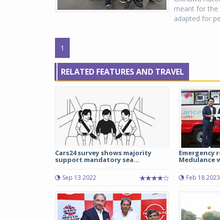
meant for the 
adapted for pe
1
RELATED FEATURES AND TRAVEL
Cars24 survey shows majority
Emergency r
support mandatory sea...
Medulance wi
Sep 13 2022
Feb 18 2023