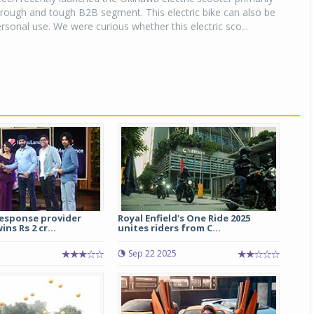
rough and tough B2B segment. This electric bike can also be
rsonal use. We were curious whether this electric sco...
esponse provider
Royal Enfield's One Ride 2025
ns Rs 2 cr...
unites riders from C...
Sep 22 2025