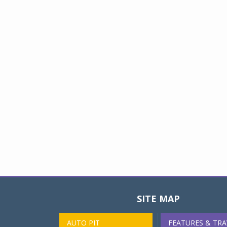
SITE MAP
AUTO PIT
FEATURES & TRA