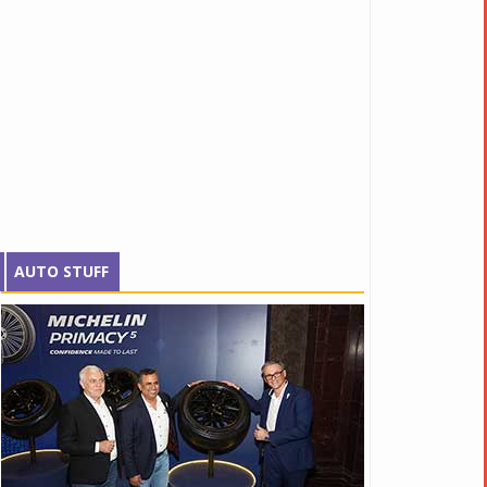
AUTO STUFF