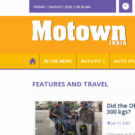
FRIDAY, 7 AUGUST 2026, 3:45:37 AM
IN THE NEWS
AUTO PIT ￬
AUTO ST
FEATURES AND TRAVEL
Did the O
300 kgs?
Jan 31 2021
Okinawa Autote