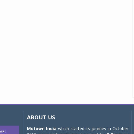
ABOUT US
Motown India
which started its journey in October
VEL