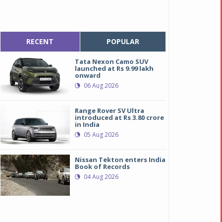
RECENT
POPULAR
Tata Nexon Camo SUV
launched at Rs 9.99 lakh
onward
06 Aug 2026
Range Rover SV Ultra
introduced at Rs 3.80 crore
in India
05 Aug 2026
Nissan Tekton enters India
Book of Records
04 Aug 2026