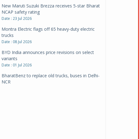
New Maruti Suzuki Brezza receives 5-star Bharat
NCAP safety rating
Date : 23 Jul 2026
Montra Electric flags off 65 heavy-duty electric
trucks
Date : 08 Jul 2026
BYD India announces price revisions on select
variants
Date : 01 Jul 2026
BharatBenz to replace old trucks, buses in Delhi-
NCR
Date : 24 Jun 2026
Tata Power powers over 414 million green miles
Date : 12 Jun 2026
CarYaar launches Operations across Mumbai
Metropolitan Region
Date : 12 Jun 2026