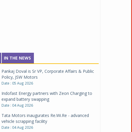
IN THE NEWS
Pankaj Doval is Sr VP, Corporate Affairs & Public
Policy, JSW Motors
Date : 05 Aug 2026
Indofast Energy partners with Zeon Charging to
expand battery swapping
Date : 04 Aug 2026
Tata Motors inaugurates Re.Wi.Re - advanced
vehicle scrapping facility
Date : 04 Aug 2026