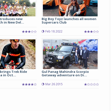
ntroduces new
Big Boy Toyz launches all women
h in New Del...
Supercars Club
Feb 18 2022
 brings Trek Ride
Gul Panag Mahindra Scorpio
a in Oct...
Getaway adventure on Di...
Mar 26 2015