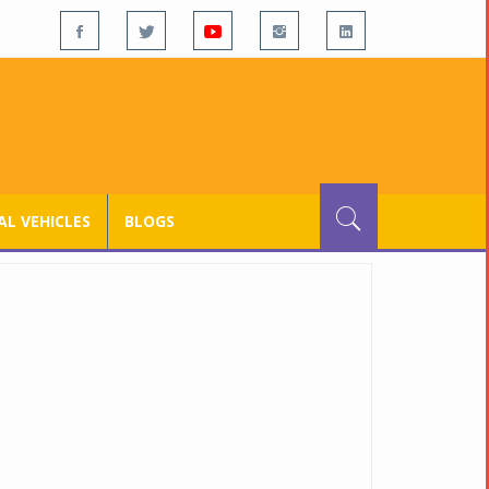
L VEHICLES
BLOGS