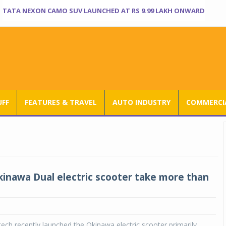
TATA NEXON CAMO SUV LAUNCHED AT RS 9.99 LAKH ONWARD
UFF
FEATURES & TRAVEL
AUTO INDUSTRY
COMMERCIA
kinawa Dual electric scooter take more than
ch recently launched the Okinawa electric scooter primarily