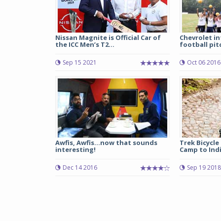
Nissan Magnite is Official Car of
Chevrolet i
the ICC Men’s T2...
football pitc
Sep 15 2021
Oct 06 2016
Awfis, Awfis...now that sounds
Trek Bicycle
interesting!
Camp to Indi
Dec 14 2016
Sep 19 2018