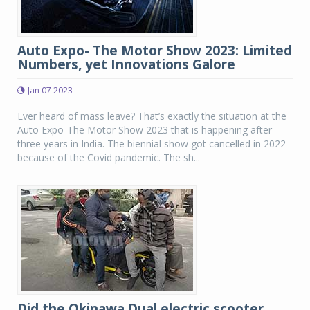
Auto Expo- The Motor Show 2023: Limited
Numbers, yet Innovations Galore
Jan 07 2023
Ever heard of mass leave? That’s exactly the situation at the
Auto Expo-The Motor Show 2023 that is happening after
three years in India. The biennial show got cancelled in 2022
because of the Covid pandemic. The sh...
Did the Okinawa Dual electric scooter