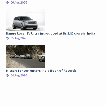
06 Aug 2026
Range Rover SV Ultra introduced at Rs 3.80 crore in India
05 Aug 2026
Nissan Tekton enters India Book of Records
04 Aug 2026