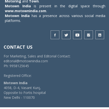
Motoring
and
Town
.
Motown India
is present in the digital space through
www.motownindia.com
.
Motown India
has a presence across various social media
platforms.
CONTACT US
For Marketing, Sales and Editorial Contact:
editorial@motownindia.com
Ph: 9958125645
Registered Office:
Motown India
4058, D-4, Vasant Kunj,
Opposite to Fortis hospital
New Delhi - 110070