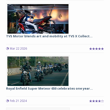
TVS Motor blends art and mobility at TVS X Collect...
Mar 22 2026
Royal Enfield Super Meteor 650 celebrates one year...
Feb 21 2024