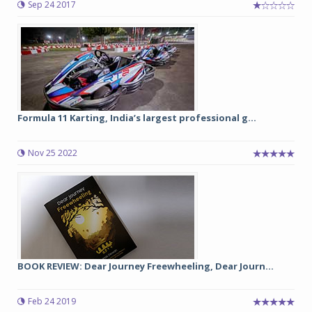
Sep 24 2017
Formula 11 Karting, India’s largest professional g...
Nov 25 2022
BOOK REVIEW: Dear Journey Freewheeling, Dear Journ...
Feb 24 2019