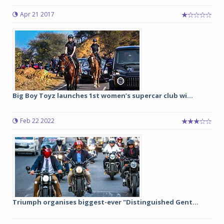
Apr 21 2017
Big Boy Toyz launches 1st women’s supercar club wi...
Feb 22 2022
Triumph organises biggest-ever "Distinguished Gent...