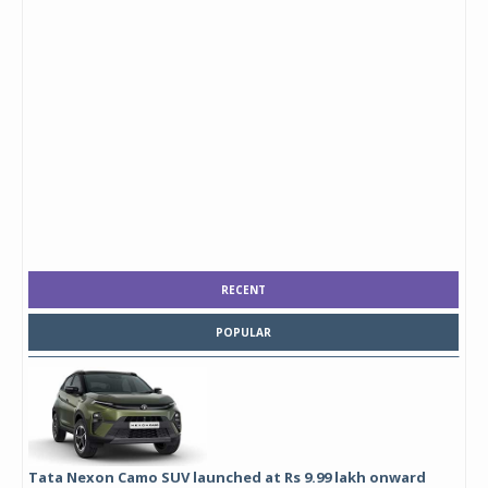
RECENT
POPULAR
Tata Nexon Camo SUV launched at Rs 9.99 lakh onward