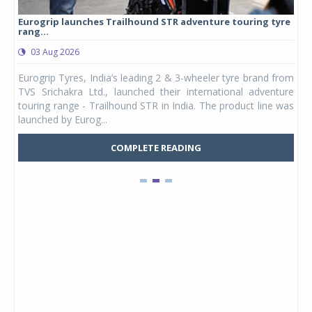
Eurogrip launches Trailhound STR adventure touring tyre
Stu
rang...
1,17
03 Aug 2026
0
any,
Eurogrip Tyres, India’s leading 2 & 3-wheeler tyre brand from
Stu
 its
TVS Srichakra Ltd., launched their international adventure
You
UVs.
touring range - Trailhound STR in India. The product line was
and 
launched by Eurog...
mark
COMPLETE READING