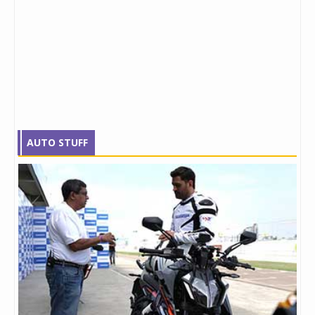
AUTO STUFF