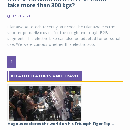
take more than 300 kgs?
Jan 31 2021
Okinawa Autotech recently launched the Okinawa electric
scooter primarily meant for the rough and tough B2B
segment. This electric bike can also be adapted for personal
use. We were curious whether this electric sco...
1
RELATED FEATURES AND TRAVEL
Magnus explores the world on his Triumph Tiger Exp...