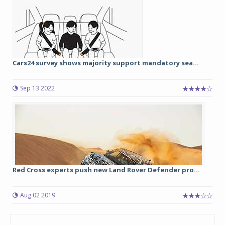
Cars24 survey shows majority support mandatory sea...
Sep 13 2022
Red Cross experts push new Land Rover Defender pro...
Aug 02 2019