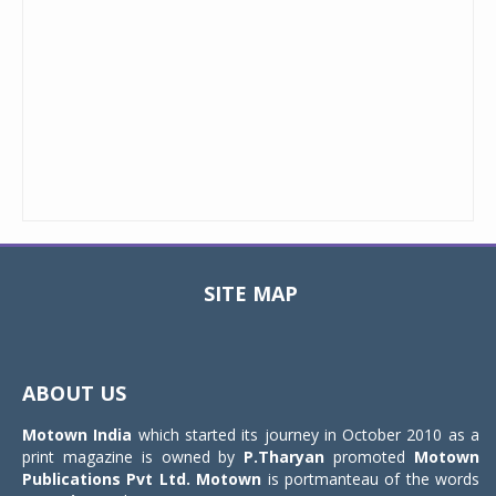
SITE MAP
Toggle
navigat
ABOUT US
Motown India
which started its journey in October 2010 as a
print magazine is owned by
P.Tharyan
promoted
Motown
Publications Pvt Ltd.
Motown
is portmanteau of the words