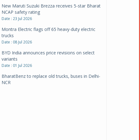
New Maruti Suzuki Brezza receives 5-star Bharat
NCAP safety rating
Date : 23 Jul 2026
Montra Electric flags off 65 heavy-duty electric
trucks
Date : 08 Jul 2026
BYD India announces price revisions on select
variants
Date : 01 Jul 2026
BharatBenz to replace old trucks, buses in Delhi-
NCR
Date : 24 Jun 2026
Tata Power powers over 414 million green miles
Date : 12 Jun 2026
CarYaar launches Operations across Mumbai
Metropolitan Region
Date : 12 Jun 2026