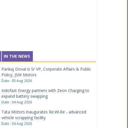
IN THE NEWS
Pankaj Doval is Sr VP, Corporate Affairs & Public
Policy, JSW Motors
Date : 05 Aug 2026
Indofast Energy partners with Zeon Charging to
expand battery swapping
Date : 04 Aug 2026
Tata Motors inaugurates Re.Wi.Re - advanced
vehicle scrapping facility
Date : 04 Aug 2026