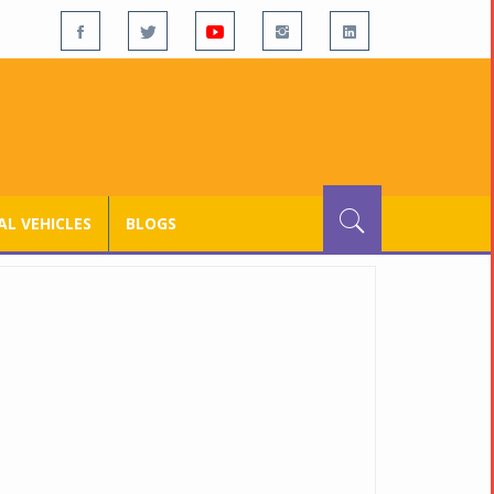
L VEHICLES
BLOGS