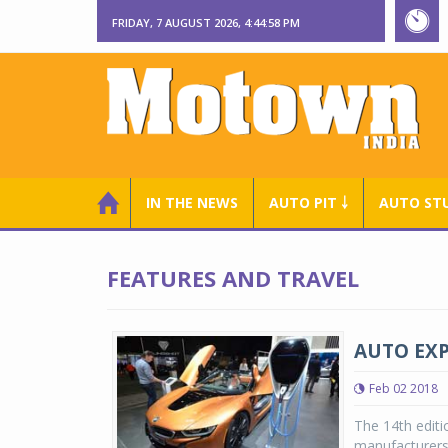
FRIDAY, 7 AUGUST 2026, 4:44:59 PM
IN THE NEWS
AUTO PIT ￬
AUTO ST
FEATURES AND TRAVEL
AUTO EXPO
Feb 02 2018
The 14th editi
manufacturers