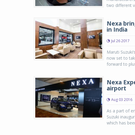
two different 
Nexa brin
in India
Jul 26 2017
Maruti Suzuki’
now set to tak
forward to plu
Nexa Expe
airport
Aug 03 2016
As a part of e
Suzuki inaugur
which has been 