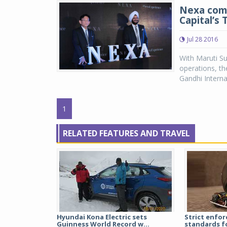
Nexa comp
Capital’s 
Jul 28 2016
With Maruti Su
operations, th
Gandhi Interna
1
RELATED FEATURES AND TRAVEL
Hyundai Kona Electric sets
Strict enfor
Guinness World Record w...
standards fo