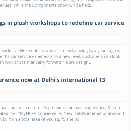
venues. While the Components show will be held...
gs in plush workshops to redefine car service
s exclusive Nexa outlets which came into being two years ago is
e the car service experience to a new level. Customers can look
sh workshops that carry forward Nexa’s design...
rience now at Delhi's international T3
nhancing their customer's premium purchase experience, Maruti
ated their 'MyNEXA Concierge' at New Delhi's international airport
built on a total area of 900 sq. ft. The bo...