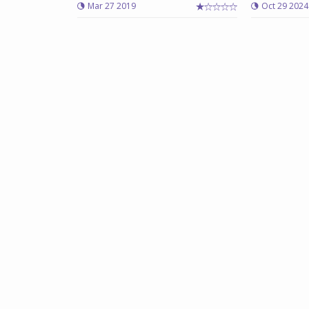
Mar 27 2019
Oct 29 2024