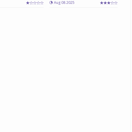
Aug 08 2025