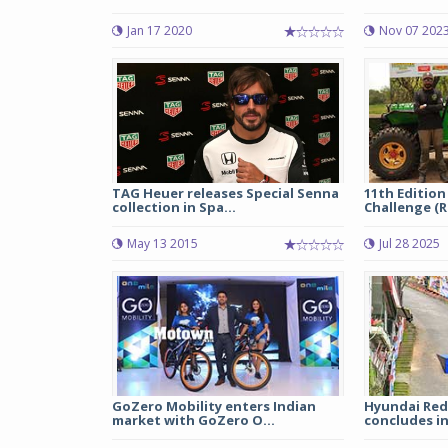
Jan 17 2020
Nov 07 202
TAG Heuer releases Special Senna
11th Edition
collection in Spa...
Challenge (RF
May 13 2015
Jul 28 2025
GoZero Mobility enters Indian
Hyundai Red
market with GoZero O...
concludes in