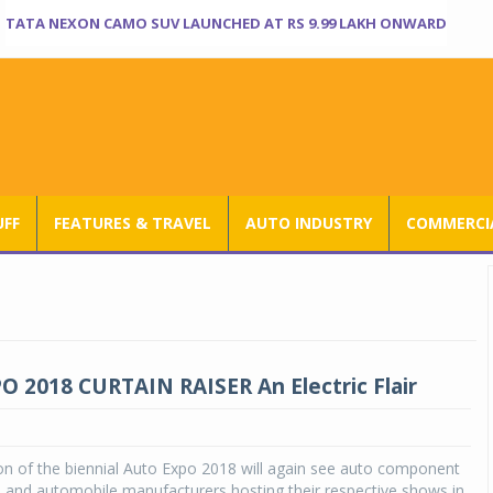
TATA NEXON CAMO SUV LAUNCHED AT RS 9.99 LAKH ONWARD
UFF
FEATURES & TRAVEL
AUTO INDUSTRY
COMMERCIA
 2018 CURTAIN RAISER An Electric Flair
on of the biennial Auto Expo 2018 will again see auto component
 and automobile manufacturers hosting their respective shows in