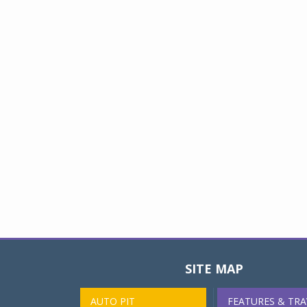
SITE MAP
AUTO PIT
FEATURES & TRA