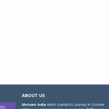
ABOUT US
Motown India
which started its journey in October
VEL