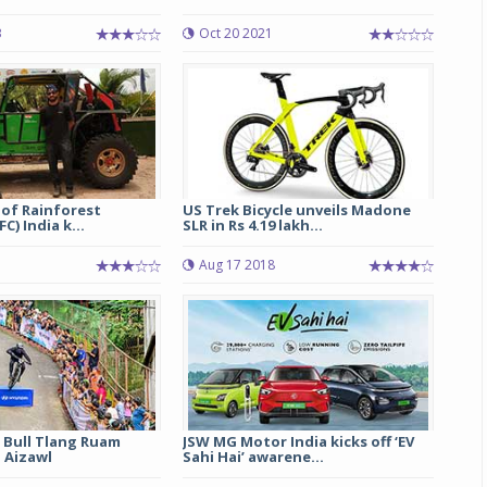
3
Oct 20 2021
Michelin launches Primacy 5 tyres for sedans,
SUVs
04 Aug 2026
Michelin, the world’s leading tyre technolog
company, announced the launch of the Micheli
Primacy 5 in India, its latest premium tyr
engineered for sedans and SUVs. Marking 
 of Rainforest
US Trek Bicycle unveils Madone
significant milestone ...
C) India k...
SLR in Rs 4.19 lakh...
COMPLETE READING
Aug 17 2018
 Bull Tlang Ruam
JSW MG Motor India kicks off ‘EV
 Aizawl
Sahi Hai’ awarene...