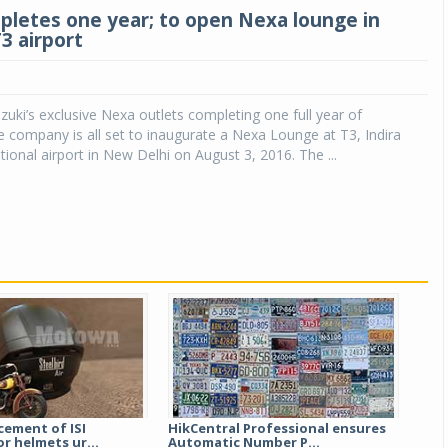
letes one year; to open Nexa lounge in
T3 airport
zuki’s exclusive Nexa outlets completing one full year of
e company is all set to inaugurate a Nexa Lounge at T3, Indira
tional airport in New Delhi on August 3, 2016. The ...
cement of ISI
HikCentral Professional ensures
r helmets ur...
Automatic Number P...