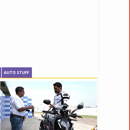
AUTO STUFF