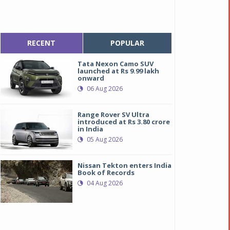
RECENT
POPULAR
Tata Nexon Camo SUV
launched at Rs 9.99 lakh
onward
06 Aug 2026
Range Rover SV Ultra
introduced at Rs 3.80 crore
in India
05 Aug 2026
Nissan Tekton enters India
Book of Records
04 Aug 2026