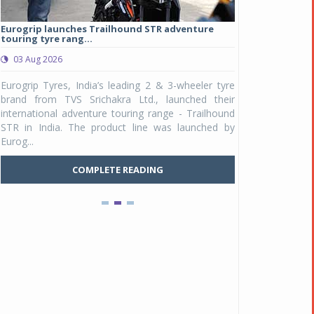
Eurogrip launches Trailhound STR adventure
Studds Introduce
touring tyre rang...
at Rs 1,175 ...
03 Aug 2026
03 Aug 2026
y
Eurogrip Tyres, India’s leading 2 & 3-wheeler tyre
Studds Accessor
n
brand from TVS Srichakra Ltd., launched their
Raider Youth, a n
e
international adventure touring range - Trailhound
young riders and p
a
STR in India. The product line was launched by
Unicolor variant, 
Eurog...
C
COMPLETE READING