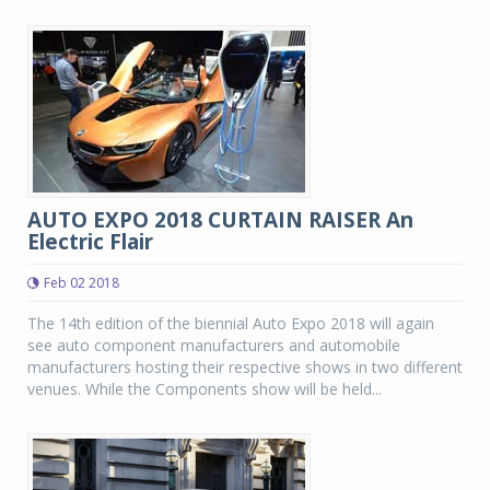
AUTO EXPO 2018 CURTAIN RAISER An
Electric Flair
Feb 02 2018
The 14th edition of the biennial Auto Expo 2018 will again
see auto component manufacturers and automobile
manufacturers hosting their respective shows in two different
venues. While the Components show will be held...