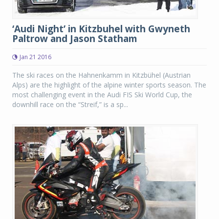
‘Audi Night’ in Kitzbuhel with Gwyneth
Paltrow and Jason Statham
Jan 21 2016
The ski races on the Hahnenkamm in Kitzbühel (Austrian
Alps) are the highlight of the alpine winter sports season. The
most challenging event in the Audi FIS Ski World Cup, the
downhill race on the “Streif,” is a sp...