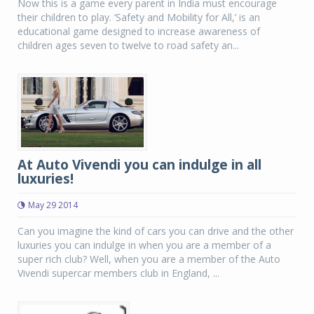
Now this is a game every parent in India must encourage
their children to play. ‘Safety and Mobility for All,’ is an
educational game designed to increase awareness of
children ages seven to twelve to road safety an...
At Auto Vivendi you can indulge in all
luxuries!
May 29 2014
Can you imagine the kind of cars you can drive and the other
luxuries you can indulge in when you are a member of a
super rich club? Well, when you are a member of the Auto
Vivendi supercar members club in England, ...