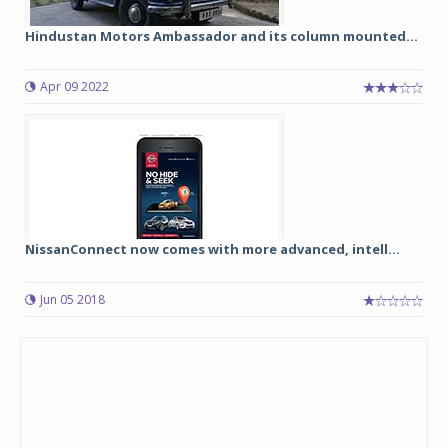
Hindustan Motors Ambassador and its column mounted...
Apr 09 2022
NissanConnect now comes with more advanced, intell...
Jun 05 2018