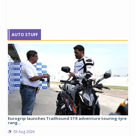
AUTO STUFF
Eurogrip launches Trailhound STR adventure touring tyre
Stu
rang...
1,17
03 Aug 2026
0