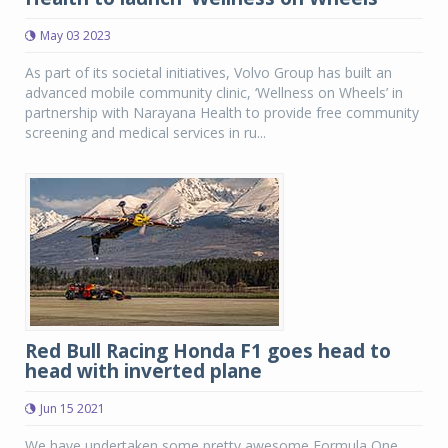
May 03 2023
As part of its societal initiatives, Volvo Group has built an
advanced mobile community clinic, ‘Wellness on Wheels’ in
partnership with Narayana Health to provide free community
screening and medical services in ru...
Red Bull Racing Honda F1 goes head to
head with inverted plane
Jun 15 2021
We have undertaken some pretty awesome Formula One