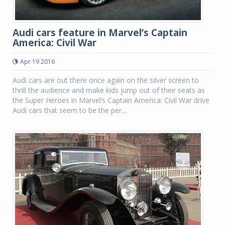
Audi cars feature in Marvel’s Captain
America: Civil War
Apr 19 2016
Audi cars are out there once again on the silver screen to
thrill the audience and make kids jump out of their seats as
the Super Heroes in Marvel’s Captain America: Civil War drive
Audi cars that seem to be the per...