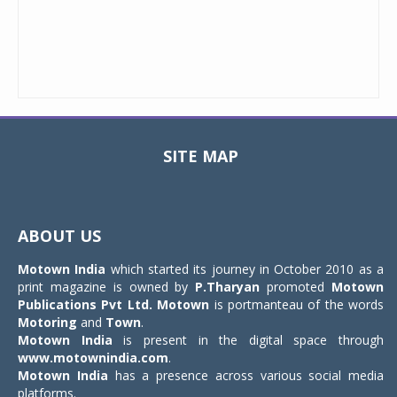
SITE MAP
Toggle
navigat
ABOUT US
Motown India
which started its journey in October 2010 as a
print magazine is owned by
P.Tharyan
promoted
Motown
Publications Pvt Ltd.
Motown
is portmanteau of the words
Motoring
and
Town
.
Motown India
is present in the digital space through
www.motownindia.com
.
Motown India
has a presence across various social media
platforms.