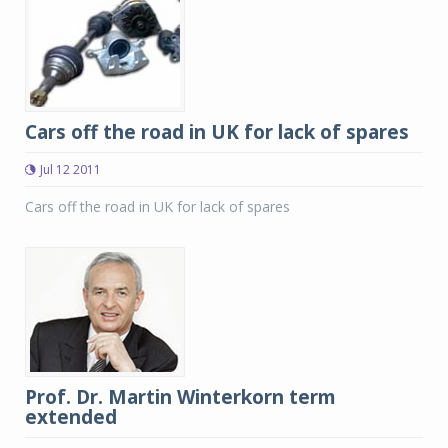
Cars off the road in UK for lack of spares
Jul 12 2011
Cars off the road in UK for lack of spares
Prof. Dr. Martin Winterkorn term
extended