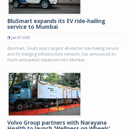
BluSmart expands its EV ride-hailing
service to Mumbai
Jan 07 2025
BluSmart, South Asia's largest all-electric ride-hailing service
and EV charging infrastructure network, has announced its
much-anticipated expansion into Mumbai.
Volvo Group partners with Narayana
Health to launch ‘Wellness on Wheels’