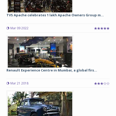
TVS Apache celebrates 1 lakh Apache Owners Group m...
Mar 09 2022
Renault Experience Centre in Mumbai, a global firs...
Mar 21 2018