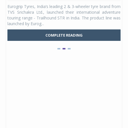
any,
Eurogrip Tyres, India’s leading 2 & 3-wheeler tyre brand from
Stu
 its
TVS Srichakra Ltd., launched their international adventure
You
UVs.
touring range - Trailhound STR in India. The product line was
and 
launched by Eurog...
mark
COMPLETE READING