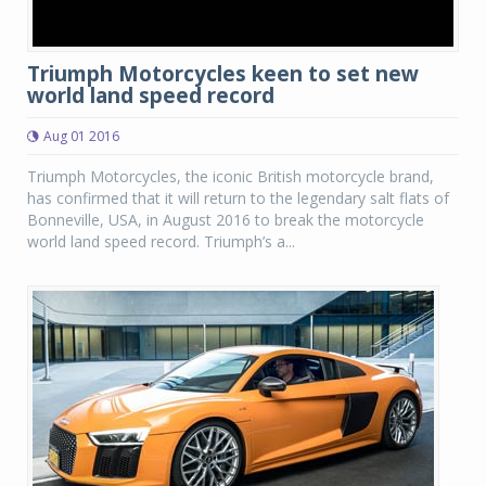
Triumph Motorcycles keen to set new
world land speed record
Aug 01 2016
Triumph Motorcycles, the iconic British motorcycle brand,
has confirmed that it will return to the legendary salt flats of
Bonneville, USA, in August 2016 to break the motorcycle
world land speed record. Triumph’s a...