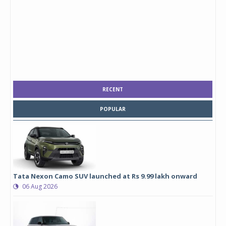
RECENT
POPULAR
Tata Nexon Camo SUV launched at Rs 9.99 lakh onward
06 Aug 2026