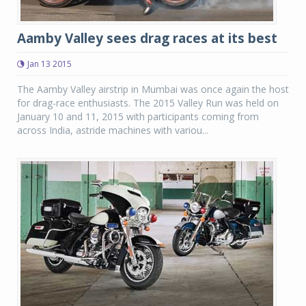
Aamby Valley sees drag races at its best
Jan 13 2015
The Aamby Valley airstrip in Mumbai was once again the host
for drag-race enthusiasts. The 2015 Valley Run was held on
January 10 and 11, 2015 with participants coming from
across India, astride machines with variou...