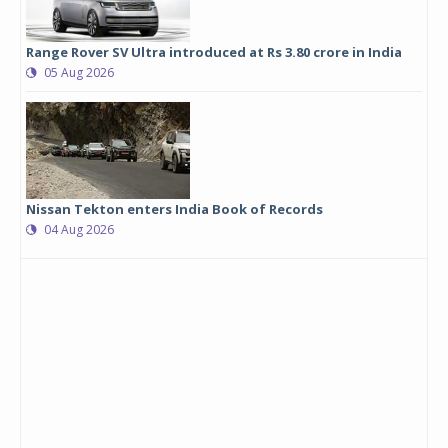
Range Rover SV Ultra introduced at Rs 3.80 crore in India
05 Aug 2026
Nissan Tekton enters India Book of Records
04 Aug 2026