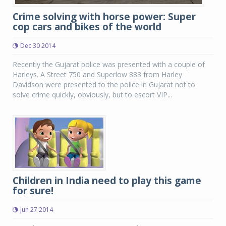
Crime solving with horse power: Super
cop cars and bikes of the world
Dec 30 2014
Recently the Gujarat police was presented with a couple of
Harleys. A Street 750 and Superlow 883 from Harley
Davidson were presented to the police in Gujarat not to
solve crime quickly, obviously, but to escort VIP...
Children in India need to play this game
for sure!
Jun 27 2014