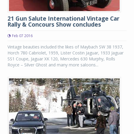
21 Gun Salute International Vintage Car
Rally & Concours Show concludes
Feb 07 2016
Vintage beauties included the likes of Maybach SW 38 1937,
Horch 780 Cabriolet, 1959, Lister Costin Jaguar, 1933 Jaguar
SS1 Coupe, Jaguar XK 120, Mercedes 630 Murphy, Rolls
Royce – Silver Ghost and many more saloons...