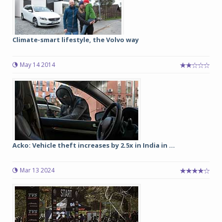
Climate-smart lifestyle, the Volvo way
May 14 2014
Acko: Vehicle theft increases by 2.5x in India in ...
Mar 13 2024