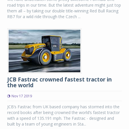
road trips in our time. But the latest adventure might just top
them all – by taking our double title-winning Red Bull Racing
RB7 for a wild ride through the Czech ...
JCB Fastrac crowned fastest tractor in
the world
Nov 17 2019
JCB’s Fastrac from UK based company has stormed into the
record books after being crowned the world’s fastest tractor
with a speed of 135.191 mph. The Fastrac - designed and
built by a team of young engineers in Sta...