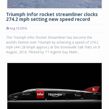
Triumph Infor rocket streamliner clocks
274.2 mph setting new speed record
Aug 10 2016
The Triumph Infor Rocket Streamliner has become the
world’s fastest ever Triumph by achieving a speed of 274.2
mph (441.28 kmph approx.) at the Bonneville Salt Flats on 8
August, 2016. Piloted by TT legend Guy Marti...