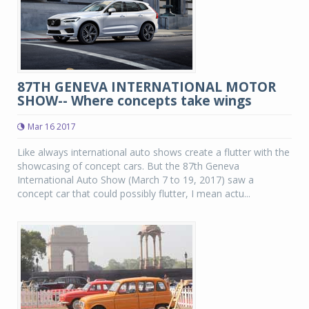
87TH GENEVA INTERNATIONAL MOTOR
SHOW-- Where concepts take wings
Mar 16 2017
Like always international auto shows create a flutter with the
showcasing of concept cars. But the 87th Geneva
International Auto Show (March 7 to 19, 2017) saw a
concept car that could possibly flutter, I mean actu...