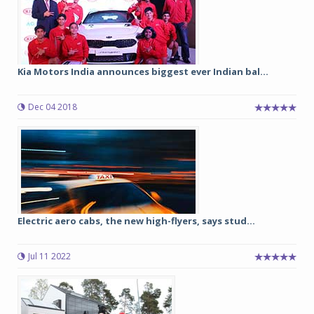
Kia Motors India announces biggest ever Indian bal...
Dec 04 2018
Electric aero cabs, the new high-flyers, says stud...
Jul 11 2022