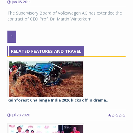
Jan 05 2011
The Supervisory Board of Volkswagen AG has extended the
contract of CEO Prof. Dr. Martin Winterkorn
1
RELATED FEATURES AND TRAVEL
Rainforest Challenge India 2026 kicks off in drama...
Jul 28 2026