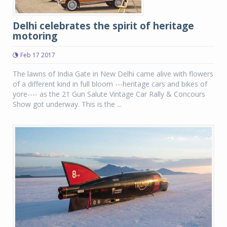
Delhi celebrates the spirit of heritage
motoring
Feb 17 2017
The lawns of India Gate in New Delhi came alive with flowers
of a different kind in full bloom ---heritage cars and bikes of
yore---- as the 21 Gun Salute Vintage Car Rally & Concours
Show got underway. This is the ...