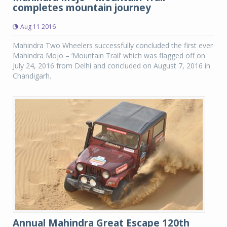
completes mountain journey
Aug 11 2016
Mahindra Two Wheelers successfully concluded the first ever
Mahindra Mojo – ‘Mountain Trail’ which was flagged off on
July 24, 2016 from Delhi and concluded on August 7, 2016 in
Chandigarh.
Annual Mahindra Great Escape 120th