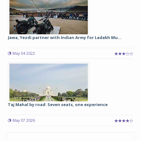
Jawa, Yezdi partner with Indian Army for Ladakh Mu...
May 04 2022
Taj Mahal by road: Seven seats, one experience
May 07 2026