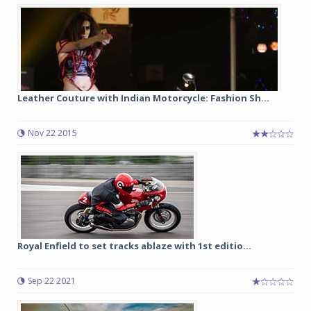
Leather Couture with Indian Motorcycle: Fashion Sh...
Nov 22 2015
Royal Enfield to set tracks ablaze with 1st editio...
Sep 22 2021