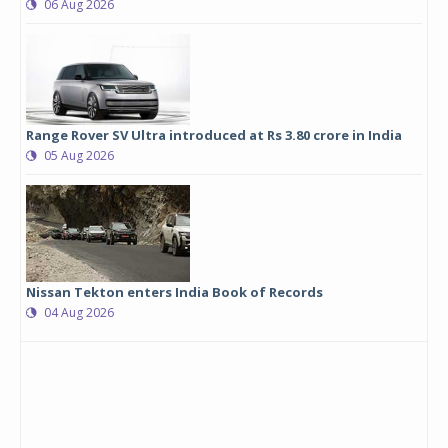
06 Aug 2026
Range Rover SV Ultra introduced at Rs 3.80 crore in India
05 Aug 2026
Nissan Tekton enters India Book of Records
04 Aug 2026