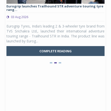
Eurogrip launches Trailhound STR adventure touring tyre
Stu
rang...
1,17
03 Aug 2026
0
any,
Eurogrip Tyres, India’s leading 2 & 3-wheeler tyre brand from
Stu
 its
TVS Srichakra Ltd., launched their international adventure
You
UVs.
touring range - Trailhound STR in India. The product line was
and 
launched by Eurog...
mark
COMPLETE READING