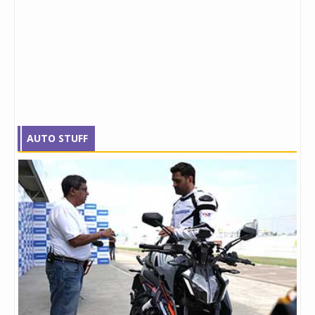
AUTO STUFF