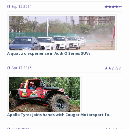
Sep 15 2014
A quattro experience in Audi Q Series SUVs
Apr 17 2016
Apollo Tyres joins hands with Cougar Motorsport fo...