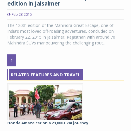
edition in Jaisalmer
Feb 23 2015
The 120th edition of the Mahindra Great Escape, one of
India’s most loved off-roading adventures, concluded on
February 22, 2015 in Jaisalmer, Rajasthan with around 70
Mahindra SUVs manoeuvering the challenging rout...
1
RELATED FEATURES AND TRAVEL
Honda Amaze car on a 23,000+ km journey