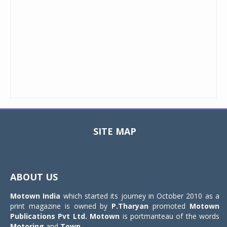
SITE MAP
Toggle
navigat
ABOUT US
Motown India
which started its journey in October 2010 as a
print magazine is owned by
P.Tharyan
promoted
Motown
Publications Pvt Ltd.
Motown
is portmanteau of the words
Motoring
and
Town
.