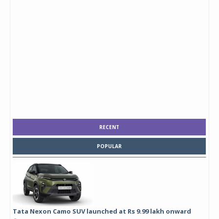
RECENT
POPULAR
Tata Nexon Camo SUV launched at Rs 9.99 lakh onward