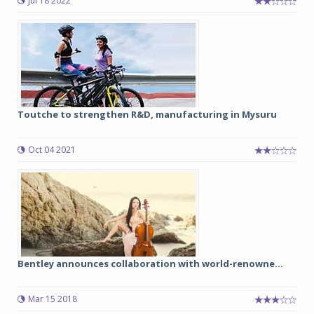
Jul 18 2022
Toutche to strengthen R&D, manufacturing in Mysuru
Oct 04 2021
Bentley announces collaboration with world-renowne...
Mar 15 2018