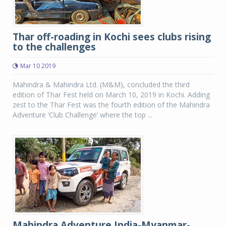
Thar off-roading in Kochi sees clubs rising
to the challenges
Mar 10 2019
Mahindra & Mahindra Ltd. (M&M), concluded the third
edition of Thar Fest held on March 10, 2019 in Kochi. Adding
zest to the Thar Fest was the fourth edition of the Mahindra
Adventure ‘Club Challenge’ where the top ...
Mahindra Adventure India-Myanmar-