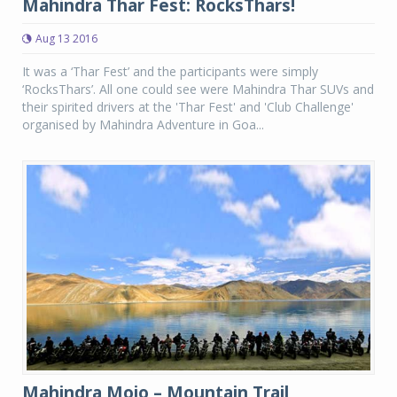
Mahindra Thar Fest: RocksThars!
Aug 13 2016
It was a ‘Thar Fest’ and the participants were simply
‘RocksThars’. All one could see were Mahindra Thar SUVs and
their spirited drivers at the 'Thar Fest' and 'Club Challenge'
organised by Mahindra Adventure in Goa...
Mahindra Mojo – Mountain Trail