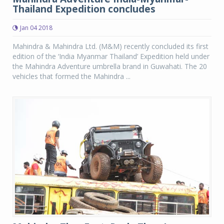
Thailand Expedition concludes
Jan 04 2018
Mahindra & Mahindra Ltd. (M&M) recently concluded its first
edition of the ‘India Myanmar Thailand’ Expedition held under
the Mahindra Adventure umbrella brand in Guwahati. The 20
vehicles that formed the Mahindra ...