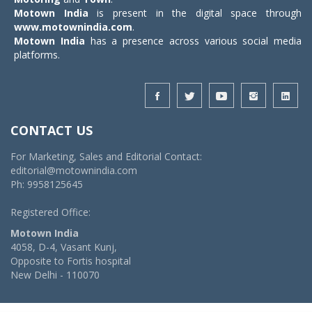
Motown India
is present in the digital space through
www.motownindia.com
.
Motown India
has a presence across various social media
platforms.
CONTACT US
For Marketing, Sales and Editorial Contact:
editorial@motownindia.com
Ph: 9958125645
Registered Office:
Motown India
4058, D-4, Vasant Kunj,
Opposite to Fortis hospital
New Delhi - 110070