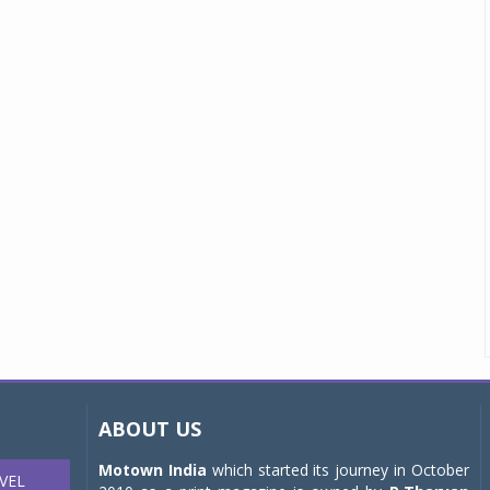
ABOUT US
Motown India
which started its journey in October
VEL