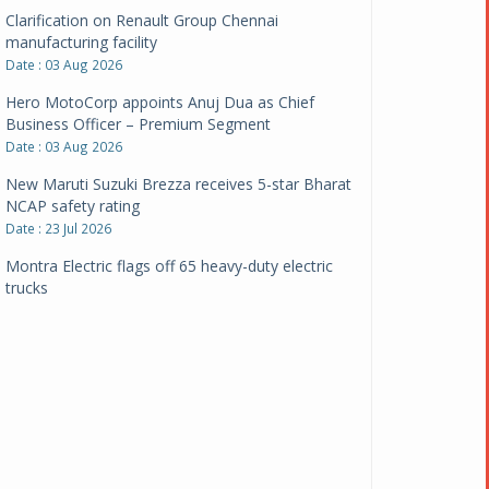
Clarification on Renault Group Chennai
manufacturing facility
Date : 03 Aug 2026
Hero MotoCorp appoints Anuj Dua as Chief
Business Officer – Premium Segment
Date : 03 Aug 2026
New Maruti Suzuki Brezza receives 5-star Bharat
NCAP safety rating
Date : 23 Jul 2026
Montra Electric flags off 65 heavy-duty electric
trucks
Date : 08 Jul 2026
BYD India announces price revisions on select
variants
Date : 01 Jul 2026
BharatBenz to replace old trucks, buses in Delhi-
NCR
Date : 24 Jun 2026