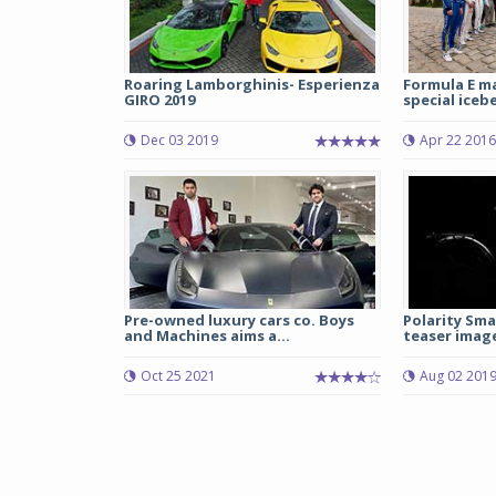
Roaring Lamborghinis- Esperienza
Formula E m
GIRO 2019
special iceber
Dec 03 2019
Apr 22 2016
Pre-owned luxury cars co. Boys
Polarity Sma
and Machines aims a...
teaser imag
Oct 25 2021
Aug 02 201