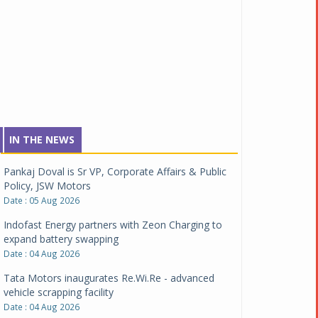
IN THE NEWS
Pankaj Doval is Sr VP, Corporate Affairs & Public
Policy, JSW Motors
Date : 05 Aug 2026
Indofast Energy partners with Zeon Charging to
expand battery swapping
Date : 04 Aug 2026
Tata Motors inaugurates Re.Wi.Re - advanced
vehicle scrapping facility
Date : 04 Aug 2026