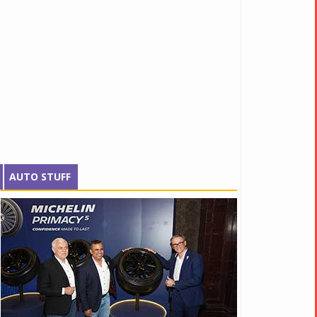
AUTO STUFF