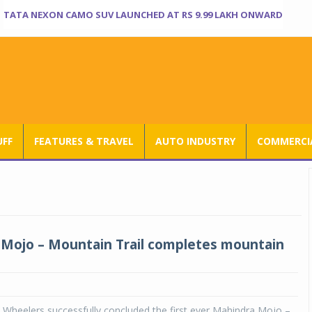
TATA NEXON CAMO SUV LAUNCHED AT RS 9.99 LAKH ONWARD
UFF
FEATURES & TRAVEL
AUTO INDUSTRY
COMMERCIA
Mojo – Mountain Trail completes mountain
Wheelers successfully concluded the first ever Mahindra Mojo –