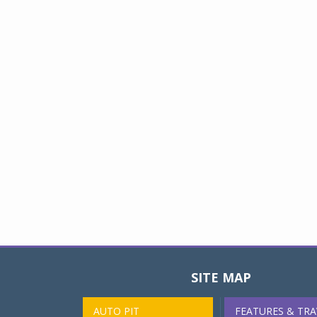
SITE MAP
AUTO PIT
FEATURES & TRA