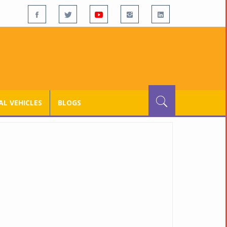
L VEHICLES
BLOGS