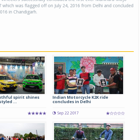
l’ which was flagged off on July 24, 2016 from Delhi and concluded
016 in Chandigarh.
thful spirit shines
Indian Motorcycle K2K ride
tyled ...
concludes in Delhi
5
Sep 22 2017