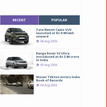
RECENT
POPULAR
Tata Nexon Camo SUV
launched at Rs 9.99 lakh
onward
06 Aug 2026
Range Rover SV Ultra
introduced at Rs 3.80 crore
in India
05 Aug 2026
Nissan Tekton enters India
Book of Records
04 Aug 2026