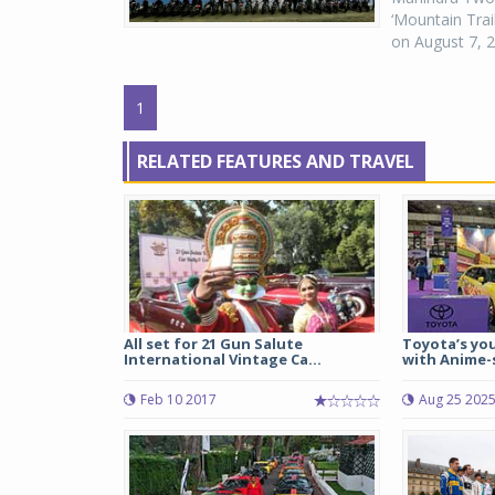
‘Mountain Trai
on August 7, 2
1
RELATED FEATURES AND TRAVEL
All set for 21 Gun Salute
Toyota’s you
International Vintage Ca...
with Anime-s
Feb 10 2017
Aug 25 202