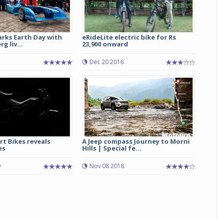
arks Earth Day with
eRideLite electric bike for Rs
g liv...
23,900 onward
Dec 20 2016
rt Bikes reveals
A Jeep compass Journey to Morni
es
Hills | Special fe...
9
Nov 08 2018