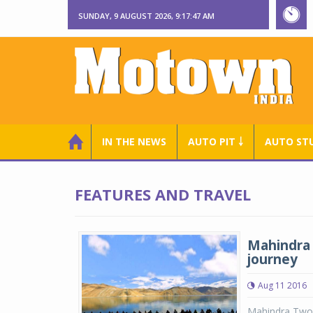
SUNDAY, 9 AUGUST 2026, 9:17:48 AM
IN THE NEWS
AUTO PIT ￬
AUTO ST
FEATURES AND TRAVEL
Mahindra 
journey
Aug 11 2016
Mahindra Two 