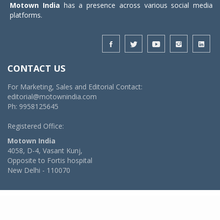
Motown India
has a presence across various social media
platforms.
CONTACT US
For Marketing, Sales and Editorial Contact:
editorial@motownindia.com
Ph: 9958125645
Registered Office:
Motown India
4058, D-4, Vasant Kunj,
Opposite to Fortis hospital
New Delhi - 110070
© 2026 MotownIndia - ALL RIGHTS RESERVED
POWERED BY -
VIDYA SOFTWARES