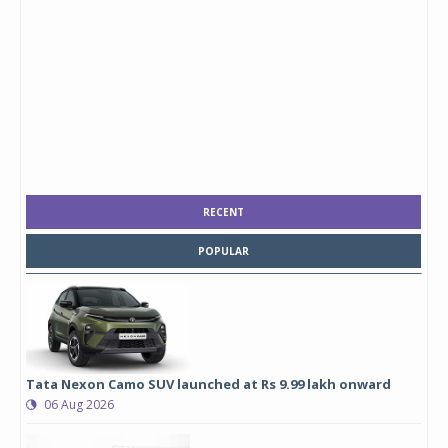
RECENT
POPULAR
Tata Nexon Camo SUV launched at Rs 9.99 lakh onward
06 Aug 2026