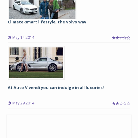
Climate-smart lifestyle, the Volvo way
May 14 2014
At Auto Vivendi you can indulge in all luxuries!
May 29 2014