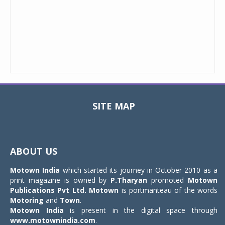
SITE MAP
Toggle
navigat
ABOUT US
Motown India
which started its journey in October 2010 as a
print magazine is owned by
P.Tharyan
promoted
Motown
Publications Pvt Ltd.
Motown
is portmanteau of the words
Motoring
and
Town
.
Motown India
is present in the digital space through
www.motownindia.com
.