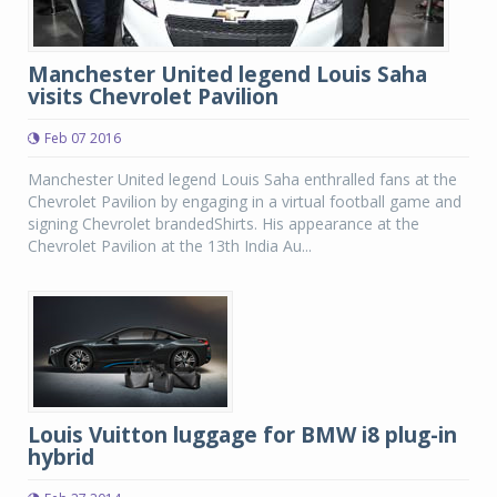
Manchester United legend Louis Saha
visits Chevrolet Pavilion
Feb 07 2016
Manchester United legend Louis Saha enthralled fans at the
Chevrolet Pavilion by engaging in a virtual football game and
signing Chevrolet brandedShirts. His appearance at the
Chevrolet Pavilion at the 13th India Au...
Louis Vuitton luggage for BMW i8 plug-in
hybrid