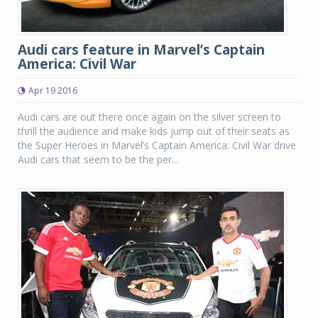
Audi cars feature in Marvel’s Captain
America: Civil War
Apr 19 2016
Audi cars are out there once again on the silver screen to
thrill the audience and make kids jump out of their seats as
the Super Heroes in Marvel’s Captain America: Civil War drive
Audi cars that seem to be the per...