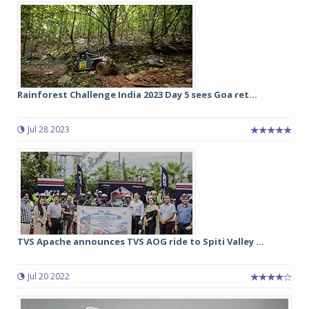
Rainforest Challenge India 2023 Day 5 sees Goa ret...
Jul 28 2023
TVS Apache announces TVS AOG ride to Spiti Valley ...
Jul 20 2022