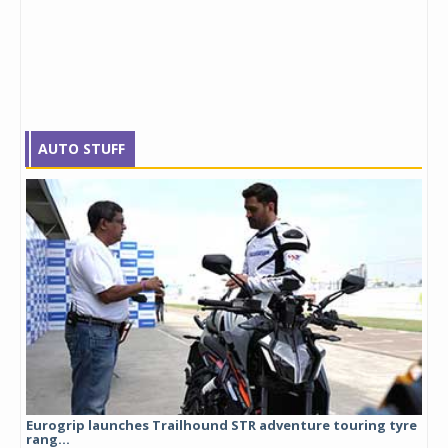
AUTO STUFF
Eurogrip launches Trailhound STR adventure touring tyre
Stu
rang...
1,17