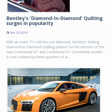
Bentley's 'Diamond-In-Diamond' Quilting
surges in popularity
Dec 23 2019
With an exact 712 stitches per diamond, Bentley’s striking
Diamond-in-Diamond Quilting pattern for the interiors of the
new Continental GT and Continental GT Convertible models
is now ordered by three-quarters of al...