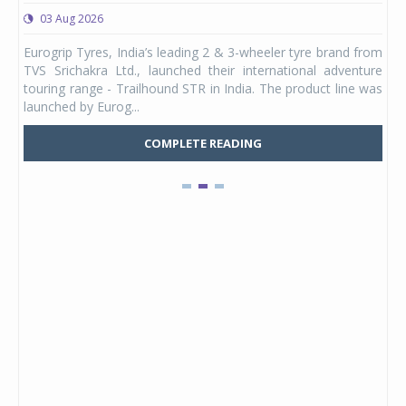
03 Aug 2026
0
any,
Eurogrip Tyres, India’s leading 2 & 3-wheeler tyre brand from
Stu
 its
TVS Srichakra Ltd., launched their international adventure
You
UVs.
touring range - Trailhound STR in India. The product line was
and 
launched by Eurog...
mark
COMPLETE READING