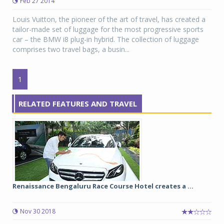
Feb 27 2014
Louis Vuitton, the pioneer of the art of travel, has created a
tailor-made set of luggage for the most progressive sports
car – the BMW i8 plug-in hybrid. The collection of luggage
comprises two travel bags, a busin...
1
RELATED FEATURES AND TRAVEL
Renaissance Bengaluru Race Course Hotel creates a ...
Nov 30 2018