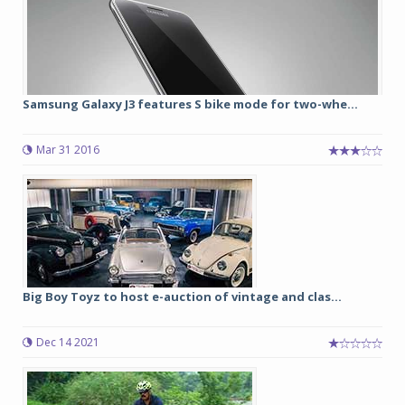
Samsung Galaxy J3 features S bike mode for two-whe...
Mar 31 2016
Big Boy Toyz to host e-auction of vintage and clas...
Dec 14 2021