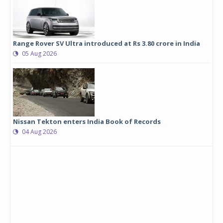
Range Rover SV Ultra introduced at Rs 3.80 crore in India
05 Aug 2026
Nissan Tekton enters India Book of Records
04 Aug 2026