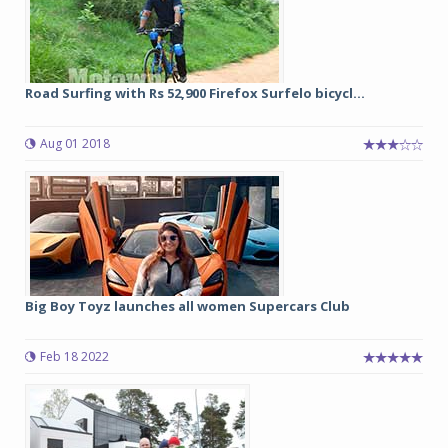
Road Surfing with Rs 52,900 Firefox Surfelo bicycl...
Aug 01 2018
Big Boy Toyz launches all women Supercars Club
Feb 18 2022