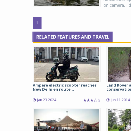
on camera, I d
1
RELATED FEATURES AND TRAVEL
Ampere electric scooter reaches
Land Rover a
New Delhi en route...
conservation
Jan 23 2024
Jun 11 2014