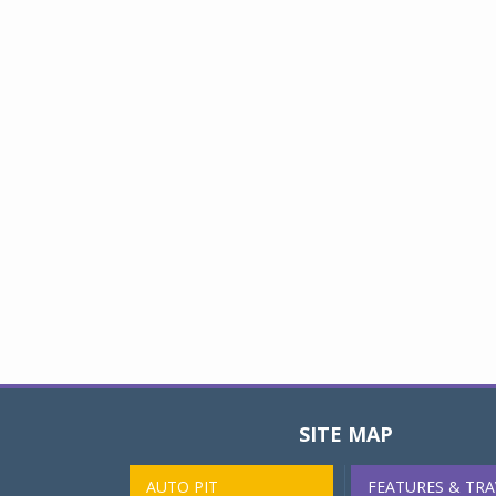
SITE MAP
AUTO PIT
FEATURES & TRA