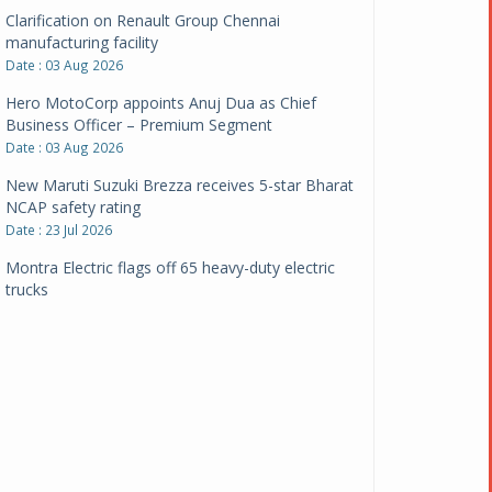
Clarification on Renault Group Chennai
manufacturing facility
Date : 03 Aug 2026
Hero MotoCorp appoints Anuj Dua as Chief
Business Officer – Premium Segment
Date : 03 Aug 2026
New Maruti Suzuki Brezza receives 5-star Bharat
NCAP safety rating
Date : 23 Jul 2026
Montra Electric flags off 65 heavy-duty electric
trucks
Date : 08 Jul 2026
BYD India announces price revisions on select
variants
Date : 01 Jul 2026
BharatBenz to replace old trucks, buses in Delhi-
NCR
Date : 24 Jun 2026