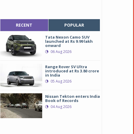
RECENT
POPULAR
Tata Nexon Camo SUV
launched at Rs 9.99 lakh
onward
06 Aug 2026
Range Rover SV Ultra
introduced at Rs 3.80 crore
in India
05 Aug 2026
Nissan Tekton enters India
Book of Records
04 Aug 2026