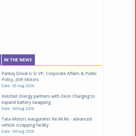
IN THE NEWS
Pankaj Doval is Sr VP, Corporate Affairs & Public
Policy, JSW Motors
Date : 05 Aug 2026
Indofast Energy partners with Zeon Charging to
expand battery swapping
Date : 04 Aug 2026
Tata Motors inaugurates Re.Wi.Re - advanced
vehicle scrapping facility
Date : 04 Aug 2026