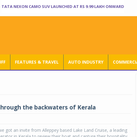
TATA NEXON CAMO SUV LAUNCHED AT RS 9.99 LAKH ONWARD
UFF
FEATURES & TRAVEL
AUTO INDUSTRY
COMMERCIA
through the backwaters of Kerala
 got an invite from Alleppey based Lake Land Cruise, a leading
rator in Kerala to review their boat and capture their hospitality