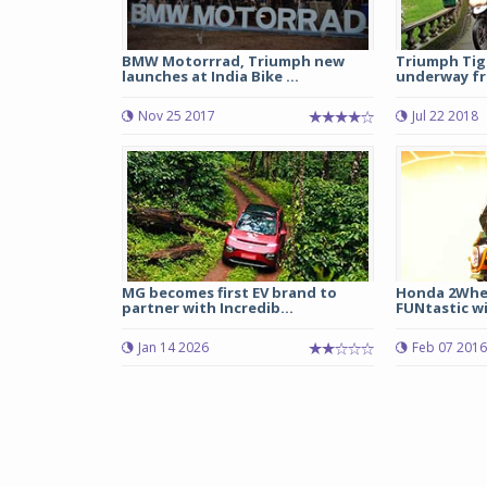
BMW Motorrrad, Triumph new
Triumph Tige
launches at India Bike ...
underway fr
Nov 25 2017
Jul 22 2018
MG becomes first EV brand to
Honda 2Whe
partner with Incredib...
FUNtastic wi
Jan 14 2026
Feb 07 2016