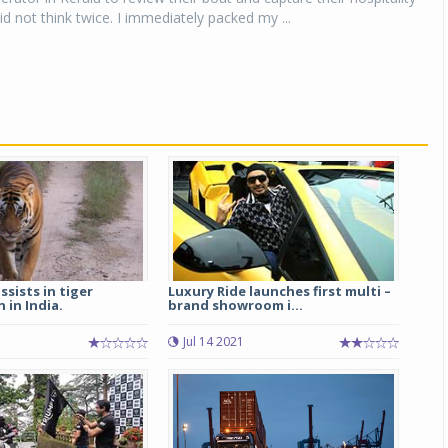
id not think twice. I immediately packed my ...
ssists in tiger
Luxury Ride launches first multi –
 in India.
brand showroom i...
Jul 14 2021