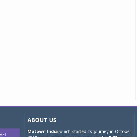
ABOUT US
Motown India
which started its journey in October
VEL