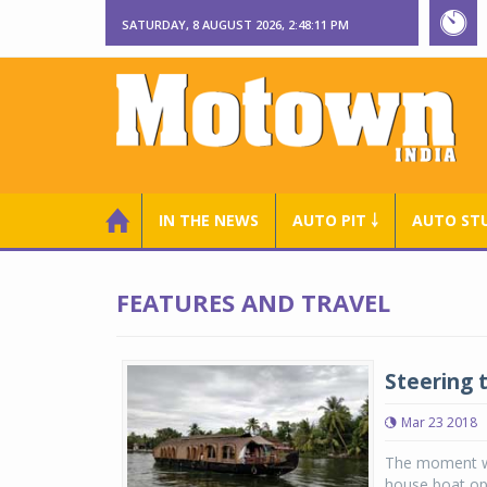
SATURDAY, 8 AUGUST 2026, 2:48:12 PM
IN THE NEWS
AUTO PIT ￬
AUTO ST
FEATURES AND TRAVEL
Steering 
Mar 23 2018
The moment we
house boat ope