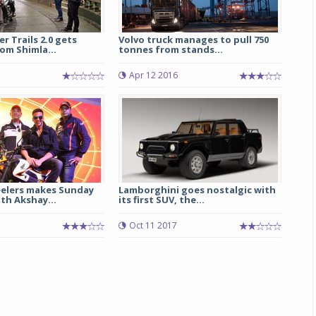
r Trails 2.0 gets
Volvo truck manages to pull 750
om Shimla...
tonnes from stands...
Apr 12 2016
elers makes Sunday
Lamborghini goes nostalgic with
th Akshay...
its first SUV, the...
Oct 11 2017