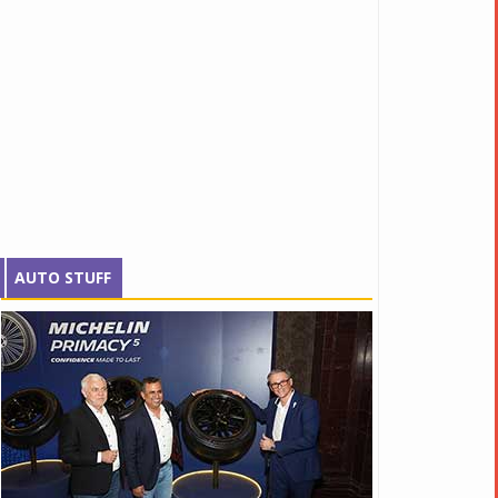
AUTO STUFF