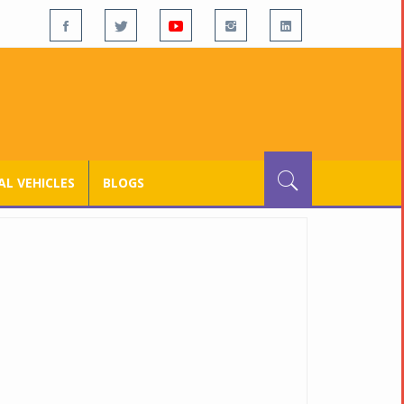
L VEHICLES
BLOGS