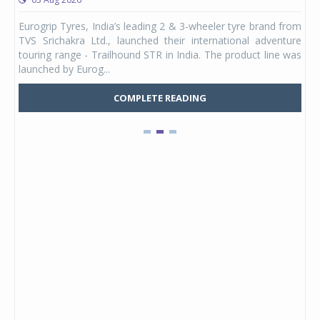
any,
Eurogrip Tyres, India’s leading 2 & 3-wheeler tyre brand from
Stu
 its
TVS Srichakra Ltd., launched their international adventure
You
UVs.
touring range - Trailhound STR in India. The product line was
and 
launched by Eurog...
mark
COMPLETE READING