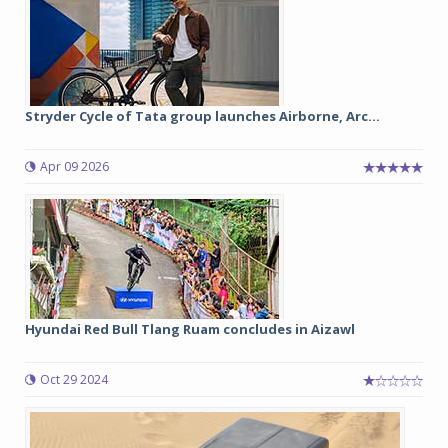
Stryder Cycle of Tata group launches Airborne, Arc...
Apr 09 2026
Hyundai Red Bull Tlang Ruam concludes in Aizawl
Oct 29 2024