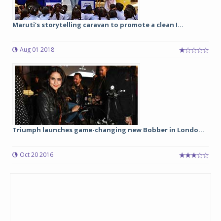
Maruti’s storytelling caravan to promote a clean I...
Aug 01 2018
Triumph launches game-changing new Bobber in Londo...
Oct 20 2016