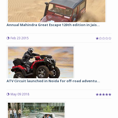
Annual Mahindra Great Escape 120th edition in Jais...
Feb 23 2015
ATV Circuit launched in Noida for off-road adventu...
May 09 2018