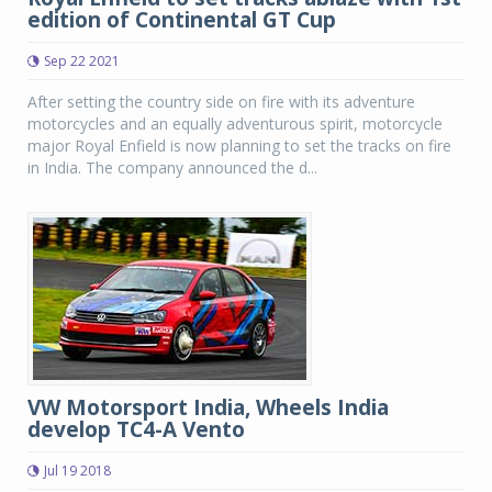
edition of Continental GT Cup
Sep 22 2021
After setting the country side on fire with its adventure
motorcycles and an equally adventurous spirit, motorcycle
major Royal Enfield is now planning to set the tracks on fire
in India. The company announced the d...
VW Motorsport India, Wheels India
develop TC4-A Vento
Jul 19 2018