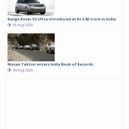
Range Rover SV Ultra introduced at Rs 3.80 crore in India
05 Aug 2026
Nissan Tekton enters India Book of Records
04 Aug 2026