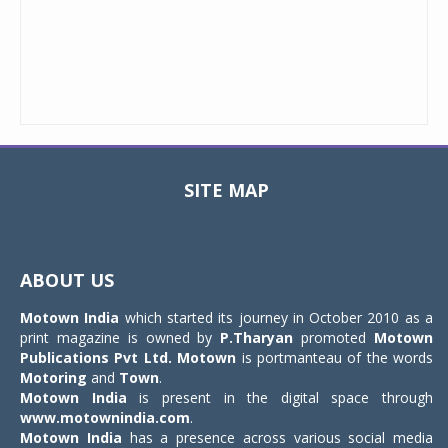
SITE MAP
Toggle
navigat
ABOUT US
Motown India
which started its journey in October 2010 as a
print magazine is owned by
P.Tharyan
promoted
Motown
Publications Pvt Ltd.
Motown
is portmanteau of the words
Motoring
and
Town
.
Motown India
is present in the digital space through
www.motownindia.com
.
Motown India
has a presence across various social media