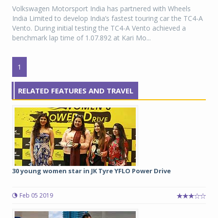
Volkswagen Motorsport India has partnered with Wheels
India Limited to develop India’s fastest touring car the TC4-A
Vento. During initial testing the TC4-A Vento achieved a
benchmark lap time of 1.07.892 at Kari Mo...
1
RELATED FEATURES AND TRAVEL
30 young women star in JK Tyre YFLO Power Drive
Feb 05 2019