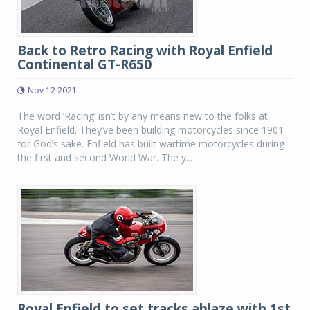
Back to Retro Racing with Royal Enfield
Continental GT-R650
Nov 12 2021
The word ‘Racing’ isn’t by any means new to the folks at
Royal Enfield. They’ve been building motorcycles since 1901
for God’s sake. Enfield has built wartime motorcycles during
the first and second World War. The y...
Royal Enfield to set tracks ablaze with 1st