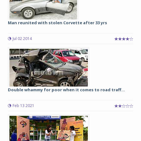
Man reunited with stolen Corvette after 33 yrs
Jul 02 2014
Double whammy for poor when it comes to road traff...
Feb 13 2021