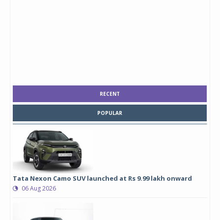
RECENT
POPULAR
Tata Nexon Camo SUV launched at Rs 9.99 lakh onward
06 Aug 2026