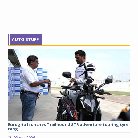
AUTO STUFF
Eurogrip launches Trailhound STR adventure touring tyre
Stu
rang...
1,17
03 Aug 2026
0