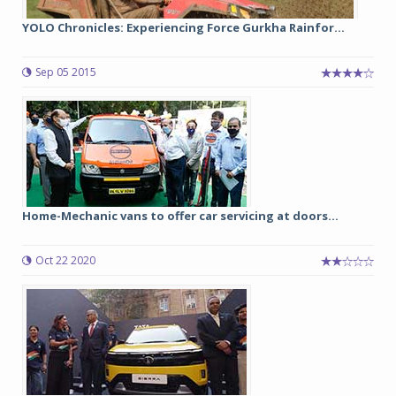
YOLO Chronicles: Experiencing Force Gurkha Rainfor...
Sep 05 2015
Home-Mechanic vans to offer car servicing at doors...
Oct 22 2020