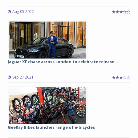
Aug 05 2022
Jaguar XF chase across London to celebrate release...
Sep 27 2021
GeeKay Bikes launches range of e-bicycles