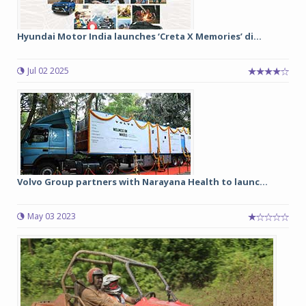
Hyundai Motor India launches ‘Creta X Memories’ di...
Jul 02 2025
Volvo Group partners with Narayana Health to launc...
May 03 2023