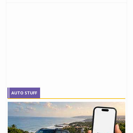
AUTO STUFF