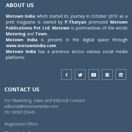
navigat
ABOUT US
Motown India
which started its journey in October 2010 as a
print magazine is owned by
P.Tharyan
promoted
Motown
Publications Pvt Ltd.
Motown
is portmanteau of the words
Motoring
and
Town
.
Motown India
is present in the digital space through
www.motownindia.com
.
Motown India
has a presence across various social media
platforms.
CONTACT US
For Marketing, Sales and Editorial Contact:
editorial@motownindia.com
Ph: 9958125645
Registered Office: