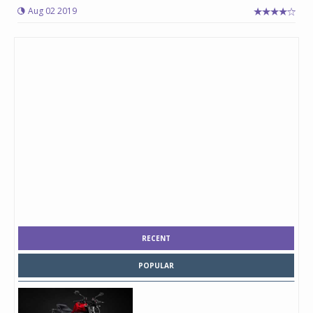
Aug 02 2019
RECENT
POPULAR