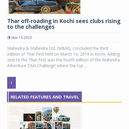
Thar off-roading in Kochi sees clubs rising
to the challenges
Mar 10 2019
Mahindra & Mahindra Ltd. (M&M), concluded the third
edition of Thar Fest held on March 10, 2019 in Kochi. Adding
zest to the Thar Fest was the fourth edition of the Mahindra
Adventure ‘Club Challenge’ where the top ...
1
RELATED FEATURES AND TRAVEL