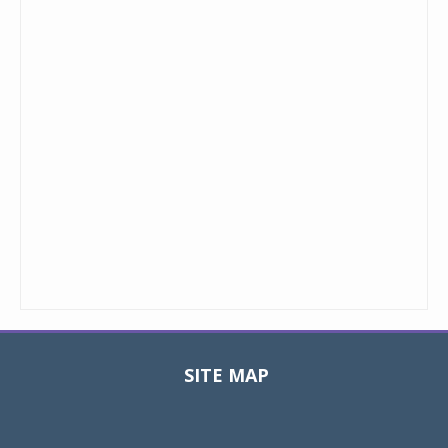
SITE MAP
Toggle