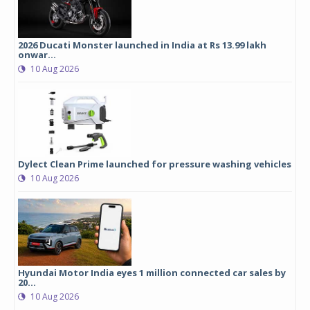
2026 Ducati Monster launched in India at Rs 13.99 lakh
onwar...
10 Aug 2026
Dylect Clean Prime launched for pressure washing vehicles
10 Aug 2026
Hyundai Motor India eyes 1 million connected car sales by
20...
10 Aug 2026