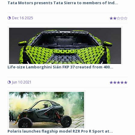
Tata Motors presents Tata Sierra to members of Ind...
Dec 16 2025
Life-size Lamborghini Sián FKP 37 created from 400...
Jun 10 2021
Polaris launches flagship model RZR Pro R Sport at...