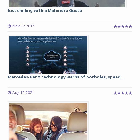
Just chilling with a Mahindra Gusto
Nov 22 2014
Mercedes-Benz technology warns of potholes, speed ...
Aug 12 2021