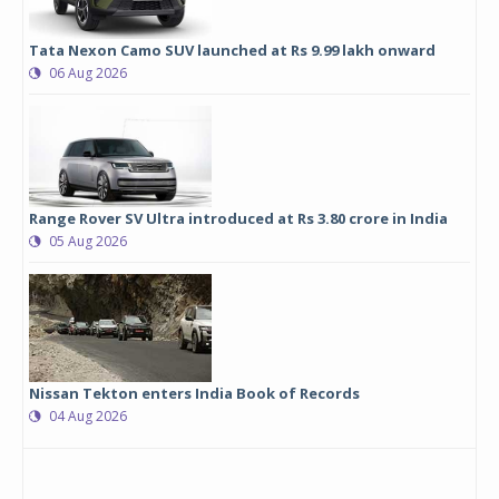
Tata Nexon Camo SUV launched at Rs 9.99 lakh onward
06 Aug 2026
Range Rover SV Ultra introduced at Rs 3.80 crore in India
05 Aug 2026
Nissan Tekton enters India Book of Records
04 Aug 2026