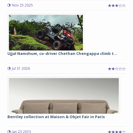
Nov 25 2025
Ujjal Namshum, co-driver Chethan Chengappa climb t...
Jul 31 2026
Bentley collection at Maison & Objet Fair in Paris
Jan 23 2015