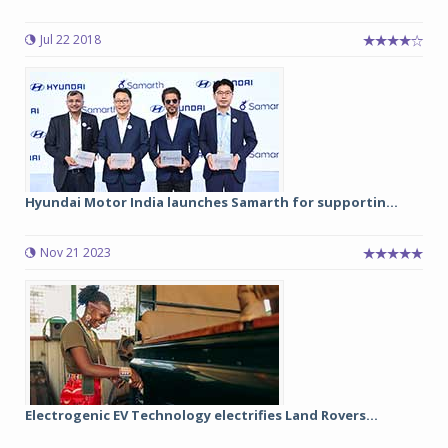
Jul 22 2018
Hyundai Motor India launches Samarth for supportin...
Nov 21 2023
Electrogenic EV Technology electrifies Land Rovers...