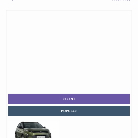
RECENT
POPULAR