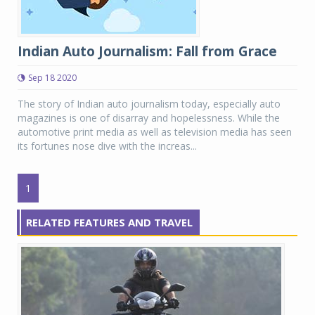
Indian Auto Journalism: Fall from Grace
Sep 18 2020
The story of Indian auto journalism today, especially auto
magazines is one of disarray and hopelessness. While the
automotive print media as well as television media has seen
its fortunes nose dive with the increas...
1
RELATED FEATURES AND TRAVEL