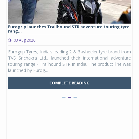
es Trailhound STR adventure touring tyre
Studds Introduces Raide
1,175 ...
03 Aug 2026
ndia’s leading 2 & 3-wheeler tyre brand from
Studds Accessories an
d., launched their international adventure
Youth, a new full-face 
railhound STR in India. The product line was
and petite adults. Launch
...
marks the entry of a ded..
COMPLETE READING
COM