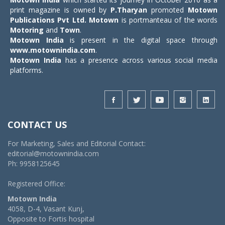
print magazine is owned by
P.Tharyan
promoted
Motown
Publications Pvt Ltd.
Motown
is portmanteau of the words
Motoring
and
Town
.
Motown India
is present in the digital space through
www.motownindia.com
.
Motown India
has a presence across various social media
platforms.
CONTACT US
For Marketing, Sales and Editorial Contact:
editorial@motownindia.com
Ph: 9958125645
Registered Office:
Motown India
4058, D-4, Vasant Kunj,
Opposite to Fortis hospital