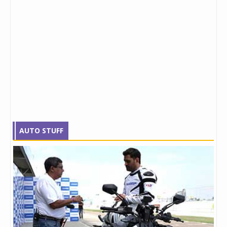
AUTO STUFF