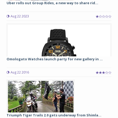
Uber rolls out Group Rides, a new way to share rid...
Aug 22 2023
Omologato Watches launch party for new gallery in ...
Aug 22 2016
Triumph Tiger Trails 2.0 gets underway from Shimla...