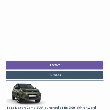
RECENT
POPULAR
Tata Nexon Camo SUV launched at Rs 9.99 lakh onward