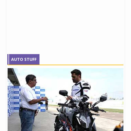
AUTO STUFF