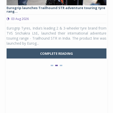
Eurogrip launches Trailhound STR adventure touring tyre
Stu
rang...
1,17
03 Aug 2026
0
any,
Eurogrip Tyres, India’s leading 2 & 3-wheeler tyre brand from
Stu
 its
TVS Srichakra Ltd., launched their international adventure
You
UVs.
touring range - Trailhound STR in India. The product line was
and 
launched by Eurog...
mark
COMPLETE READING