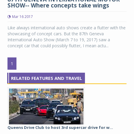
SHOW-- Where concepts take wings
Mar 16 2017
Like always international auto shows create a flutter with the
showcasing of concept cars. But the 87th Geneva
International Auto Show (March 7 to 19, 2017) saw a
concept car that could possibly flutter, I mean actu...
1
RELATED FEATURES AND TRAVEL
Queens Drive Club to host 3rd supercar drive for w...