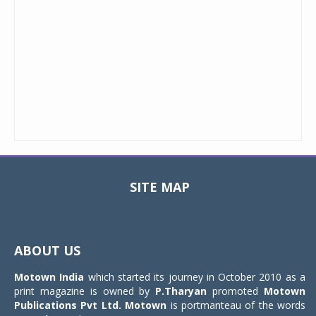
SITE MAP
Toggle
navigat
ABOUT US
Motown India
which started its journey in October 2010 as a
print magazine is owned by
P.Tharyan
promoted
Motown
Publications Pvt Ltd.
Motown
is portmanteau of the words