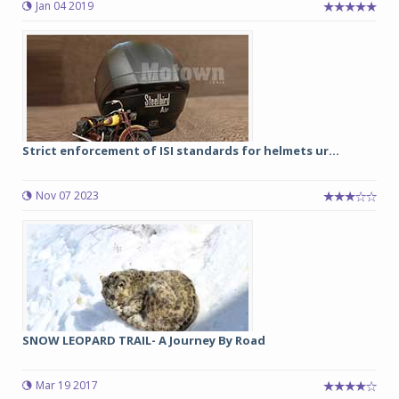
Jan 04 2019
Strict enforcement of ISI standards for helmets ur...
Nov 07 2023
SNOW LEOPARD TRAIL- A Journey By Road
Mar 19 2017