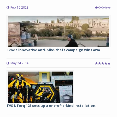
Feb 16 2023
Skoda innovative anti-bike-theft campaign wins awa...
May 24 2016
TVS NTorq 125 sets up a one-of-a-kind installation...