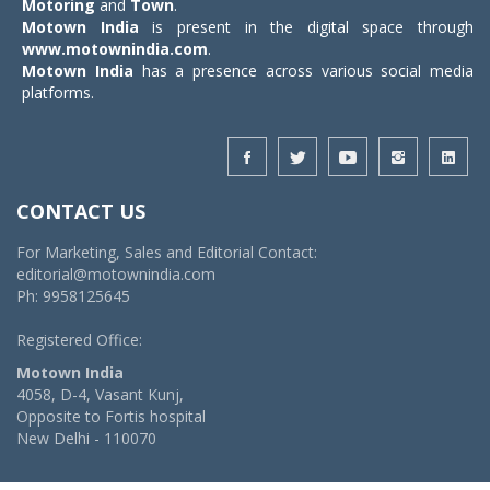
Motoring
and
Town
.
Motown India
is present in the digital space through
www.motownindia.com
.
Motown India
has a presence across various social media
platforms.
CONTACT US
For Marketing, Sales and Editorial Contact:
editorial@motownindia.com
Ph: 9958125645
Registered Office:
Motown India
4058, D-4, Vasant Kunj,
Opposite to Fortis hospital
New Delhi - 110070