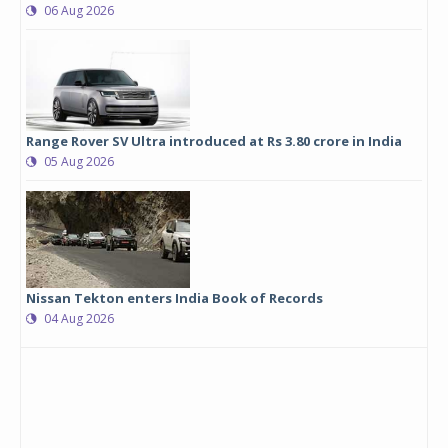
06 Aug 2026
Range Rover SV Ultra introduced at Rs 3.80 crore in India
05 Aug 2026
Nissan Tekton enters India Book of Records
04 Aug 2026