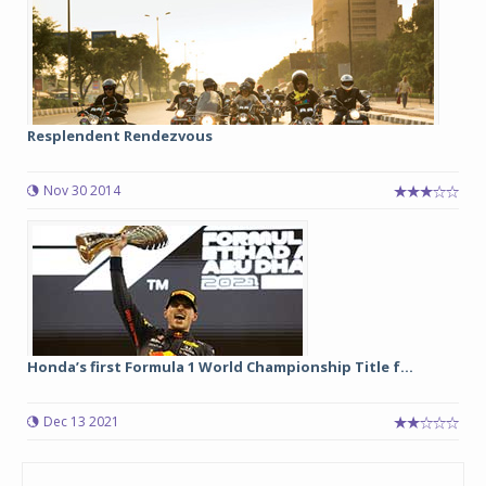
Resplendent Rendezvous
Nov 30 2014
Honda’s first Formula 1 World Championship Title f...
Dec 13 2021