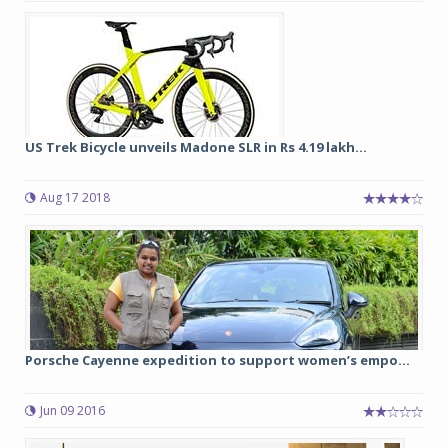
US Trek Bicycle unveils Madone SLR in Rs 4.19 lakh...
Aug 17 2018
Porsche Cayenne expedition to support women’s empo...
Jun 09 2016