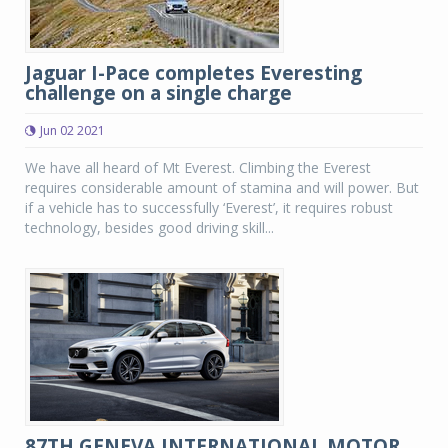
Jaguar I-Pace completes Everesting
challenge on a single charge
Jun 02 2021
We have all heard of Mt Everest. Climbing the Everest
requires considerable amount of stamina and will power. But
if a vehicle has to successfully ‘Everest’, it requires robust
technology, besides good driving skill...
87TH GENEVA INTERNATIONAL MOTOR