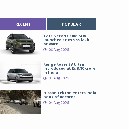
RECENT
POPULAR
Tata Nexon Camo SUV
launched at Rs 9.99 lakh
onward
06 Aug 2026
Range Rover SV Ultra
introduced at Rs 3.80 crore
in India
05 Aug 2026
Nissan Tekton enters India
Book of Records
04 Aug 2026