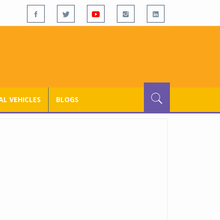
L VEHICLES
BLOGS