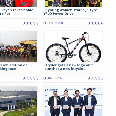
hikeyan takes home
30 young women star in JK Tyre
re Por...
YFLO Power Drive
Feb 05 2019
s 4th edition of
Stryder gets a new logo and
king race—...
launches a new bicycle...
5
Jun 03 2020