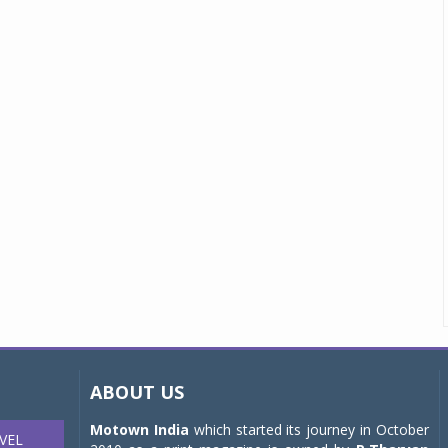
ABOUT US
Motown India
which started its journey in October
VEL