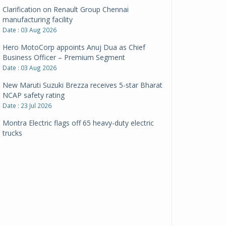
Clarification on Renault Group Chennai
manufacturing facility
Date : 03 Aug 2026
Hero MotoCorp appoints Anuj Dua as Chief
Business Officer – Premium Segment
Date : 03 Aug 2026
New Maruti Suzuki Brezza receives 5-star Bharat
NCAP safety rating
Date : 23 Jul 2026
Montra Electric flags off 65 heavy-duty electric
trucks
Date : 08 Jul 2026
BYD India announces price revisions on select
variants
Date : 01 Jul 2026
BharatBenz to replace old trucks, buses in Delhi-
NCR
Date : 24 Jun 2026