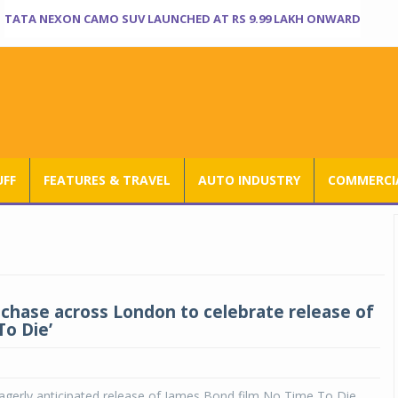
TATA NEXON CAMO SUV LAUNCHED AT RS 9.99 LAKH ONWARD
UFF
FEATURES & TRAVEL
AUTO INDUSTRY
COMMERCIA
 chase across London to celebrate release of
To Die’
agerly anticipated release of James Bond film No Time To Die,