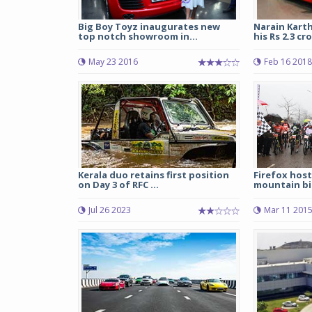
Big Boy Toyz inaugurates new
Narain Kart
top notch showroom in...
his Rs 2.3 cro
May 23 2016
Feb 16 2018
Kerala duo retains first position
Firefox host
on Day 3 of RFC ...
mountain bi
Jul 26 2023
Mar 11 201