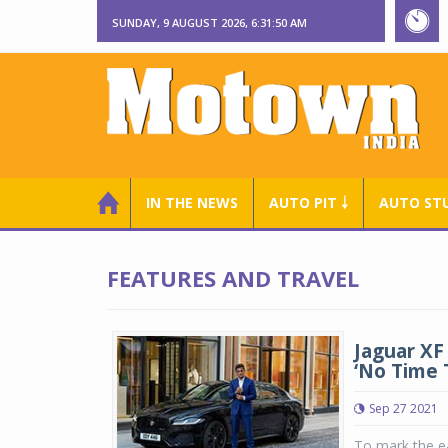
SUNDAY, 9 AUGUST 2026, 6:31:51 AM
IN THE NEWS
AUTO PIT ￬
AUTO ST
FEATURES AND TRAVEL
Jaguar XF
‘No Time 
Sep 27 2021
To mark the e