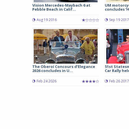
Vision Mercedes-Maybach 6 at
UM motorcyc
Pebble Beach in Calif...
concludes ‘H
Aug 19 2016
Sep 19 2017
The Oberoi Concours d’Elegance
51st Statesm
2026 concludes in U...
Car Rally held
Feb 24 2026
Feb 26 2017