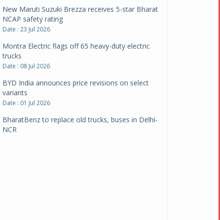
New Maruti Suzuki Brezza receives 5-star Bharat
NCAP safety rating
Date : 23 Jul 2026
Montra Electric flags off 65 heavy-duty electric
trucks
Date : 08 Jul 2026
BYD India announces price revisions on select
variants
Date : 01 Jul 2026
BharatBenz to replace old trucks, buses in Delhi-
NCR
Date : 24 Jun 2026
Tata Power powers over 414 million green miles
Date : 12 Jun 2026
CarYaar launches Operations across Mumbai
Metropolitan Region
Date : 12 Jun 2026