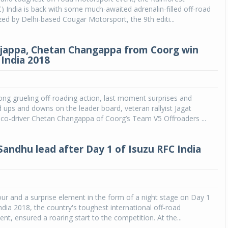
) India is back with some much-awaited adrenalin-filled off-road
zed by Delhi-based Cougar Motorsport, the 9th editi...
jappa, Chetan Changappa from Coorg win
 India 2018
ong grueling off-roading action, last moment surprises and
ups and downs on the leader board, veteran rallyist Jagat
co-driver Chetan Changappa of Coorg’s Team V5 Offroaders ...
Sandhu lead after Day 1 of Isuzu RFC India
r and a surprise element in the form of a night stage on Day 1
ndia 2018, the country's toughest international off-road
nt, ensured a roaring start to the competition. At the...