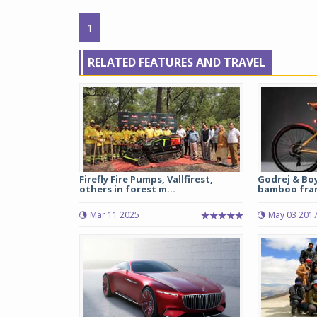
1
RELATED FEATURES AND TRAVEL
Firefly Fire Pumps, Vallfirest,
Godrej & Bo
others in forest m...
bamboo fram
Mar 11 2025
May 03 201