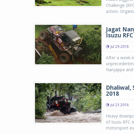
Challenge (RFC
action. Organi
Jagat Nan
Isuzu RFC
Jul 29 2018
After a week-l
unprecedented 
Nanjappa and 
Dhaliwal, 
2018
Jul 23 2018
Heavy downpou
of Isuzu RFC I
motorsport eve