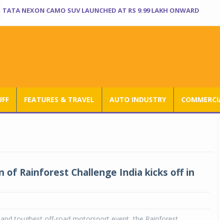
TATA NEXON CAMO SUV LAUNCHED AT RS 9.99 LAKH ONWARD
UFF
FEATURES & TRAVEL
AUTO INDUSTRY
COMMERCIA
n of Rainforest Challenge India kicks off in
t and toughest off-road motorsport event, the Rainforest