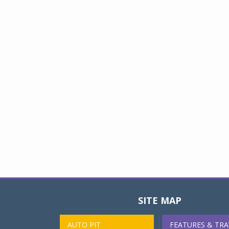
SITE MAP
AUTO PIT
FEATURES & TRA