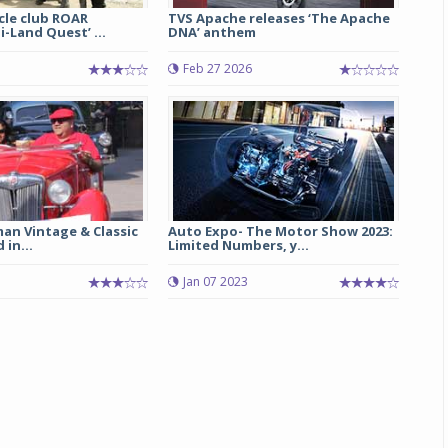
le club ROAR
TVS Apache releases ‘The Apache
i-Land Quest’ ...
DNA’ anthem
Michelin launches Primacy 5 tyres for sedans,
SUVs
Feb 27 2026
04 Aug 2026
Michelin, the world’s leading tyre technolog
company, announced the launch of the Micheli
Primacy 5 in India, its latest premium tyr
engineered for sedans and SUVs. Marking 
significant milestone ...
an Vintage & Classic
Auto Expo- The Motor Show 2023:
COMPLETE READING
 in...
Limited Numbers, y...
Jan 07 2023