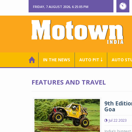
FRIDAY, 7 AUGUST 2026, 6:25:06 PM
IN THE NEWS
AUTO PIT ￬
AUTO ST
FEATURES AND TRAVEL
9th Editio
Goa
Jul 22 2023
India’s bigges