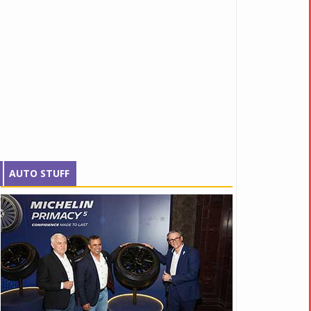
AUTO STUFF