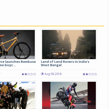
yce launches Bambusa
Land of Land Rovers in India’s
e bicyc...
West Bengal
7
Aug 08 2018