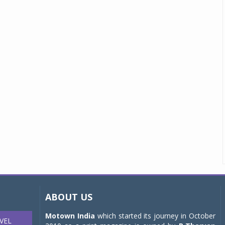
ABOUT US
Motown India
which started its journey in October
VEL