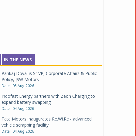
IN THE NEWS
Pankaj Doval is Sr VP, Corporate Affairs & Public
Policy, JSW Motors
Date : 05 Aug 2026
Indofast Energy partners with Zeon Charging to
expand battery swapping
Date : 04 Aug 2026
Tata Motors inaugurates Re.Wi.Re - advanced
vehicle scrapping facility
Date : 04 Aug 2026