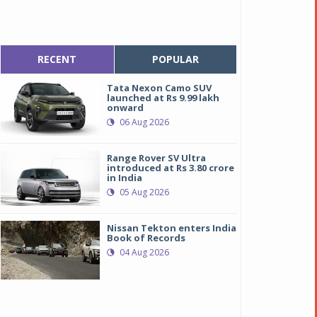
RECENT
POPULAR
Tata Nexon Camo SUV
launched at Rs 9.99 lakh
onward
06 Aug 2026
Range Rover SV Ultra
introduced at Rs 3.80 crore
in India
05 Aug 2026
Nissan Tekton enters India
Book of Records
04 Aug 2026