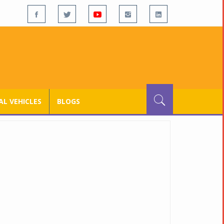
L VEHICLES
BLOGS