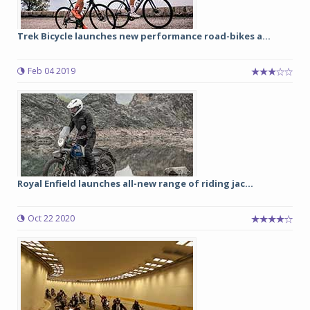
Trek Bicycle launches new performance road-bikes a...
Feb 04 2019
Royal Enfield launches all-new range of riding jac...
Oct 22 2020