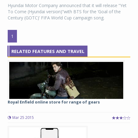
Hyundai Motor Company announced that it will release “Yet
To Come (Hyundai version)”with BTS for the ‘Goal of the
Century (GOTC)’ FIFA World Cup campaign song.
1
RELATED FEATURES AND TRAVEL
Royal Enfield online store for range of gears
Mar 25 2015