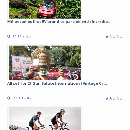
MG becomes first EV brand to partner with Incredib...
Jan 14 2026
All set for 21 Gun Salute International Vintage Ca...
Feb 10 2017