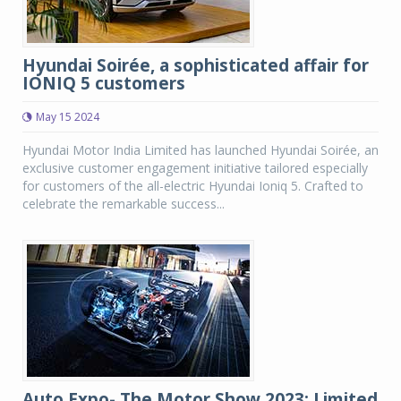
Hyundai Soirée, a sophisticated affair for
IONIQ 5 customers
May 15 2024
Hyundai Motor India Limited has launched Hyundai Soirée, an
exclusive customer engagement initiative tailored especially
for customers of the all-electric Hyundai Ioniq 5. Crafted to
celebrate the remarkable success...
Auto Expo- The Motor Show 2023: Limited