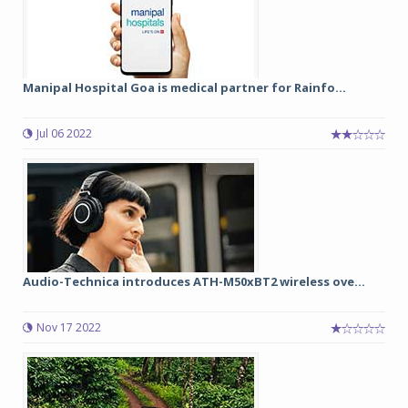
Manipal Hospital Goa is medical partner for Rainfo...
Jul 06 2022
Audio-Technica introduces ATH-M50xBT2 wireless ove...
Nov 17 2022