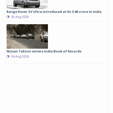
Range Rover SV Ultra introduced at Rs 3.80 crore in India
05 Aug 2026
Nissan Tekton enters India Book of Records
04 Aug 2026