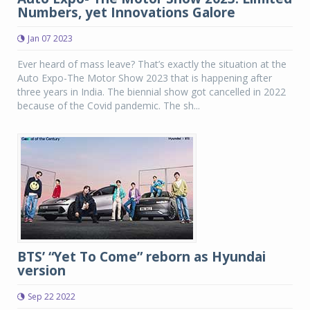
Numbers, yet Innovations Galore
Jan 07 2023
Ever heard of mass leave? That’s exactly the situation at the
Auto Expo-The Motor Show 2023 that is happening after
three years in India. The biennial show got cancelled in 2022
because of the Covid pandemic. The sh...
BTS’ “Yet To Come” reborn as Hyundai
version
Sep 22 2022