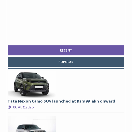
RECENT
POPULAR
Tata Nexon Camo SUV launched at Rs 9.99 lakh onward
06 Aug 2026