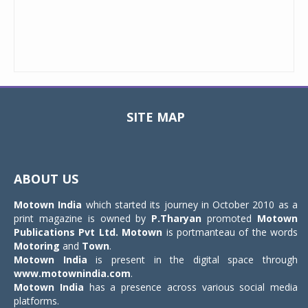
SITE MAP
Toggle
navigat
ABOUT US
Motown India
which started its journey in October 2010 as a
print magazine is owned by
P.Tharyan
promoted
Motown
Publications Pvt Ltd.
Motown
is portmanteau of the words
Motoring
and
Town
.
Motown India
is present in the digital space through
www.motownindia.com
.
Motown India
has a presence across various social media
platforms.