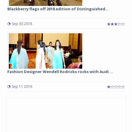
Blackberry flags off 2018 edition of Distinguished...
Sep 30 2018
Fashion Designer Wendell Rodricks rocks with Audi ...
Sep 11 2016