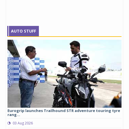
AUTO STUFF
Eurogrip launches Trailhound STR adventure touring tyre
Stu
rang...
1,17
03 Aug 2026
0