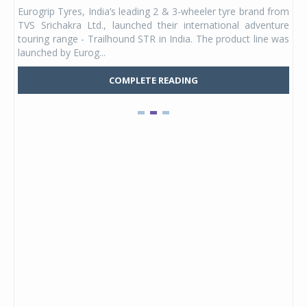
any,
Eurogrip Tyres, India’s leading 2 & 3-wheeler tyre brand from
Stu
 its
TVS Srichakra Ltd., launched their international adventure
You
UVs.
touring range - Trailhound STR in India. The product line was
and 
launched by Eurog...
mark
COMPLETE READING