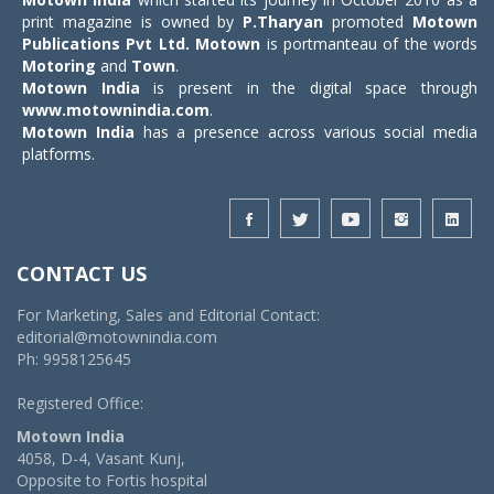
print magazine is owned by
P.Tharyan
promoted
Motown
Publications Pvt Ltd.
Motown
is portmanteau of the words
Motoring
and
Town
.
Motown India
is present in the digital space through
www.motownindia.com
.
Motown India
has a presence across various social media
platforms.
CONTACT US
For Marketing, Sales and Editorial Contact:
editorial@motownindia.com
Ph: 9958125645
Registered Office:
Motown India
4058, D-4, Vasant Kunj,
Opposite to Fortis hospital