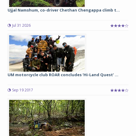
Ujjal Namshum, co-driver Chethan Chengappa climb t...
Jul 31 2026
UM motorcycle club ROAR concludes ‘Hi-Land Quest’ ...
Sep 19 2017