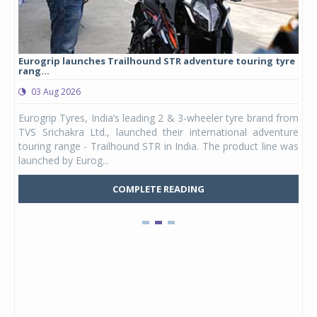
Eurogrip launches Trailhound STR adventure touring tyre
Stu
rang...
1,17
03 Aug 2026
0
any,
Eurogrip Tyres, India’s leading 2 & 3-wheeler tyre brand from
Stu
 its
TVS Srichakra Ltd., launched their international adventure
You
UVs.
touring range - Trailhound STR in India. The product line was
and 
launched by Eurog...
mark
COMPLETE READING