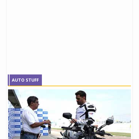
AUTO STUFF