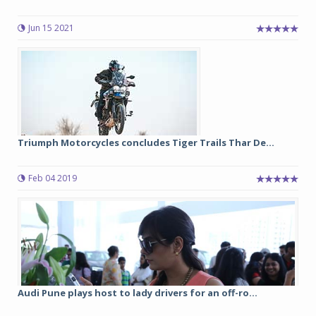
Jun 15 2021
Triumph Motorcycles concludes Tiger Trails Thar De...
Feb 04 2019
Audi Pune plays host to lady drivers for an off-ro...