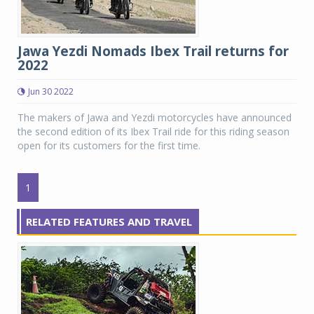
Jawa Yezdi Nomads Ibex Trail returns for
2022
Jun 30 2022
The makers of Jawa and Yezdi motorcycles have announced
the second edition of its Ibex Trail ride for this riding season
open for its customers for the first time.
1
RELATED FEATURES AND TRAVEL