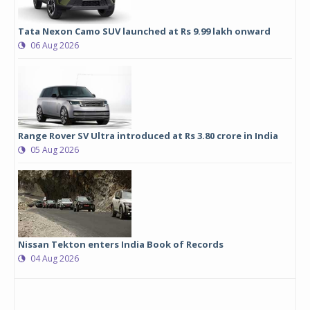
Tata Nexon Camo SUV launched at Rs 9.99 lakh onward
06 Aug 2026
Range Rover SV Ultra introduced at Rs 3.80 crore in India
05 Aug 2026
Nissan Tekton enters India Book of Records
04 Aug 2026