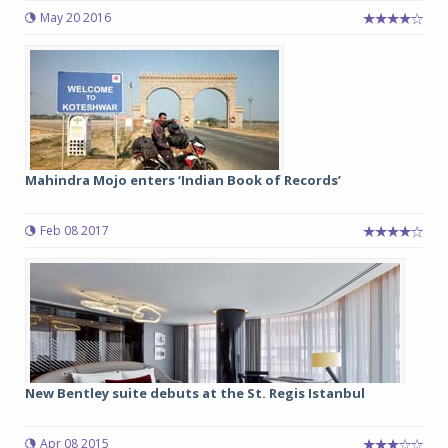
May 20 2016
Mahindra Mojo enters ‘Indian Book of Records’
Feb 08 2017
New Bentley suite debuts at the St. Regis Istanbul
Apr 08 2015