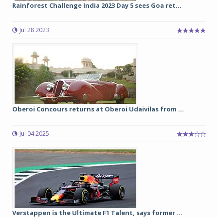
Rainforest Challenge India 2023 Day 5 sees Goa ret...
Jul 28 2023
Oberoi Concours returns at Oberoi Udaivilas from ...
Jul 04 2025
Verstappen is the Ultimate F1 Talent, says former ...