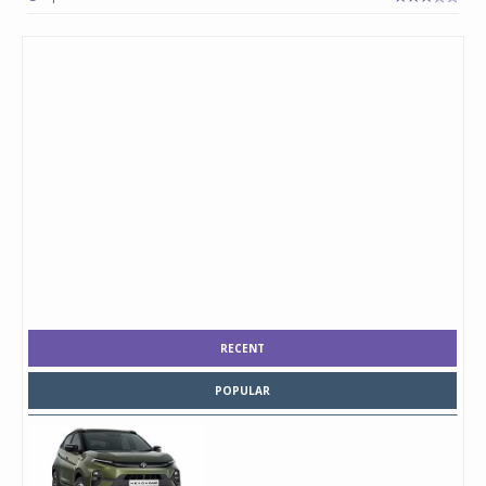
RECENT
POPULAR