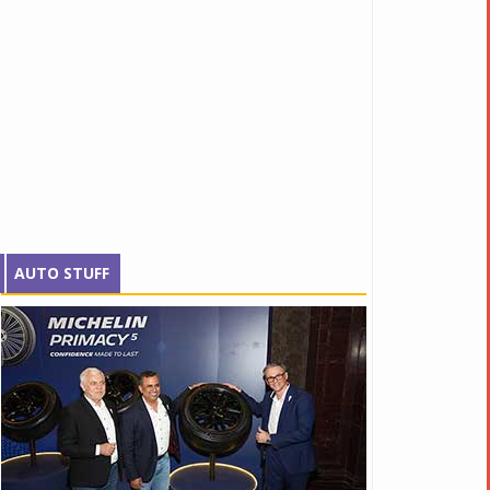
AUTO STUFF