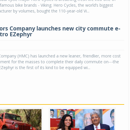
 famous bike brands - Viking. Hero Cycles, the world’s biggest
cturer by volumes, bought the 110-year-old Vi...
ors Company launches new city commute e-
ctro EZephyr
ompany (HMC) has launched a new leaner, friendlier, more cost
rument for the masses to complete their daily commute on---the
ephyr is the first of its kind to be equipped wi...