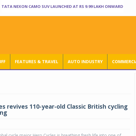
TATA NEXON CAMO SUV LAUNCHED AT RS 9.99 LAKH ONWARD
UFF
FEATURES & TRAVEL
AUTO INDUSTRY
COMMERCIA
s revives 110-year-old Classic British cycling
ing
obal cycle major Hero Cycles is breathing fresh life into one of