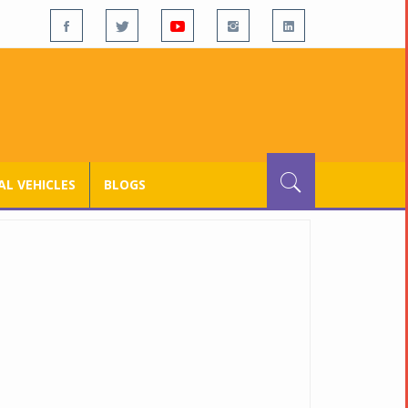
L VEHICLES
BLOGS