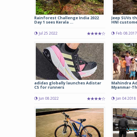
Rainforest Challenge India 2022
Jeep SUVs th
Day 1 sees Kerala ...
HNI customer
Jul 25 2022
Feb 08 2017
adidas globally launches Adistar
Mahindra Ad
CS for runners
Myanmar-Tha
Jun 08 2022
Jan 04 2018