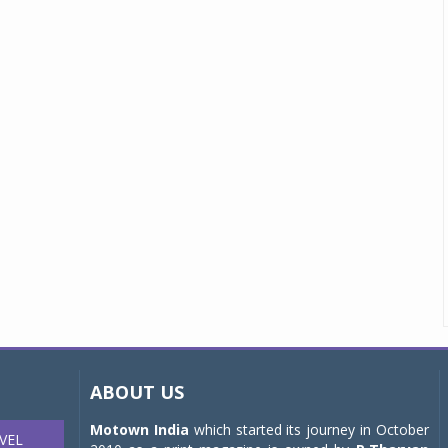
ABOUT US
Motown India
which started its journey in October
VEL