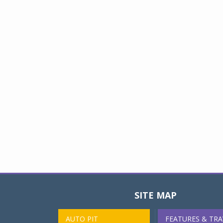
SITE MAP
AUTO PIT
FEATURES & TRA