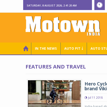
SATURDAY, 8 AUGUST 2026, 2:41:21 AM
IN THE NEWS
AUTO PIT ￬
AUTO ST
FEATURES AND TRAVEL
Hero Cycle
brand Vik
Jul 11 2018
India-based gl