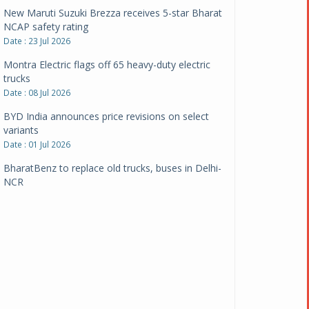
New Maruti Suzuki Brezza receives 5-star Bharat
NCAP safety rating
Date : 23 Jul 2026
Montra Electric flags off 65 heavy-duty electric
trucks
Date : 08 Jul 2026
BYD India announces price revisions on select
variants
Date : 01 Jul 2026
BharatBenz to replace old trucks, buses in Delhi-
NCR
Date : 24 Jun 2026
Tata Power powers over 414 million green miles
Date : 12 Jun 2026
CarYaar launches Operations across Mumbai
Metropolitan Region
Date : 12 Jun 2026