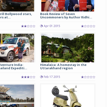
rill Bollywood stars,
Book Review of Seven
s at...
Uncommoners by Author Ridhi...
Apr 01 2015
venture India-
Himalaica: A homestay in the
iland Expediti...
Uttarakhand region
Feb 17 2015