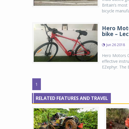
Britain’s most
bicycle manufa
Hero Mot
bike – Le
Jun 26 2018
Hero Motors C
effective inst
EZephyr. The EZ
1
RELATED FEATURES AND TRAVEL