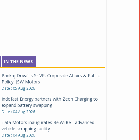
IN THE NEWS
Pankaj Doval is Sr VP, Corporate Affairs & Public
Policy, JSW Motors
Date : 05 Aug 2026
Indofast Energy partners with Zeon Charging to
expand battery swapping
Date : 04 Aug 2026
Tata Motors inaugurates Re.Wi.Re - advanced
vehicle scrapping facility
Date : 04 Aug 2026