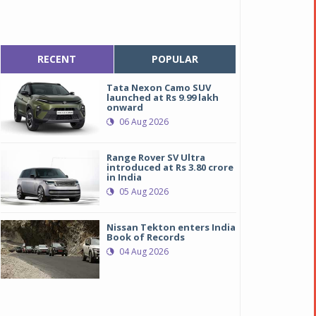
RECENT
POPULAR
Tata Nexon Camo SUV
launched at Rs 9.99 lakh
onward
06 Aug 2026
Range Rover SV Ultra
introduced at Rs 3.80 crore
in India
05 Aug 2026
Nissan Tekton enters India
Book of Records
04 Aug 2026