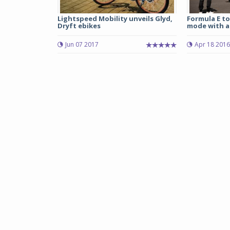
Lightspeed Mobility unveils Glyd,
Formula E to
Dryft ebikes
mode with a 
Jun 07 2017
Apr 18 2016