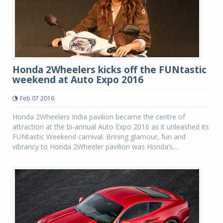
Honda 2Wheelers kicks off the FUNtastic
weekend at Auto Expo 2016
Feb 07 2016
Honda 2Wheelers India pavilion became the centre of
attraction at the bi-annual Auto Expo 2016 as it unleashed its
FUNtastic Weekend carnival. Brining glamour, fun and
vibrancy to Honda 2Wheeler pavilion was Honda’s...