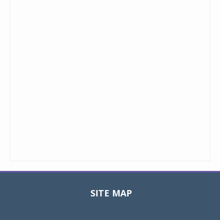
SITE MAP
Toggle