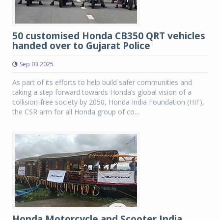
50 customised Honda CB350 QRT vehicles
handed over to Gujarat Police
Sep 03 2025
As part of its efforts to help build safer communities and
taking a step forward towards Honda’s global vision of a
collision-free society by 2050, Honda India Foundation (HIF),
the CSR arm for all Honda group of co...
Honda Motorcycle and Scooter India