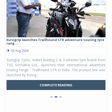
Eurogrip launches Trailhound STR adventure touring tyre
Stu
rang...
1,17
03 Aug 2026
0
any,
Eurogrip Tyres, India’s leading 2 & 3-wheeler tyre brand from
Stu
 its
TVS Srichakra Ltd., launched their international adventure
You
UVs.
touring range - Trailhound STR in India. The product line was
and 
launched by Eurog...
mark
COMPLETE READING