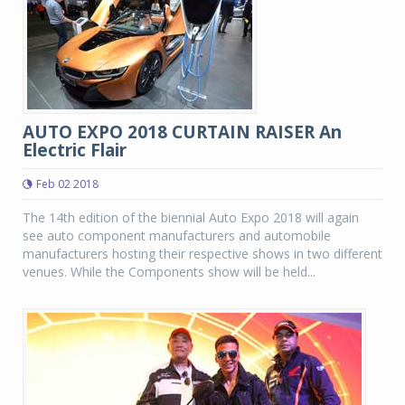
AUTO EXPO 2018 CURTAIN RAISER An
Electric Flair
Feb 02 2018
The 14th edition of the biennial Auto Expo 2018 will again
see auto component manufacturers and automobile
manufacturers hosting their respective shows in two different
venues. While the Components show will be held...