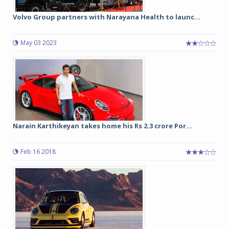
Volvo Group partners with Narayana Health to launc...
May 03 2023
Narain Karthikeyan takes home his Rs 2.3 crore Por...
Feb 16 2018