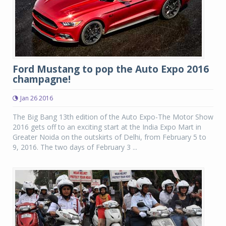
Ford Mustang to pop the Auto Expo 2016
champagne!
Jan 26 2016
The Big Bang 13th edition of the Auto Expo-The Motor Show
2016 gets off to an exciting start at the India Expo Mart in
Greater Noida on the outskirts of Delhi, from February 5 to
9, 2016. The two days of February 3 ...