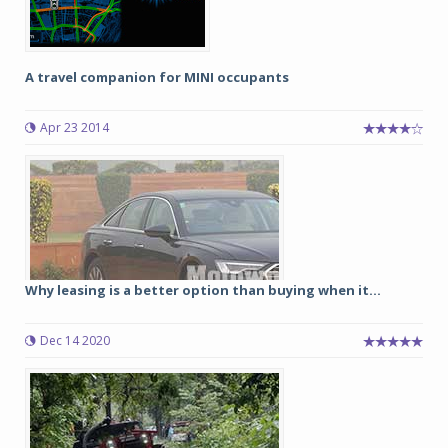
A travel companion for MINI occupants
Apr 23 2014
Why leasing is a better option than buying when it...
Dec 14 2020