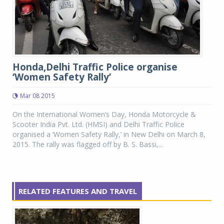
Honda,Delhi Traffic Police organise
‘Women Safety Rally’
Mar 08 2015
On the International Women’s Day, Honda Motorcycle &
Scooter India Pvt. Ltd. (HMSI) and Delhi Traffic Police
organised a ‘Women Safety Rally,’ in New Delhi on March 8,
2015. The rally was flagged off by B. S. Bassi,...
RELATED FEATURES AND TRAVEL