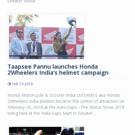
Greater Noida.
Taapsee Pannu launches Honda
2Wheelers India’s helmet campaign
Feb 10 2018
Honda Motorcycle & Scooter India Ltd (HMSI) aka Honda
2Wheelers India pavilion became the centre of attraction on
February 10, 2018 at the Auto Expo –The Motor Show 2018
being held at the India Expo Mart in Greater ...