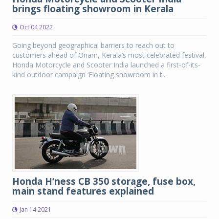
brings floating showroom in Kerala
Oct 04 2022
Going beyond geographical barriers to reach out to
customers ahead of Onam, Kerala’s most celebrated festival,
Honda Motorcycle and Scooter India launched a first-of-its-
kind outdoor campaign ‘Floating showroom in t...
Honda H’ness CB 350 storage, fuse box,
main stand features explained
Jan 14 2021