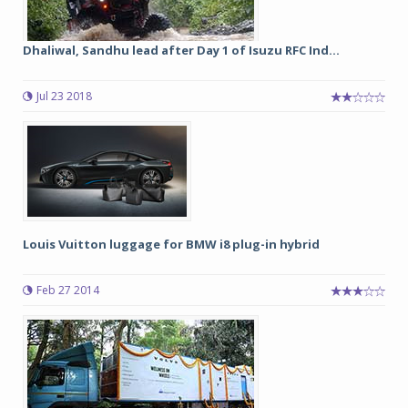
Dhaliwal, Sandhu lead after Day 1 of Isuzu RFC Ind...
Jul 23 2018
Louis Vuitton luggage for BMW i8 plug-in hybrid
Feb 27 2014