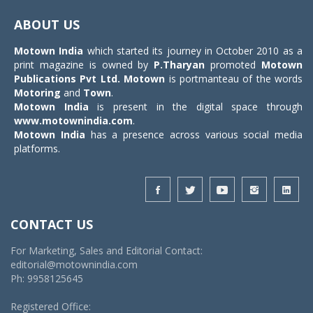
navigat
ABOUT US
Motown India
which started its journey in October 2010 as a
print magazine is owned by
P.Tharyan
promoted
Motown
Publications Pvt Ltd.
Motown
is portmanteau of the words
Motoring
and
Town
.
Motown India
is present in the digital space through
www.motownindia.com
.
Motown India
has a presence across various social media
platforms.
CONTACT US
For Marketing, Sales and Editorial Contact:
editorial@motownindia.com
Ph: 9958125645
Registered Office: