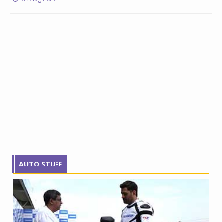
AUTO STUFF