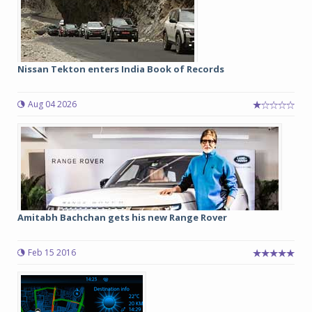
Nissan Tekton enters India Book of Records
Aug 04 2026
Amitabh Bachchan gets his new Range Rover
Feb 15 2016