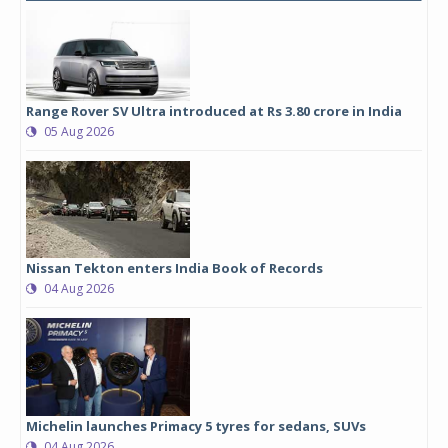
Range Rover SV Ultra introduced at Rs 3.80 crore in India
05 Aug 2026
Nissan Tekton enters India Book of Records
04 Aug 2026
Michelin launches Primacy 5 tyres for sedans, SUVs
04 Aug 2026