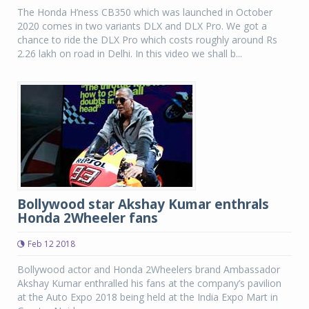
The Honda H’ness CB350 which was launched in October
2020 comes in two variants DLX and DLX Pro. We got a
chance to ride the DLX Pro which costs roughly around Rs
2.26 lakh on road in Delhi. In this video we shall b...
Bollywood star Akshay Kumar enthrals
Honda 2Wheeler fans
Feb 12 2018
Bollywood actor and Honda 2Wheelers brand Ambassador
Akshay Kumar enthralled his fans at the company’s pavilion
at the Auto Expo 2018 being held at the India Expo Mart in