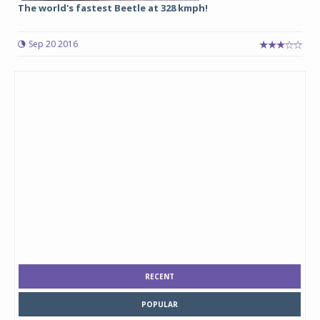
The world's fastest Beetle at 328 kmph!
Sep 20 2016
RECENT
POPULAR