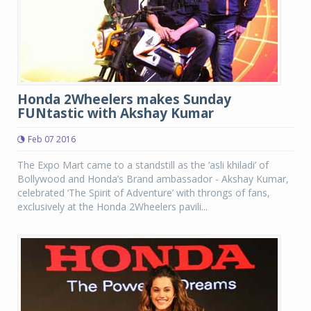
Honda 2Wheelers makes Sunday
FUNtastic with Akshay Kumar
Feb 07 2016
The Expo Mart came to a standstill as the ‘asli khiladi’ of
Bollywood and Honda’s Brand ambassador - Akshay Kumar,
celebrated ‘The Spirit of Adventure’ with throngs of fans,
exclusively at the Honda 2Wheelers pavili...