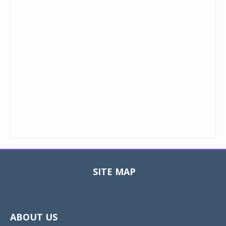
SITE MAP
Toggle
navigat
ABOUT US