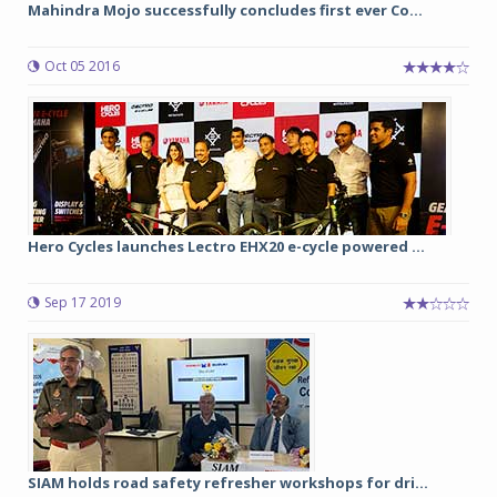
Mahindra Mojo successfully concludes first ever Co...
Oct 05 2016
Hero Cycles launches Lectro EHX20 e-cycle powered ...
Sep 17 2019
SIAM holds road safety refresher workshops for dri...