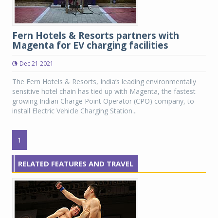
Fern Hotels & Resorts partners with
Magenta for EV charging facilities
Dec 21 2021
The Fern Hotels & Resorts, India’s leading environmentally
sensitive hotel chain has tied up with Magenta, the fastest
growing Indian Charge Point Operator (CPO) company, to
install Electric Vehicle Charging Station...
1
RELATED FEATURES AND TRAVEL