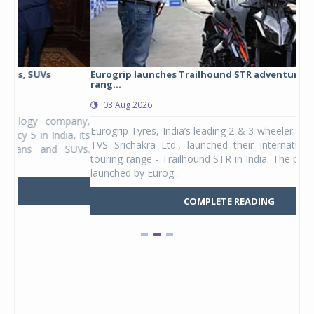
Eurogrip launches Trailhound STR adventure touring tyre
Stu
rang...
1,17
03 Aug 2026
0
any,
Eurogrip Tyres, India’s leading 2 & 3-wheeler tyre brand from
Stu
 its
TVS Srichakra Ltd., launched their international adventure
You
UVs.
touring range - Trailhound STR in India. The product line was
and 
launched by Eurog...
mark
COMPLETE READING