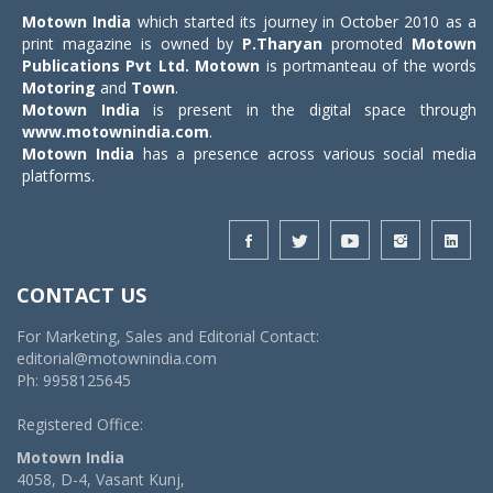
Motown India
which started its journey in October 2010 as a
print magazine is owned by
P.Tharyan
promoted
Motown
Publications Pvt Ltd.
Motown
is portmanteau of the words
Motoring
and
Town
.
Motown India
is present in the digital space through
www.motownindia.com
.
Motown India
has a presence across various social media
platforms.
CONTACT US
For Marketing, Sales and Editorial Contact:
editorial@motownindia.com
Ph: 9958125645
Registered Office:
Motown India
4058, D-4, Vasant Kunj,