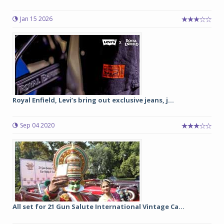
Jan 15 2026
Royal Enfield, Levi’s bring out exclusive jeans, j...
Sep 04 2020
All set for 21 Gun Salute International Vintage Ca...