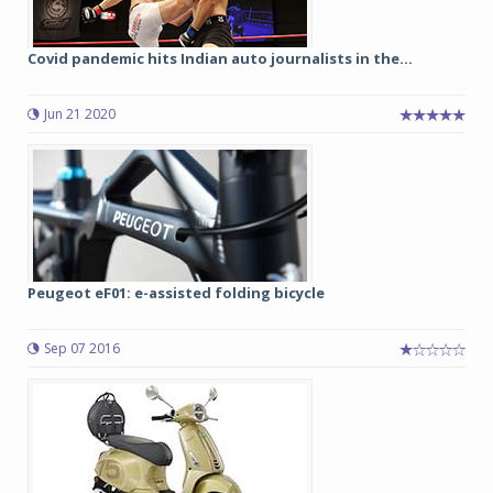
Covid pandemic hits Indian auto journalists in the...
Jun 21 2020
Peugeot eF01: e-assisted folding bicycle
Sep 07 2016