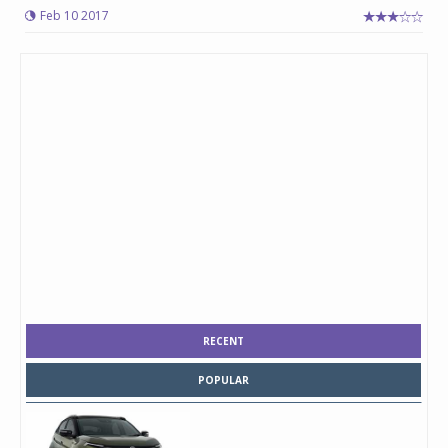
Feb 10 2017
RECENT
POPULAR