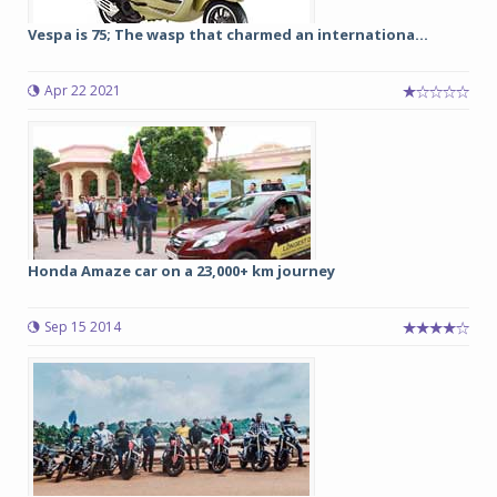
Vespa is 75; The wasp that charmed an internationa...
Apr 22 2021
Honda Amaze car on a 23,000+ km journey
Sep 15 2014