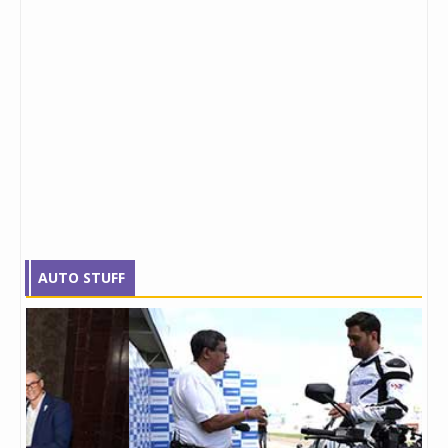
AUTO STUFF