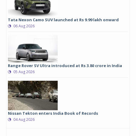
Tata Nexon Camo SUV launched at Rs 9.99 lakh onward
06 Aug 2026
Range Rover SV Ultra introduced at Rs 3.80 crore in India
05 Aug 2026
Nissan Tekton enters India Book of Records
04 Aug 2026