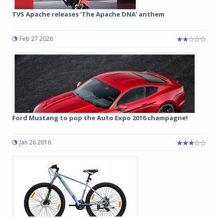
TVS Apache releases ‘The Apache DNA’ anthem
Feb 27 2026
Ford Mustang to pop the Auto Expo 2016 champagne!
Jan 26 2016