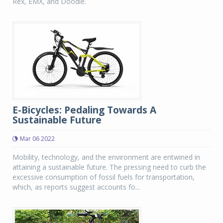
Rex, EMX, and Doodle.
E-Bicycles: Pedaling Towards A
Sustainable Future
Mar 06 2022
Mobility, technology, and the environment are entwined in
attaining a sustainable future. The pressing need to curb the
excessive consumption of fossil fuels for transportation,
which, as reports suggest accounts fo...