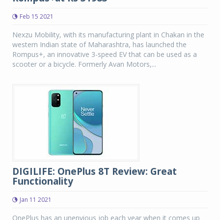
Feb 15 2021
Nexzu Mobility, with its manufacturing plant in Chakan in the
western Indian state of Maharashtra, has launched the
Rompus+, an innovative 3-speed EV that can be used as a
scooter or a bicycle. Formerly Avan Motors,...
DIGILIFE: OnePlus 8T Review: Great
Functionality
Jan 11 2021
OnePlus has an unenvious job each year when it comes up