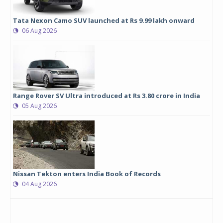
Tata Nexon Camo SUV launched at Rs 9.99 lakh onward
06 Aug 2026
Range Rover SV Ultra introduced at Rs 3.80 crore in India
05 Aug 2026
Nissan Tekton enters India Book of Records
04 Aug 2026