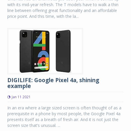
with its mid-year refresh. The T models have to walk a thin
line between offering great functionality and an affordable
price point. And this time, with the la...
DIGILIFE: Google Pixel 4a, shining
example
Jan 11 2021
In an era where a large sized screen is often thought of as a
prerequisite in a phone by most people, the Google Pixel 4a
presents itself as a breath of fresh air. And it is not just the
screen size that’s unusual. ...