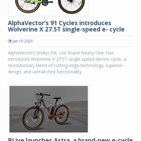
AlphaVector’s 91 Cycles introduces
Wolverine X 27.5T single-speed e- cycle
Jan 15 2025
AlphaVector’s (India) Pvt. Ltd. brand Ninety One, has
introduced Wolverine X 27.5T single-speed electric cycle, a
revolutionary blend of cutting-edge technology, superior
design, and unmatched functionality.
BLive launches Astra, a brand-new e-cycle