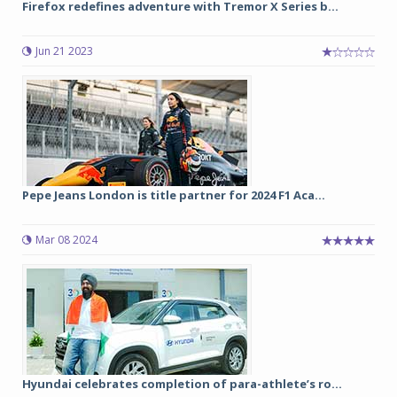
Firefox redefines adventure with Tremor X Series b...
Jun 21 2023
Pepe Jeans London is title partner for 2024 F1 Aca...
Mar 08 2024
Hyundai celebrates completion of para-athlete’s ro...