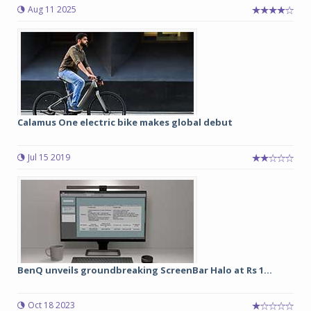
Aug 11 2025
Calamus One electric bike makes global debut
Jul 15 2019
BenQ unveils groundbreaking ScreenBar Halo at Rs 1...
Oct 18 2023