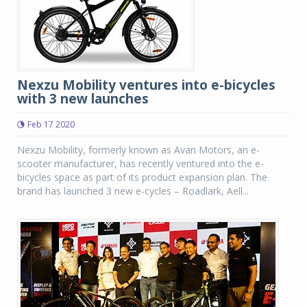
Nexzu Mobility ventures into e-bicycles
with 3 new launches
Feb 17 2020
Nexzu Mobility, formerly known as Avan Motors, an e-
scooter manufacturer, has recently ventured into the e-
bicycles space as part of its product expansion plan. The
brand has launched 3 new e-cycles – Roadlark, Aell...