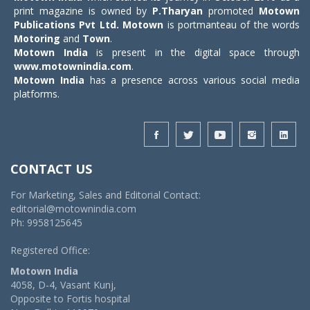
print magazine is owned by
P.Tharyan
promoted
Motown
Publications Pvt Ltd.
Motown
is portmanteau of the words
Motoring
and
Town
.
Motown India
is present in the digital space through
www.motownindia.com
.
Motown India
has a presence across various social media
platforms.
CONTACT US
For Marketing, Sales and Editorial Contact:
editorial@motownindia.com
Ph: 9958125645
Registered Office:
Motown India
4058, D-4, Vasant Kunj,
Opposite to Fortis hospital