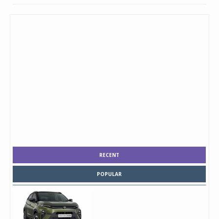
RECENT
POPULAR