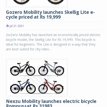
Gozero Mobility launches Skellig Lite e-
cycle priced at Rs 19,999
Jul 21 2021
GoZero Mobility has launched an economically priced electric
bicycle model, the Skellig Lite for Rs 19,999. This bicycle is
ideal for beginners. The Lite is designed in a way that they
are best suited for city rides...
Nexzu Mobility launches electric bicycle
Rompus+at Rs 31983