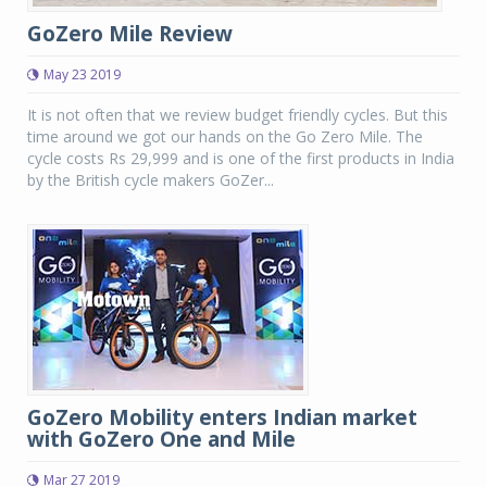
GoZero Mile Review
May 23 2019
It is not often that we review budget friendly cycles. But this
time around we got our hands on the Go Zero Mile. The
cycle costs Rs 29,999 and is one of the first products in India
by the British cycle makers GoZer...
GoZero Mobility enters Indian market
with GoZero One and Mile
Mar 27 2019