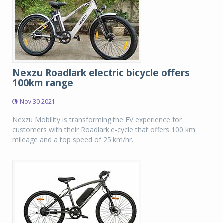
Nexzu Roadlark electric bicycle offers
100km range
Nov 30 2021
Nexzu Mobility is transforming the EV experience for
customers with their Roadlark e-cycle that offers 100 km
mileage and a top speed of 25 km/hr.