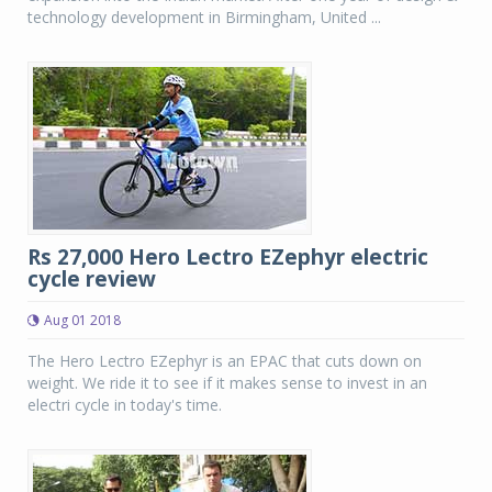
technology development in Birmingham, United ...
Rs 27,000 Hero Lectro EZephyr electric
cycle review
Aug 01 2018
The Hero Lectro EZephyr is an EPAC that cuts down on
weight. We ride it to see if it makes sense to invest in an
electri cycle in today's time.