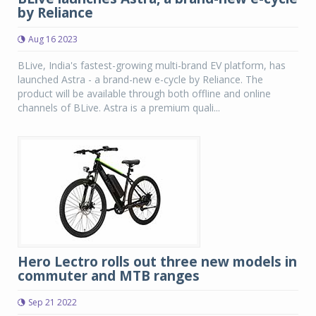
by Reliance
Aug 16 2023
BLive, India's fastest-growing multi-brand EV platform, has
launched Astra - a brand-new e-cycle by Reliance. The
product will be available through both offline and online
channels of BLive. Astra is a premium quali...
Hero Lectro rolls out three new models in
commuter and MTB ranges
Sep 21 2022