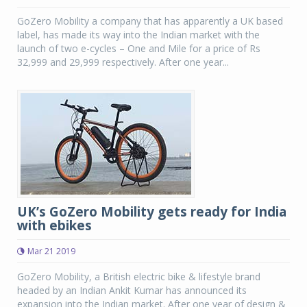
GoZero Mobility a company that has apparently a UK based
label, has made its way into the Indian market with the
launch of two e-cycles – One and Mile for a price of Rs
32,999 and 29,999 respectively. After one year...
UK’s GoZero Mobility gets ready for India
with ebikes
Mar 21 2019
GoZero Mobility, a British electric bike & lifestyle brand
headed by an Indian Ankit Kumar has announced its
expansion into the Indian market. After one year of design &