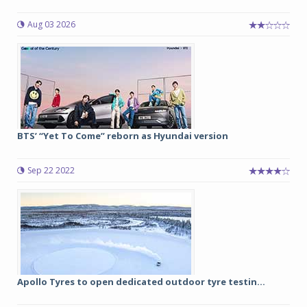
Aug 03 2026
BTS’ “Yet To Come” reborn as Hyundai version
Sep 22 2022
Apollo Tyres to open dedicated outdoor tyre testin...