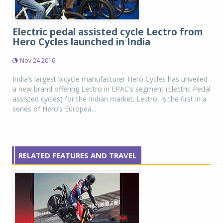
Electric pedal assisted cycle Lectro from
Hero Cycles launched in India
Nov 24 2016
India’s largest bicycle manufacturer Hero Cycles has unveiled
a new brand offering Lectro in EPAC’s segment (Electric Pedal
assisted cycles) for the Indian market. Lectro, is the first in a
series of Hero’s Europea...
RELATED FEATURES AND TRAVEL