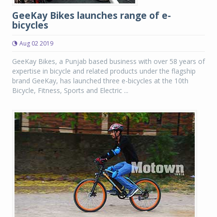
GeeKay Bikes launches range of e-
bicycles
Aug 02 2019
GeeKay Bikes, a Punjab based business with over 58 years of
expertise in bicycle and related products under the flagship
brand GeeKay, has launched three e-bicycles at the 10th
Bicycle, Fitness, Sports and Electric ...