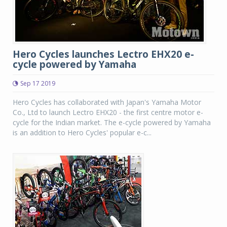
Hero Cycles launches Lectro EHX20 e-
cycle powered by Yamaha
Sep 17 2019
Hero Cycles has collaborated with Japan's Yamaha Motor
Co., Ltd to launch Lectro EHX20 - the first centre motor e-
cycle for the Indian market. The e-cycle powered by Yamaha
is an addition to Hero Cycles' popular e-c...