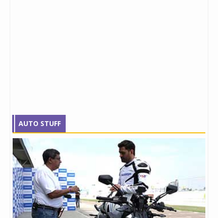
AUTO STUFF