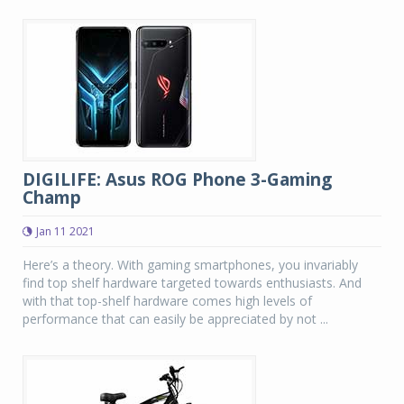
DIGILIFE: Asus ROG Phone 3-Gaming
Champ
Jan 11 2021
Here’s a theory. With gaming smartphones, you invariably
find top shelf hardware targeted towards enthusiasts. And
with that top-shelf hardware comes high levels of
performance that can easily be appreciated by not ...