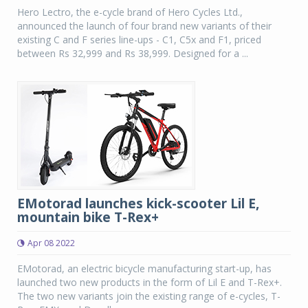
Hero Lectro, the e-cycle brand of Hero Cycles Ltd.,
announced the launch of four brand new variants of their
existing C and F series line-ups - C1, C5x and F1, priced
between Rs 32,999 and Rs 38,999. Designed for a ...
EMotorad launches kick-scooter Lil E,
mountain bike T-Rex+
Apr 08 2022
EMotorad, an electric bicycle manufacturing start-up, has
launched two new products in the form of Lil E and T-Rex+.
The two new variants join the existing range of e-cycles, T-