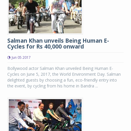
Salman Khan unveils Being Human E-
Cycles for Rs 40,000 onward
Jun 05 2017
Bollywood actor Salman Khan unveiled Being Human E-
Cycles on June 5, 2017, the World Environment Day. Salman
delighted guests by choosing a fun, eco-friendly entry into
the event, by cycling from his home in Bandra ...