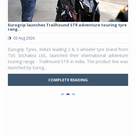
Eurogrip launches Trailhound STR adventure touring tyre
Stu
rang...
1,17
03 Aug 2026
0
any,
Eurogrip Tyres, India’s leading 2 & 3-wheeler tyre brand from
Stu
 its
TVS Srichakra Ltd., launched their international adventure
You
UVs.
touring range - Trailhound STR in India. The product line was
and 
launched by Eurog...
mark
COMPLETE READING