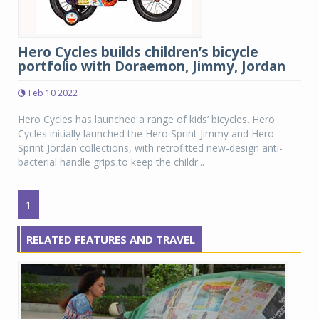
Hero Cycles builds children’s bicycle
portfolio with Doraemon, Jimmy, Jordan
Feb 10 2022
Hero Cycles has launched a range of kids’ bicycles. Hero
Cycles initially launched the Hero Sprint Jimmy and Hero
Sprint Jordan collections, with retrofitted new-design anti-
bacterial handle grips to keep the childr...
1
RELATED FEATURES AND TRAVEL