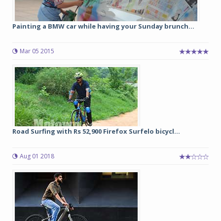
Painting a BMW car while having your Sunday brunch...
Mar 05 2015
Road Surfing with Rs 52,900 Firefox Surfelo bicycl...
Aug 01 2018