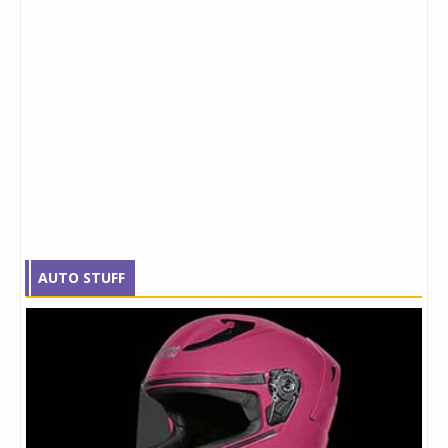
AUTO STUFF