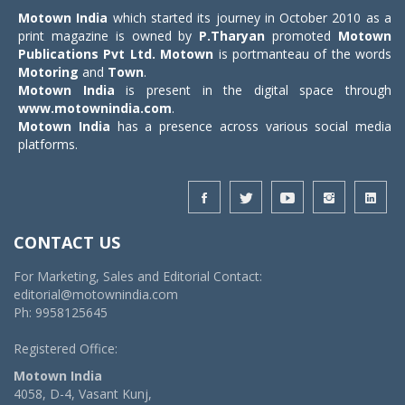
Motown India
which started its journey in October 2010 as a
print magazine is owned by
P.Tharyan
promoted
Motown
Publications Pvt Ltd.
Motown
is portmanteau of the words
Motoring
and
Town
.
Motown India
is present in the digital space through
www.motownindia.com
.
Motown India
has a presence across various social media
platforms.
CONTACT US
For Marketing, Sales and Editorial Contact:
editorial@motownindia.com
Ph: 9958125645
Registered Office:
Motown India
4058, D-4, Vasant Kunj,