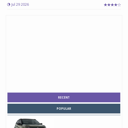
Jul 29 2026
RECENT
POPULAR