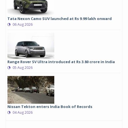
Tata Nexon Camo SUV launched at Rs 9.99 lakh onward
06 Aug 2026
Range Rover SV Ultra introduced at Rs 3.80 crore in India
05 Aug 2026
Nissan Tekton enters India Book of Records
04 Aug 2026