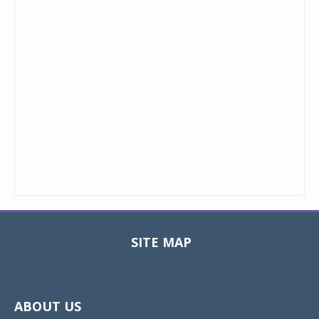
SITE MAP
Toggle
navigat
ABOUT US