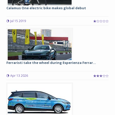
Calamus One electric bike makes global debut
Jul 15 2019
Ferraristi take the wheel during Esperienza Ferrar...
Apr 13 2026