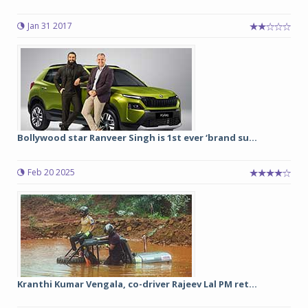
Jan 31 2017
Bollywood star Ranveer Singh is 1st ever ‘brand su...
Feb 20 2025
Kranthi Kumar Vengala, co-driver Rajeev Lal PM ret...