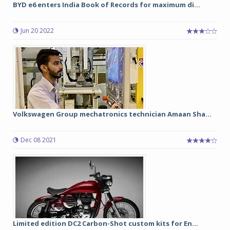
BYD e6 enters India Book of Records for maximum di...
Jun 20 2022
Volkswagen Group mechatronics technician Amaan Sha...
Dec 08 2021
Limited edition DC2 Carbon-Shot custom kits for En...