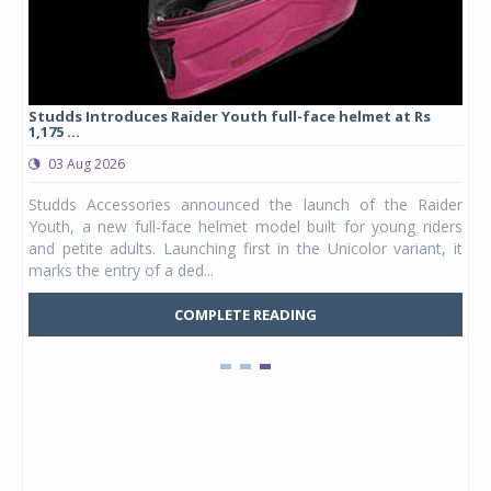
yre
Studds Introduces Raider Youth full-face helmet at Rs
1,175 ...
03 Aug 2026
 from
Studds Accessories announced the launch of the Raider
ture
Youth, a new full-face helmet model built for young riders
e was
and petite adults. Launching first in the Unicolor variant, it
marks the entry of a ded...
COMPLETE READING