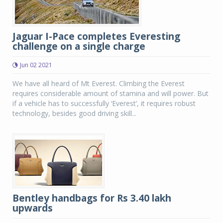
Jaguar I-Pace completes Everesting
challenge on a single charge
Jun 02 2021
We have all heard of Mt Everest. Climbing the Everest
requires considerable amount of stamina and will power. But
if a vehicle has to successfully ‘Everest’, it requires robust
technology, besides good driving skill...
Bentley handbags for Rs 3.40 lakh
upwards