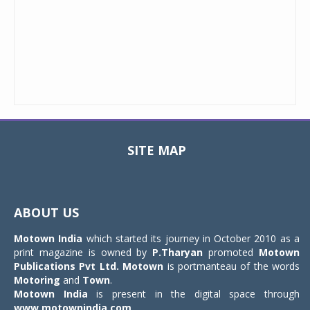
SITE MAP
Toggle
navigat
ABOUT US
Motown India
which started its journey in October 2010 as a
print magazine is owned by
P.Tharyan
promoted
Motown
Publications Pvt Ltd.
Motown
is portmanteau of the words
Motoring
and
Town
.
Motown India
is present in the digital space through
www.motownindia.com
.