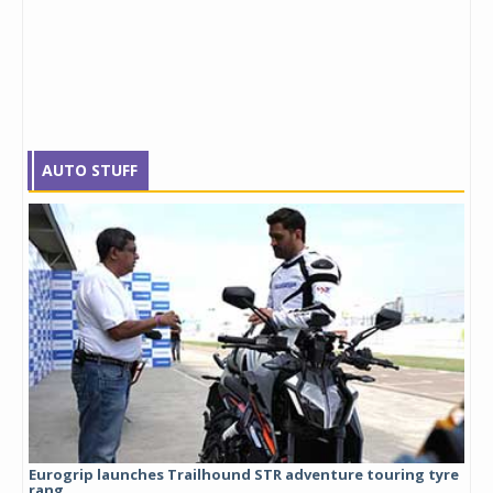
AUTO STUFF
Eurogrip launches Trailhound STR adventure touring tyre
Stu
rang...
1,17