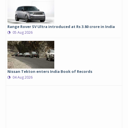
Range Rover SV Ultra introduced at Rs 3.80 crore in India
05 Aug 2026
Nissan Tekton enters India Book of Records
04 Aug 2026