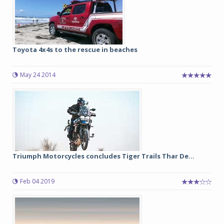
Toyota 4x4s to the rescue in beaches
May 24 2014
Triumph Motorcycles concludes Tiger Trails Thar De...
Feb 04 2019