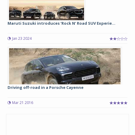
Maruti Suzuki introduces ‘Rock N’ Road SUV Experie...
Jan 23 2024
Driving off-road in a Porsche Cayenne
Mar 21 2016