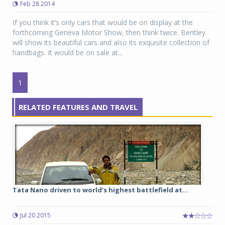
Feb 28 2014
If you think it’s only cars that would be on display at the
forthcoming Geneva Motor Show, then think twice. Bentley
will show its beautiful cars and also its exquisite collection of
handbags. It would be on sale at...
1
RELATED FEATURES AND TRAVEL
Tata Nano driven to world’s highest battlefield at...
Jul 20 2015