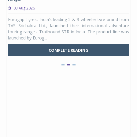
03 Aug 2026
0
any,
Eurogrip Tyres, India’s leading 2 & 3-wheeler tyre brand from
Stu
 its
TVS Srichakra Ltd., launched their international adventure
You
UVs.
touring range - Trailhound STR in India. The product line was
and 
launched by Eurog...
mark
COMPLETE READING