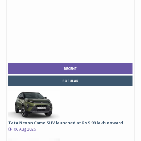
RECENT
POPULAR
Tata Nexon Camo SUV launched at Rs 9.99 lakh onward
06 Aug 2026