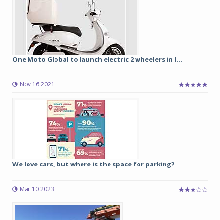
One Moto Global to launch electric 2 wheelers in I...
Nov 16 2021
We love cars, but where is the space for parking?
Mar 10 2023