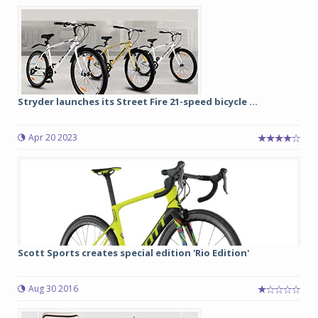
Stryder launches its Street Fire 21-speed bicycle ...
Apr 20 2023
Scott Sports creates special edition 'Rio Edition'
Aug 30 2016