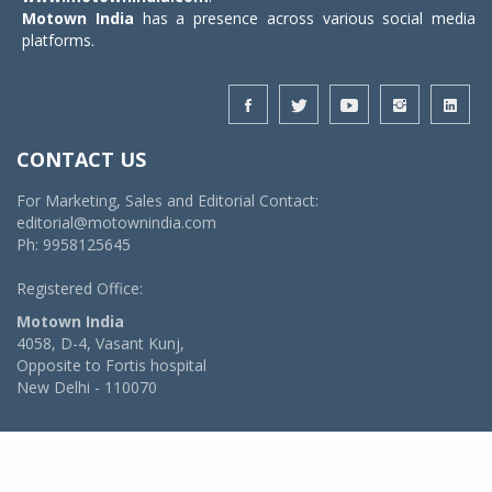
Motown India
has a presence across various social media
platforms.
CONTACT US
For Marketing, Sales and Editorial Contact:
editorial@motownindia.com
Ph: 9958125645
Registered Office:
Motown India
4058, D-4, Vasant Kunj,
Opposite to Fortis hospital
New Delhi - 110070
© 2026 MotownIndia - ALL RIGHTS RESERVED
POWERED BY -
VIDYA SOFTWARES