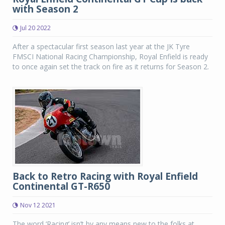
with Season 2
Jul 20 2022
After a spectacular first season last year at the JK Tyre
FMSCI National Racing Championship, Royal Enfield is ready
to once again set the track on fire as it returns for Season 2.
Back to Retro Racing with Royal Enfield
Continental GT-R650
Nov 12 2021
The word ‘Racing’ isn’t by any means new to the folks at