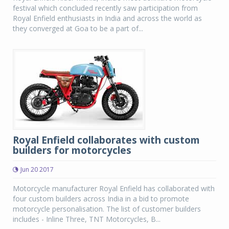
festival which concluded recently saw participation from
Royal Enfield enthusiasts in India and across the world as
they converged at Goa to be a part of...
Royal Enfield collaborates with custom
builders for motorcycles
Jun 20 2017
Motorcycle manufacturer Royal Enfield has collaborated with
four custom builders across India in a bid to promote
motorcycle personalisation. The list of customer builders
includes - Inline Three, TNT Motorcycles, B...