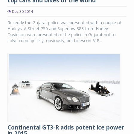
cop cars and bikes of the world
Dec 30 2014
Recently the Gujarat police was presented with a couple of
Harleys. A Street 750 and Superlow 883 from Harley
Davidson were presented to the police in Gujarat not to
solve crime quickly, obviously, but to escort VIP...
Continental GT3-R adds potent ice power
in 2015