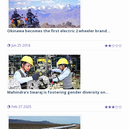
Okinawa becomes the first electric 2 wheeler brand...
Jun 25 2018
Mahindra’s Swaraj is fostering gender diversity on...
Feb 27 2025