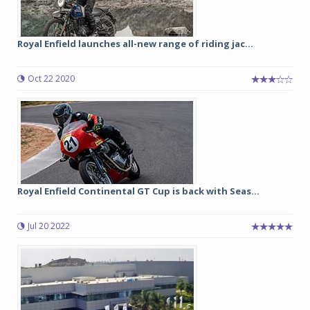
Royal Enfield launches all-new range of riding jac...
Oct 22 2020
Royal Enfield Continental GT Cup is back with Seas...
Jul 20 2022