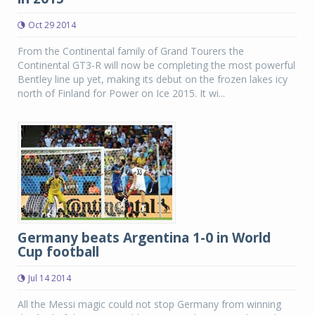
Oct 29 2014
From the Continental family of Grand Tourers the
Continental GT3-R will now be completing the most powerful
Bentley line up yet, making its debut on the frozen lakes icy
north of Finland for Power on Ice 2015. It wi...
Germany beats Argentina 1-0 in World
Cup football
Jul 14 2014
All the Messi magic could not stop Germany from winning