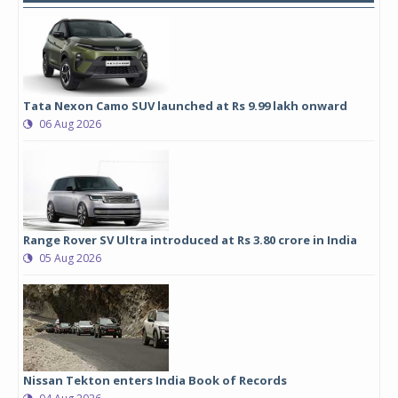
Tata Nexon Camo SUV launched at Rs 9.99 lakh onward
06 Aug 2026
Range Rover SV Ultra introduced at Rs 3.80 crore in India
05 Aug 2026
Nissan Tekton enters India Book of Records