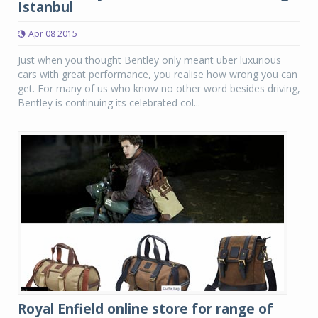
Istanbul
Apr 08 2015
Just when you thought Bentley only meant uber luxurious
cars with great performance, you realise how wrong you can
get. For many of us who know no other word besides driving,
Bentley is continuing its celebrated col...
Royal Enfield online store for range of