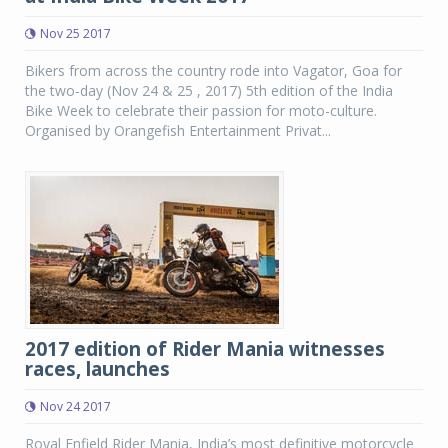
Nov 25 2017
Bikers from across the country rode into Vagator, Goa for
the two-day (Nov 24 & 25 , 2017) 5th edition of the India
Bike Week to celebrate their passion for moto-culture.
Organised by Orangefish Entertainment Privat...
2017 edition of Rider Mania witnesses
races, launches
Nov 24 2017
Royal Enfield Rider Mania, India’s most definitive motorcycle