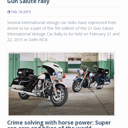
Gun Salute rally
Feb 16 2015
Several international vintage car clubs have expressed their
desire to be a part of the 5th edition of the 21 Gun Salute
International Vintage Car Rally to be held on February 21 and
22, 2015 in Delhi NCR.
Crime solving with horse power: Super