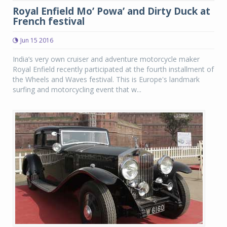
Royal Enfield Mo’ Powa’ and Dirty Duck at
French festival
Jun 15 2016
India’s very own cruiser and adventure motorcycle maker
Royal Enfield recently participated at the fourth installment of
the Wheels and Waves festival. This is Europe's landmark
surfing and motorcycling event that w...