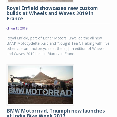
Royal Enfield showcases new custom
builds at Wheels and Waves 2019 in
France
Jun 15 2019
Royal Enfield, part of Eicher Motors, unveiled the all new
BAAK Motocyclette build and ‘Nought Tea GT along with five
other custom motorcycles at the eighth edition of Wheels
and Waves 2019 held in Biarritz in Franc...
BMW Motorrrad, Triumph new launches
at India Bike Week 2017