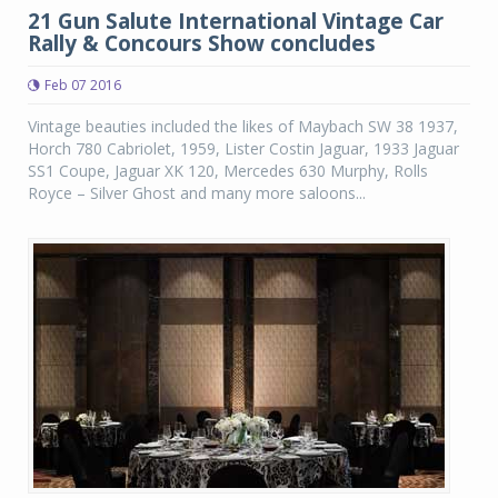
21 Gun Salute International Vintage Car
Rally & Concours Show concludes
Feb 07 2016
Vintage beauties included the likes of Maybach SW 38 1937,
Horch 780 Cabriolet, 1959, Lister Costin Jaguar, 1933 Jaguar
SS1 Coupe, Jaguar XK 120, Mercedes 630 Murphy, Rolls
Royce – Silver Ghost and many more saloons...