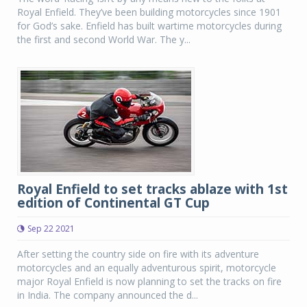
Royal Enfield. They’ve been building motorcycles since 1901
for God’s sake. Enfield has built wartime motorcycles during
the first and second World War. The y...
Royal Enfield to set tracks ablaze with 1st
edition of Continental GT Cup
Sep 22 2021
After setting the country side on fire with its adventure
motorcycles and an equally adventurous spirit, motorcycle
major Royal Enfield is now planning to set the tracks on fire
in India. The company announced the d...