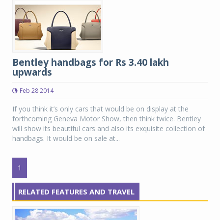
Bentley handbags for Rs 3.40 lakh
upwards
Feb 28 2014
If you think it’s only cars that would be on display at the
forthcoming Geneva Motor Show, then think twice. Bentley
will show its beautiful cars and also its exquisite collection of
handbags. It would be on sale at...
1
RELATED FEATURES AND TRAVEL