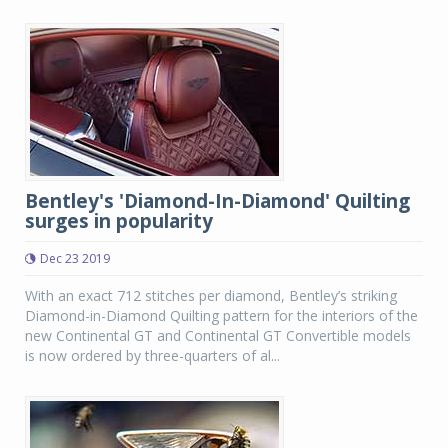
Bentley's 'Diamond-In-Diamond' Quilting
surges in popularity
Dec 23 2019
With an exact 712 stitches per diamond, Bentley’s striking
Diamond-in-Diamond Quilting pattern for the interiors of the
new Continental GT and Continental GT Convertible models
is now ordered by three-quarters of al...