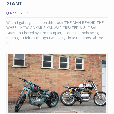
GIANT
Mar 01 2017
When I got my hands on this book ‘THE MAN BEHIND THE
WHEEL: HOW ONKAR S KANWAR CREATED A GLOBAL
GIANT’ authored by Tim Bouquet, I could not help being
nostalgic. I felt as though I was very close to almost all the
m...