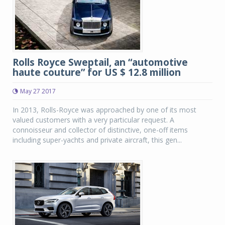
Rolls Royce Sweptail, an “automotive
haute couture” for US $ 12.8 million
May 27 2017
In 2013, Rolls-Royce was approached by one of its most
valued customers with a very particular request. A
connoisseur and collector of distinctive, one-off items
including super-yachts and private aircraft, this gen...