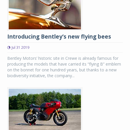
Introducing Bentley’s new flying bees
Jul 31 2019
Bentley Motors’ historic site in Crewe is already famous for
producing the models that have carried its “flying B” emblem
on the bonnet for one hundred years, but thanks to a new
biodiversity initiative, the company...