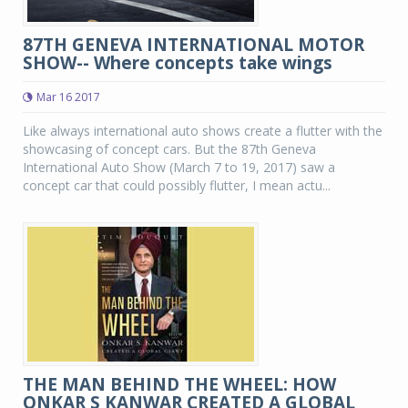
87TH GENEVA INTERNATIONAL MOTOR
SHOW-- Where concepts take wings
Mar 16 2017
Like always international auto shows create a flutter with the
showcasing of concept cars. But the 87th Geneva
International Auto Show (March 7 to 19, 2017) saw a
concept car that could possibly flutter, I mean actu...
THE MAN BEHIND THE WHEEL: HOW
ONKAR S KANWAR CREATED A GLOBAL