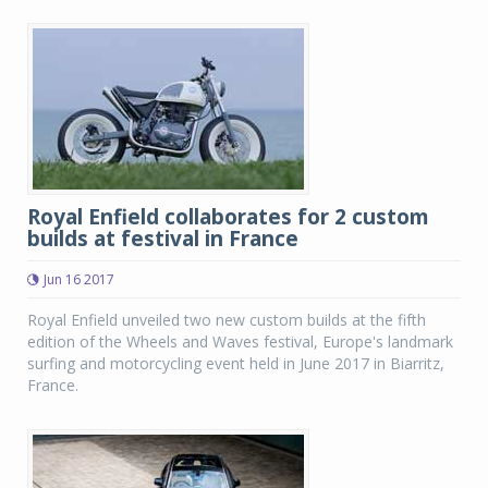
Royal Enfield collaborates for 2 custom
builds at festival in France
Jun 16 2017
Royal Enfield unveiled two new custom builds at the fifth
edition of the Wheels and Waves festival, Europe's landmark
surfing and motorcycling event held in June 2017 in Biarritz,
France.