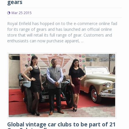
gears
Mar 25 2015
Royal Enfield has hopped on to the e-commerce online fad
for its range of gears and has launched an official online
store that will retail its full range of gear. Customers and
enthusiasts can now purchase apparel, ...
Global vintage car clubs to be part of 21