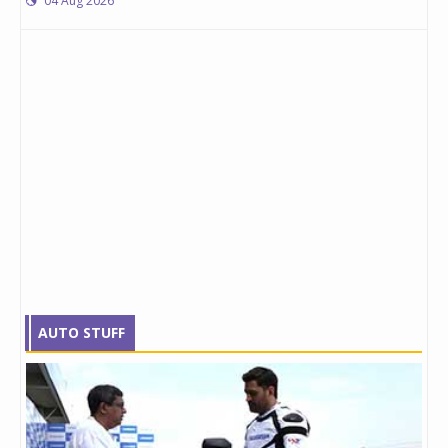
04 Aug 2026
AUTO STUFF