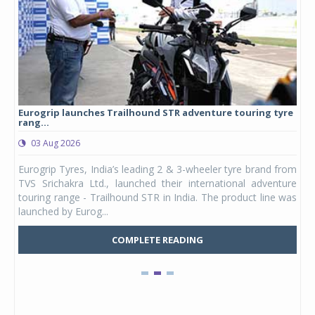
Eurogrip launches Trailhound STR adventure touring tyre
Stu
rang...
1,17
03 Aug 2026
0
any,
Eurogrip Tyres, India’s leading 2 & 3-wheeler tyre brand from
Stu
 its
TVS Srichakra Ltd., launched their international adventure
You
UVs.
touring range - Trailhound STR in India. The product line was
and 
launched by Eurog...
mark
COMPLETE READING