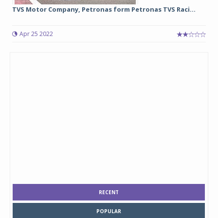
TVS Motor Company, Petronas form Petronas TVS Raci...
Apr 25 2022
RECENT
POPULAR