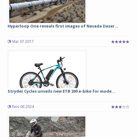
Hyperloop One reveals first images of Nevada Deser...
Mar 07 2017
Stryder Cycles unveils new ETB 200 e-bike for mode...
Nov 06 2024