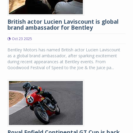
British actor Lucien Laviscount is global
brand ambassador for Bentley
Oct 23 2025
Bentley Motors has named British actor Lucien Laviscount
as a global brand ambassador, after sparking excitement
during recent appearances at Bentley events. From
Goodwood Festival of Speed to the Joe & the Juice pa...
Royal Enfield Continental GT Cup is back