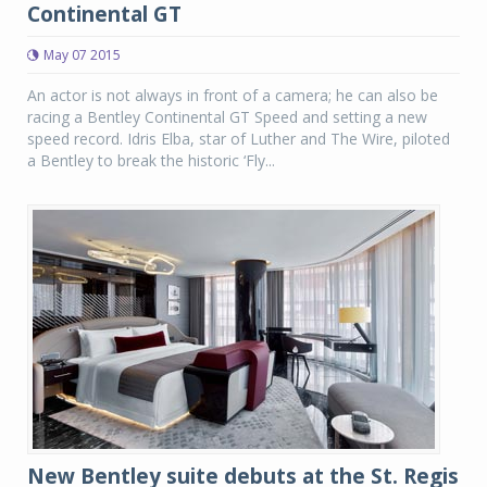
Continental GT
May 07 2015
An actor is not always in front of a camera; he can also be
racing a Bentley Continental GT Speed and setting a new
speed record. Idris Elba, star of Luther and The Wire, piloted
a Bentley to break the historic ‘Fly...
New Bentley suite debuts at the St. Regis