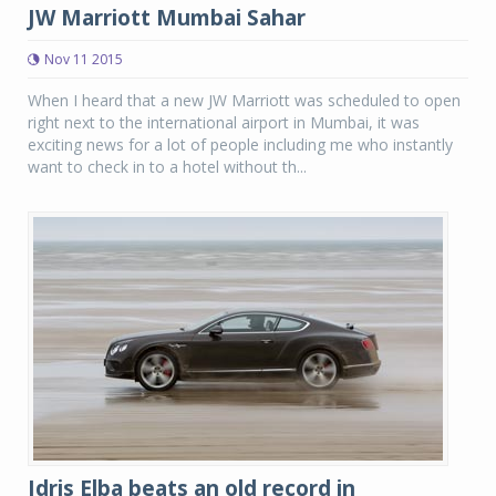
JW Marriott Mumbai Sahar
Nov 11 2015
When I heard that a new JW Marriott was scheduled to open
right next to the international airport in Mumbai, it was
exciting news for a lot of people including me who instantly
want to check in to a hotel without th...
Idris Elba beats an old record in