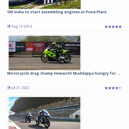
VW India to start assembling engines at Pune Plant
Aug 19 2014
Motorcycle drag champ Hemanth Muddappa hungry for ...
Jul 21 2022