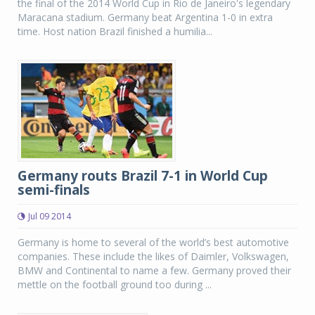
the final of the 2014 World Cup in Rio de Janeiro's legendary
Maracana stadium. Germany beat Argentina 1-0 in extra
time. Host nation Brazil finished a humilia...
Germany routs Brazil 7-1 in World Cup
semi-finals
Jul 09 2014
Germany is home to several of the world’s best automotive
companies. These include the likes of Daimler, Volkswagen,
BMW and Continental to name a few. Germany proved their
mettle on the football ground too during ...