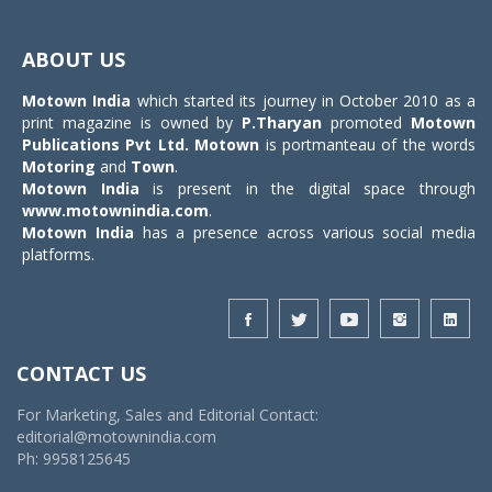
Toggle
navigat
ABOUT US
Motown India
which started its journey in October 2010 as a
print magazine is owned by
P.Tharyan
promoted
Motown
Publications Pvt Ltd.
Motown
is portmanteau of the words
Motoring
and
Town
.
Motown India
is present in the digital space through
www.motownindia.com
.
Motown India
has a presence across various social media
platforms.
CONTACT US
For Marketing, Sales and Editorial Contact:
editorial@motownindia.com
Ph: 9958125645