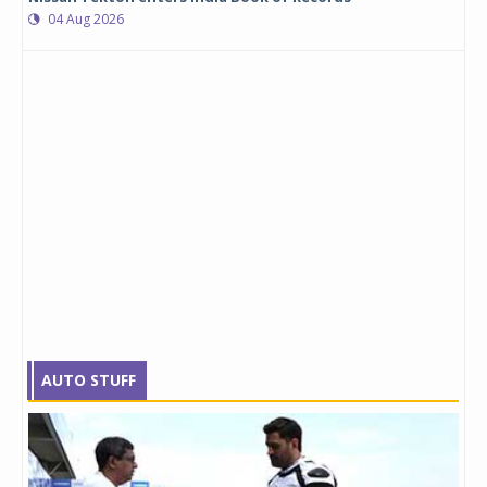
04 Aug 2026
AUTO STUFF