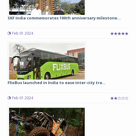
SKF India commemorates 100th anniversary milestone...
Feb 01 2024
FlixBus launched in India to ease inter-city tra...
Feb 01 2024