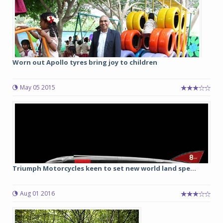
Worn out Apollo tyres bring joy to children
May 05 2015
Triumph Motorcycles keen to set new world land spe...
Aug 01 2016