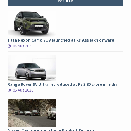
POPULAR
Tata Nexon Camo SUV launched at Rs 9.99 lakh onward
06 Aug 2026
Range Rover SV Ultra introduced at Rs 3.80 crore in India
05 Aug 2026
Nissan Tekton enters India Book of Records