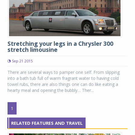
Stretching your legs in a Chrysler 300
stretch limousine
Sep 21 2015
There are several ways to pamper one self. From slipping
into a bath tub full of warm fragrant water to having cold
towel rubs, there are also things one can do like eating a
hearty meal and opening the bubbly… Ther...
1
RELATED FEATURES AND TRAVEL