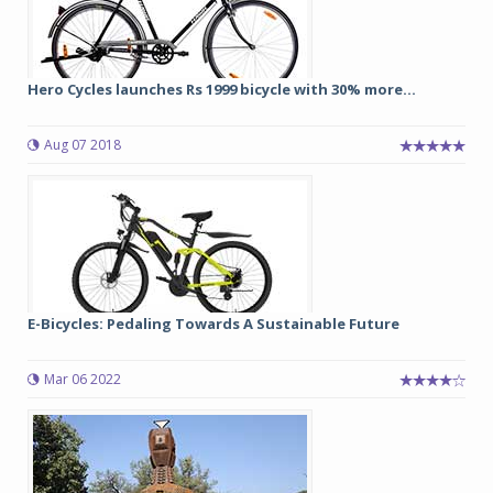
Hero Cycles launches Rs 1999 bicycle with 30% more...
Aug 07 2018
E-Bicycles: Pedaling Towards A Sustainable Future
Mar 06 2022