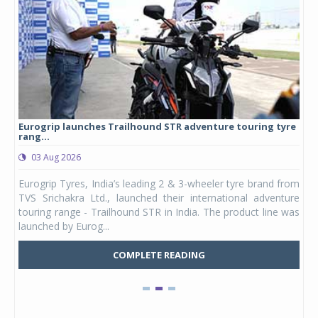
Eurogrip launches Trailhound STR adventure touring tyre
Stu
rang...
1,17
03 Aug 2026
0
any,
Eurogrip Tyres, India’s leading 2 & 3-wheeler tyre brand from
Stu
 its
TVS Srichakra Ltd., launched their international adventure
You
UVs.
touring range - Trailhound STR in India. The product line was
and 
launched by Eurog...
mark
COMPLETE READING