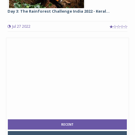
Day 3: The Rainforest Challenge India 2022 - Keral...
Jul 27 2022
RECENT