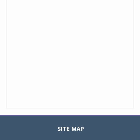
SITE MAP