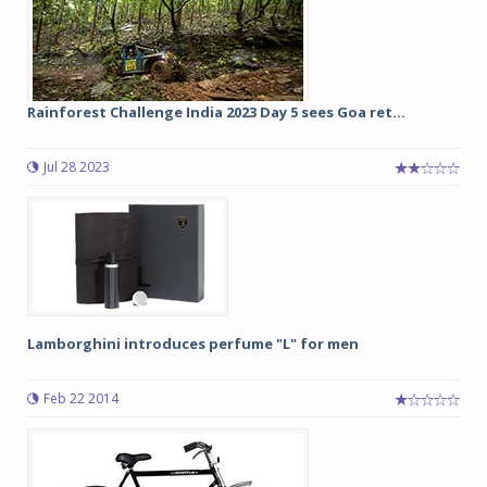
Rainforest Challenge India 2023 Day 5 sees Goa ret...
Jul 28 2023
Lamborghini introduces perfume "L" for men
Feb 22 2014