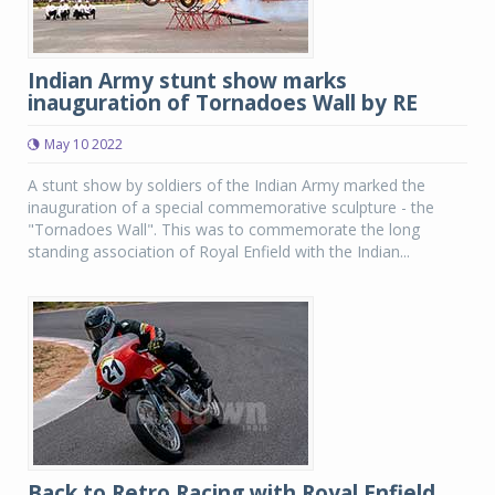
Indian Army stunt show marks
inauguration of Tornadoes Wall by RE
May 10 2022
A stunt show by soldiers of the Indian Army marked the
inauguration of a special commemorative sculpture - the
"Tornadoes Wall". This was to commemorate the long
standing association of Royal Enfield with the Indian...
Back to Retro Racing with Royal Enfield