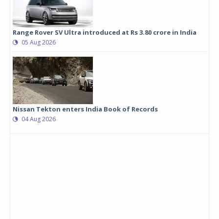
Range Rover SV Ultra introduced at Rs 3.80 crore in India
05 Aug 2026
Nissan Tekton enters India Book of Records
04 Aug 2026