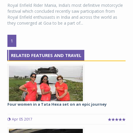
Royal Enfield Rider Mania, India’s most definitive motorcycle
festival which concluded recently saw participation from
Royal Enfield enthusiasts in India and across the world as
they converged at Goa to be a part of...
1
RELATED FEATURES AND TRAVEL
Four women in a Tata Hexa set on an epic journey
Apr 05 2017