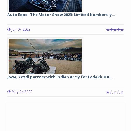
Auto Expo- The Motor Show 2023: Limited Numbers, y...
Jan 07 2023
Jawa, Yezdi partner with Indian Army for Ladakh Mu...
May 04 2022