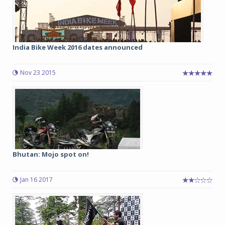
India Bike Week 2016 dates announced
Nov 23 2015
Bhutan: Mojo spot on!
Jan 16 2017