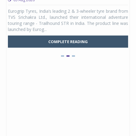
any,
Eurogrip Tyres, India’s leading 2 & 3-wheeler tyre brand from
Stu
 its
TVS Srichakra Ltd., launched their international adventure
You
UVs.
touring range - Trailhound STR in India. The product line was
and 
launched by Eurog...
mark
COMPLETE READING