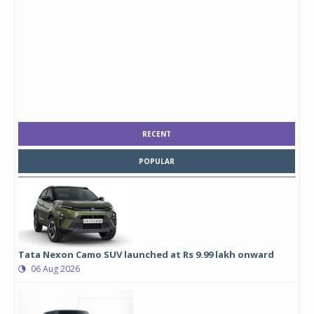
RECENT
POPULAR
Tata Nexon Camo SUV launched at Rs 9.99 lakh onward
06 Aug 2026