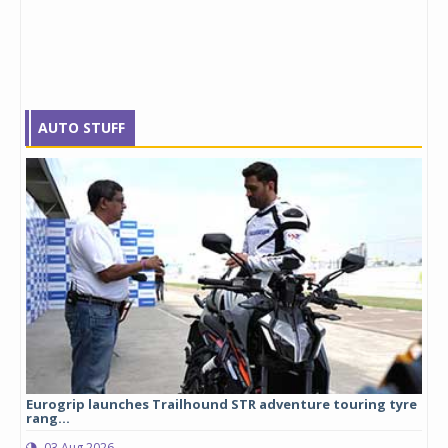
AUTO STUFF
Eurogrip launches Trailhound STR adventure touring tyre
Stu
rang...
1,17
03 Aug 2026
0