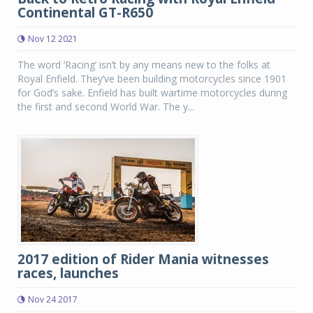
Continental GT-R650
Nov 12 2021
The word ‘Racing’ isn’t by any means new to the folks at
Royal Enfield. They’ve been building motorcycles since 1901
for God’s sake. Enfield has built wartime motorcycles during
the first and second World War. The y...
2017 edition of Rider Mania witnesses
races, launches
Nov 24 2017