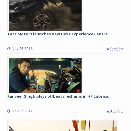
Tata Motors launches new Hexa Experience Centre
Nov 25 2016
Ranveer Singh plays offbeat mechanic in HP Lubrica...
Nov 06 2017