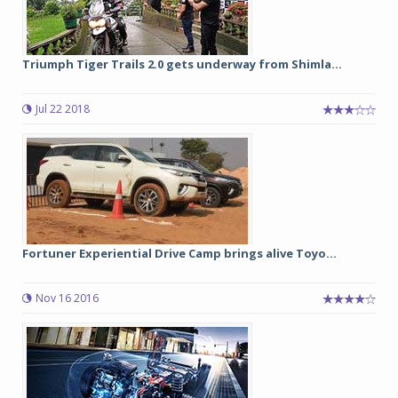
Triumph Tiger Trails 2.0 gets underway from Shimla...
Jul 22 2018
Fortuner Experiential Drive Camp brings alive Toyo...
Nov 16 2016