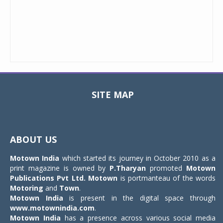
SITE MAP
Toggle
navigat
ABOUT US
Motown India
which started its journey in October 2010 as a
print magazine is owned by
P.Tharyan
promoted
Motown
Publications Pvt Ltd.
Motown
is portmanteau of the words
Motoring
and
Town
.
Motown India
is present in the digital space through
www.motownindia.com
.
Motown India
has a presence across various social media