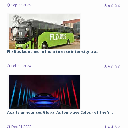
Sep 22 2025
FlixBus launched in India to ease inter-city tra...
Feb 01 2024
Axalta announces Global Automotive Colour of the Y...
Dec 21 2022