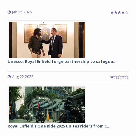
Jan 15 2025
Unesco, Royal Enfield forge partnership to safegua...
Aug 22 2022
Royal Enfield's One Ride 2025 unites riders from C...