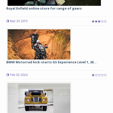
Royal Enfield online store for range of gears
Mar 25 2015
BMW Motorrad kick-starts GS Experience Level 1, 20...
Feb 02 2024