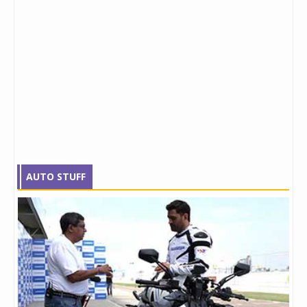
AUTO STUFF