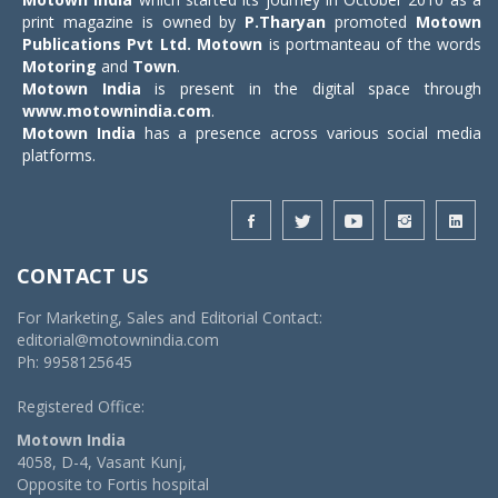
print magazine is owned by
P.Tharyan
promoted
Motown
Publications Pvt Ltd.
Motown
is portmanteau of the words
Motoring
and
Town
.
Motown India
is present in the digital space through
www.motownindia.com
.
Motown India
has a presence across various social media
platforms.
CONTACT US
For Marketing, Sales and Editorial Contact:
editorial@motownindia.com
Ph: 9958125645
Registered Office:
Motown India
4058, D-4, Vasant Kunj,
Opposite to Fortis hospital