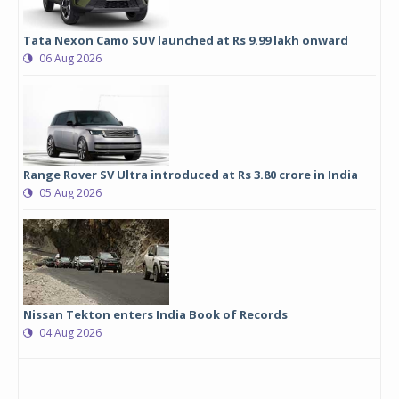
Tata Nexon Camo SUV launched at Rs 9.99 lakh onward
06 Aug 2026
Range Rover SV Ultra introduced at Rs 3.80 crore in India
05 Aug 2026
Nissan Tekton enters India Book of Records
04 Aug 2026