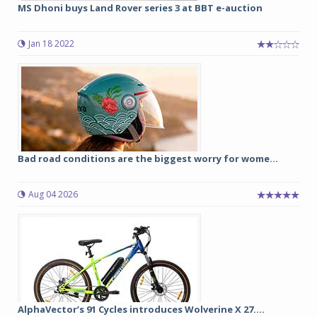
MS Dhoni buys Land Rover series 3 at BBT e-auction
Jan 18 2022
Bad road conditions are the biggest worry for wome...
Aug 04 2026
AlphaVector’s 91 Cycles introduces Wolverine X 27....