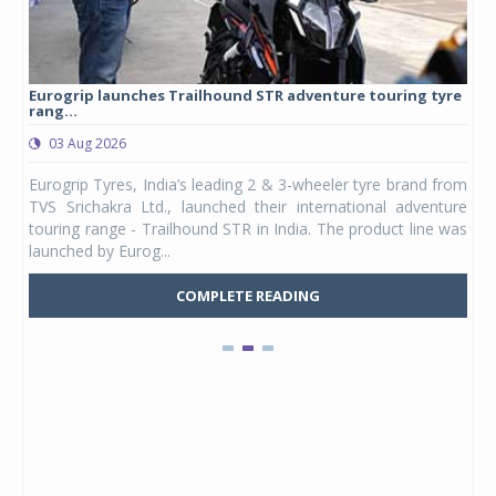
Eurogrip launches Trailhound STR adventure touring tyre
Stu
rang...
1,17
03 Aug 2026
0
any,
Eurogrip Tyres, India’s leading 2 & 3-wheeler tyre brand from
Stu
 its
TVS Srichakra Ltd., launched their international adventure
You
UVs.
touring range - Trailhound STR in India. The product line was
and 
launched by Eurog...
mark
COMPLETE READING