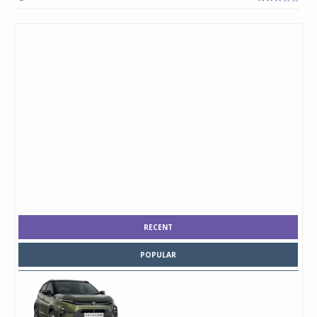
RECENT
POPULAR