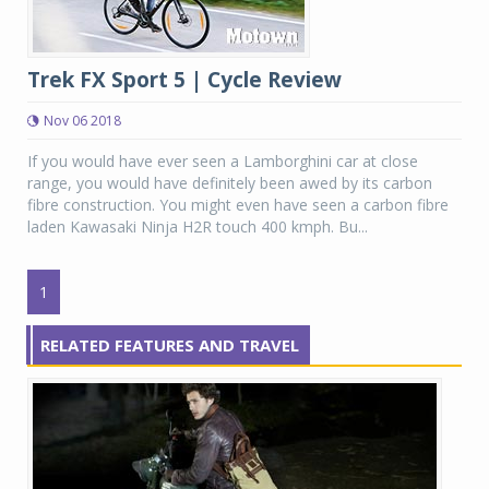
Trek FX Sport 5 | Cycle Review
Nov 06 2018
If you would have ever seen a Lamborghini car at close
range, you would have definitely been awed by its carbon
fibre construction. You might even have seen a carbon fibre
laden Kawasaki Ninja H2R touch 400 kmph. Bu...
1
RELATED FEATURES AND TRAVEL