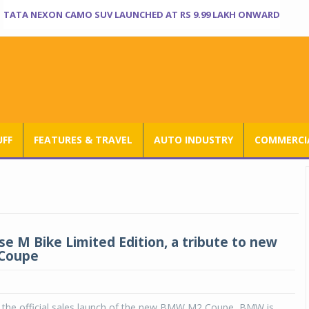
TATA NEXON CAMO SUV LAUNCHED AT RS 9.99 LAKH ONWARD
UFF
FEATURES & TRAVEL
AUTO INDUSTRY
COMMERCIA
e M Bike Limited Edition, a tribute to new
Coupe
r the official sales launch of the new BMW M2 Coupe, BMW is