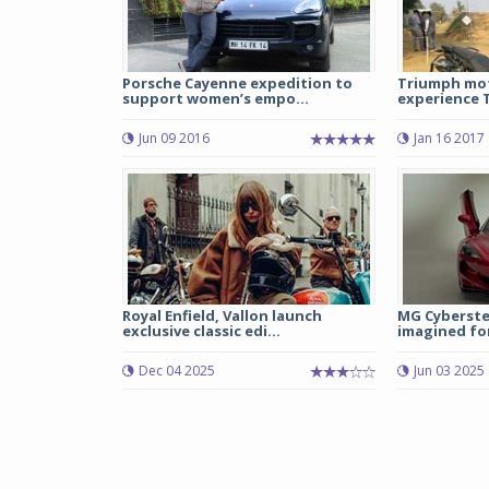
Porsche Cayenne expedition to
Triumph mot
support women’s empo...
experience T
Jun 09 2016
Jan 16 2017
Royal Enfield, Vallon launch
MG Cyberste
exclusive classic edi...
imagined for
Dec 04 2025
Jun 03 2025