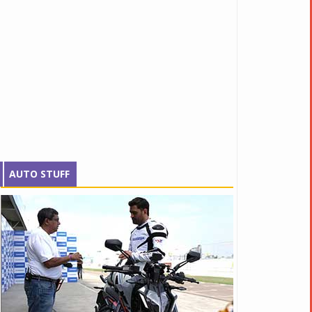
AUTO STUFF