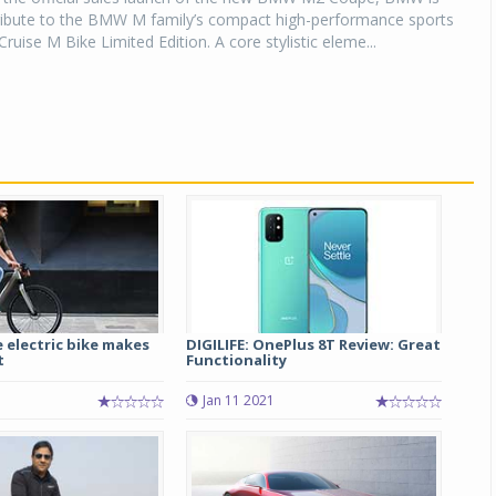
tribute to the BMW M family’s compact high-performance sports
ruise M Bike Limited Edition. A core stylistic eleme...
 electric bike makes
DIGILIFE: OnePlus 8T Review: Great
t
Functionality
Jan 11 2021