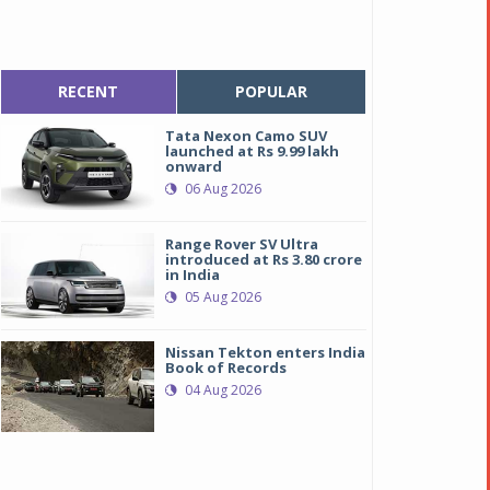
RECENT
POPULAR
Tata Nexon Camo SUV
launched at Rs 9.99 lakh
onward
06 Aug 2026
Range Rover SV Ultra
introduced at Rs 3.80 crore
in India
05 Aug 2026
Nissan Tekton enters India
Book of Records
04 Aug 2026