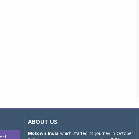
ABOUT US
Motown India
which started its journey in October
VEL