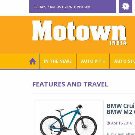
FRIDAY, 7 AUGUST 2026, 1:39:09 AM
IN THE NEWS
AUTO PIT ￬
AUTO ST
FEATURES AND TRAVEL
BMW Cruis
BMW M2 
Apr 18 2016
Just days afte