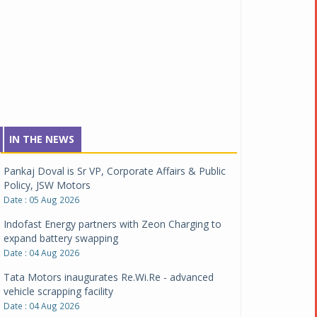
IN THE NEWS
Pankaj Doval is Sr VP, Corporate Affairs & Public
Policy, JSW Motors
Date : 05 Aug 2026
Indofast Energy partners with Zeon Charging to
expand battery swapping
Date : 04 Aug 2026
Tata Motors inaugurates Re.Wi.Re - advanced
vehicle scrapping facility
Date : 04 Aug 2026