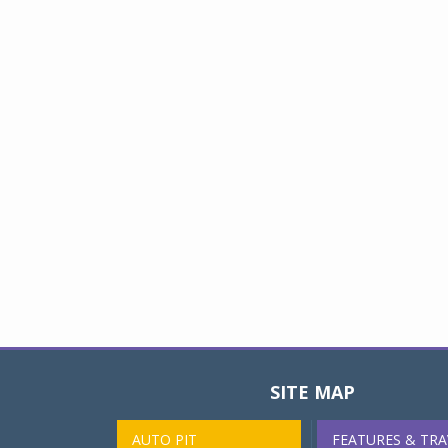
SITE MAP
AUTO PIT
FEATURES & TRA