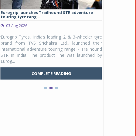
Eurogrip launches Trailhound STR adventure
Studds Introduce
touring tyre rang...
at Rs 1,175 ...
03 Aug 2026
03 Aug 2026
y
Eurogrip Tyres, India’s leading 2 & 3-wheeler tyre
Studds Accessor
n
brand from TVS Srichakra Ltd., launched their
Raider Youth, a n
e
international adventure touring range - Trailhound
young riders and p
a
STR in India. The product line was launched by
Unicolor variant, 
Eurog...
C
COMPLETE READING