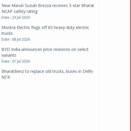
New Maruti Suzuki Brezza receives 5-star Bharat
NCAP safety rating
Date : 23 Jul 2026
Montra Electric flags off 65 heavy-duty electric
trucks
Date : 08 Jul 2026
BYD India announces price revisions on select
variants
Date : 01 Jul 2026
BharatBenz to replace old trucks, buses in Delhi-
NCR
Date : 24 Jun 2026
Tata Power powers over 414 million green miles
Date : 12 Jun 2026
CarYaar launches Operations across Mumbai
Metropolitan Region
Date : 12 Jun 2026