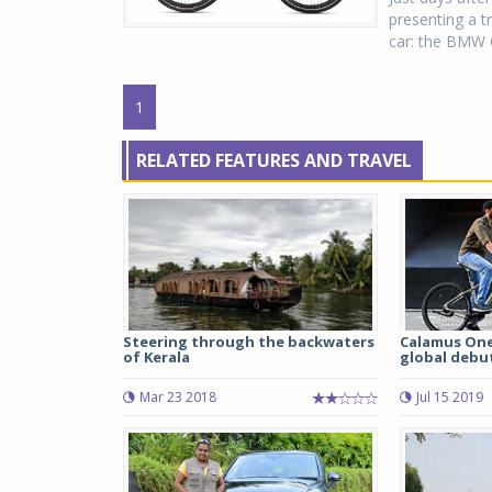
presenting a 
car: the BMW C
1
RELATED FEATURES AND TRAVEL
Steering through the backwaters
Calamus One
of Kerala
global debu
Mar 23 2018
Jul 15 2019