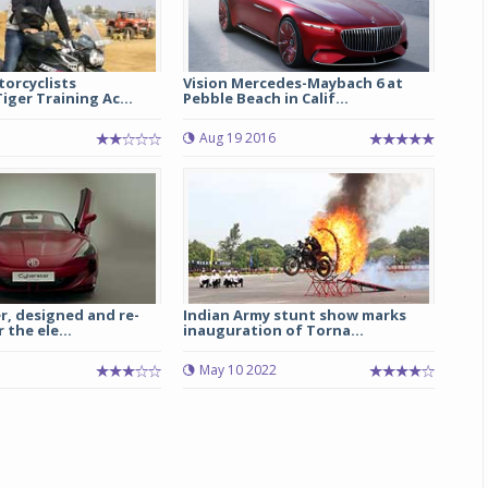
orcyclists
Vision Mercedes-Maybach 6 at
iger Training Ac...
Pebble Beach in Calif...
Aug 19 2016
r, designed and re-
Indian Army stunt show marks
 the ele...
inauguration of Torna...
May 10 2022