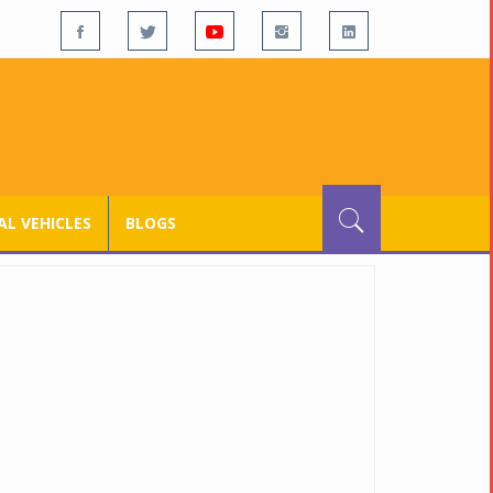
L VEHICLES
BLOGS