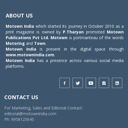
Toggle
navigat
ABOUT US
Motown India
which started its journey in October 2010 as a
print magazine is owned by
P.Tharyan
promoted
Motown
Publications Pvt Ltd.
Motown
is portmanteau of the words
Motoring
and
Town
.
Motown India
is present in the digital space through
www.motownindia.com
.
Motown India
has a presence across various social media
platforms.
CONTACT US
For Marketing, Sales and Editorial Contact:
editorial@motownindia.com
Ph: 9958125645