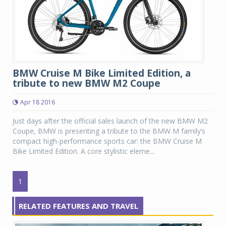
BMW Cruise M Bike Limited Edition, a
tribute to new BMW M2 Coupe
Apr 18 2016
Just days after the official sales launch of the new BMW M2
Coupe, BMW is presenting a tribute to the BMW M family’s
compact high-performance sports car: the BMW Cruise M
Bike Limited Edition. A core stylistic eleme...
1
RELATED FEATURES AND TRAVEL