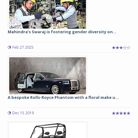
Mahindra’s Swaraj is fostering gender diversity on...
Feb 27 2025
A bespoke Rolls-Royce Phantom with a floral make u...
Dec 15 2019