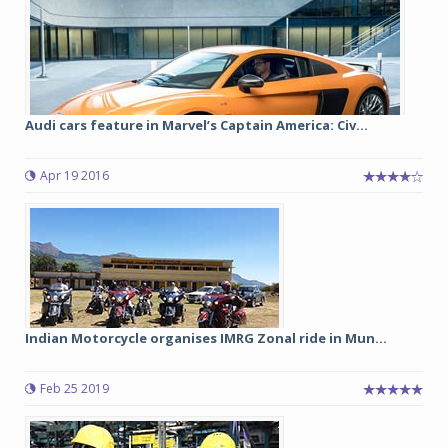
Audi cars feature in Marvel’s Captain America: Civ...
Apr 19 2016
Indian Motorcycle organises IMRG Zonal ride in Mun...
Feb 25 2019