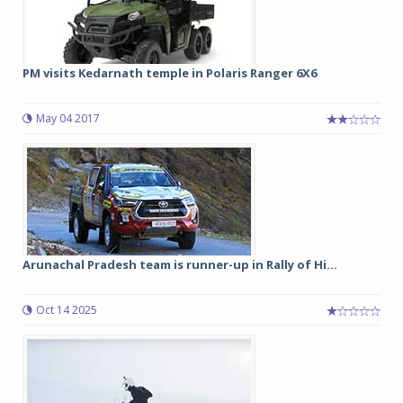
PM visits Kedarnath temple in Polaris Ranger 6X6
May 04 2017
Arunachal Pradesh team is runner-up in Rally of Hi...
Oct 14 2025