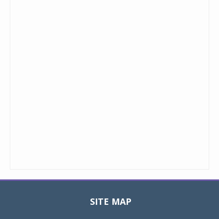
SITE MAP