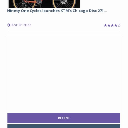
Ninety One Cycles launches KTM’s Chicago Disc 271...
Apr 26 2022
RECENT