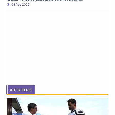
04 Aug 2026
AUTO STUFF