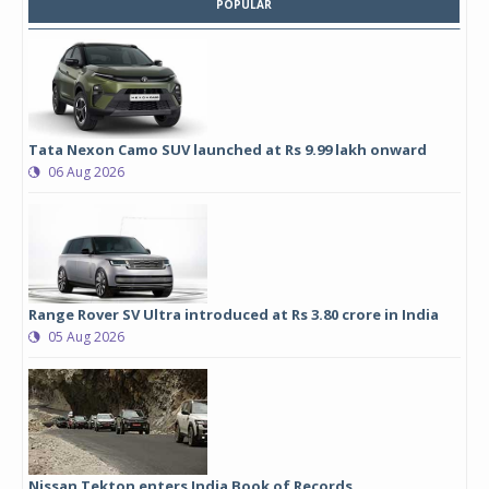
POPULAR
Tata Nexon Camo SUV launched at Rs 9.99 lakh onward
06 Aug 2026
Range Rover SV Ultra introduced at Rs 3.80 crore in India
05 Aug 2026
Nissan Tekton enters India Book of Records