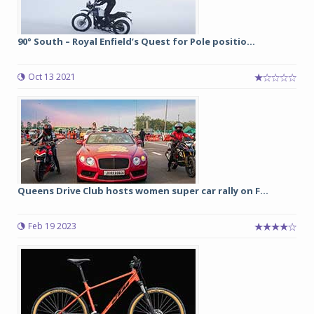
90° South – Royal Enfield’s Quest for Pole positio...
Oct 13 2021
Queens Drive Club hosts women super car rally on F...
Feb 19 2023