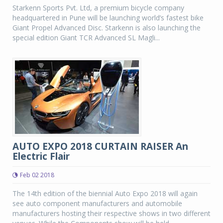
Starkenn Sports Pvt. Ltd, a premium bicycle company
headquartered in Pune will be launching world’s fastest bike
Giant Propel Advanced Disc. Starkenn is also launching the
special edition Giant TCR Advanced SL Magli...
AUTO EXPO 2018 CURTAIN RAISER An
Electric Flair
Feb 02 2018
The 14th edition of the biennial Auto Expo 2018 will again
see auto component manufacturers and automobile
manufacturers hosting their respective shows in two different