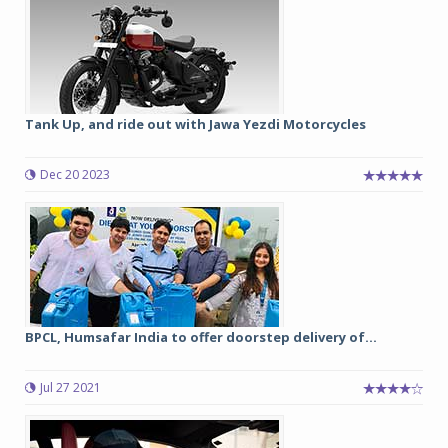
Tank Up, and ride out with Jawa Yezdi Motorcycles
Dec 20 2023
BPCL, Humsafar India to offer doorstep delivery of...
Jul 27 2021