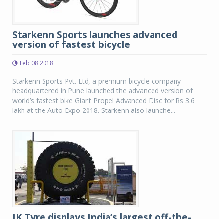
Starkenn Sports launches advanced
version of fastest bicycle
Feb 08 2018
Starkenn Sports Pvt. Ltd, a premium bicycle company
headquartered in Pune launched the advanced version of
world’s fastest bike Giant Propel Advanced Disc for Rs 3.6
lakh at the Auto Expo 2018. Starkenn also launche...
JK Tyre displays India’s largest off-the-