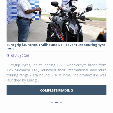
Eurogrip launches Trailhound STR adventure touring tyre
Stu
rang...
1,17
03 Aug 2026
0
any,
Eurogrip Tyres, India’s leading 2 & 3-wheeler tyre brand from
Stu
 its
TVS Srichakra Ltd., launched their international adventure
You
UVs.
touring range - Trailhound STR in India. The product line was
and 
launched by Eurog...
mark
COMPLETE READING