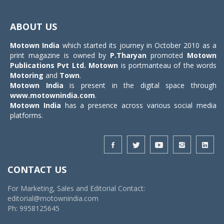
Toggle
navigat
ABOUT US
Motown India
which started its journey in October 2010 as a
print magazine is owned by
P.Tharyan
promoted
Motown
Publications Pvt Ltd.
Motown
is portmanteau of the words
Motoring
and
Town
.
Motown India
is present in the digital space through
www.motownindia.com
.
Motown India
has a presence across various social media
platforms.
CONTACT US
For Marketing, Sales and Editorial Contact:
editorial@motownindia.com
Ph: 9958125645