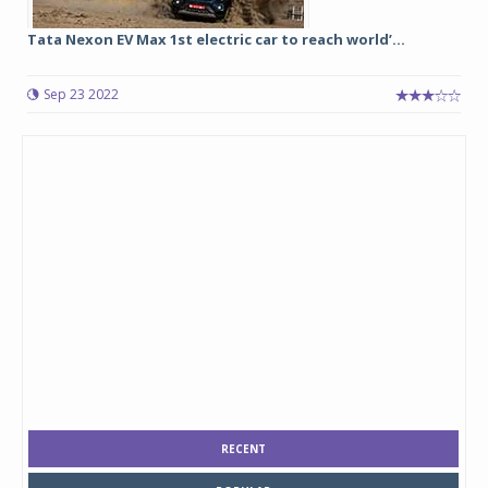
Tata Nexon EV Max 1st electric car to reach world’...
Sep 23 2022
RECENT