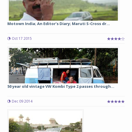
Motown India; An Editor’s Diary; Maruti S-Cross dr...
Oct 17 2015
50 year old vintage VW Kombi Type 2 passes through...
Dec 09 2014