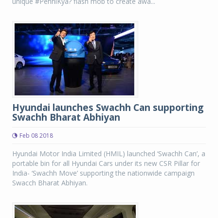
unique #PehniKya? flash mob to create awa...
Hyundai launches Swachh Can supporting
Swachh Bharat Abhiyan
Feb 08 2018
Hyundai Motor India Limited (HMIL) launched ‘Swachh Can’, a
portable bin for all Hyundai Cars under its new CSR Pillar for
India- ‘Swachh Move’ supporting the nationwide campaign
Swacch Bharat Abhiyan.