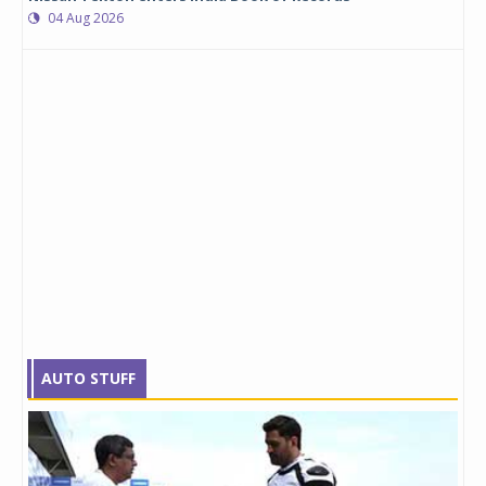
04 Aug 2026
AUTO STUFF