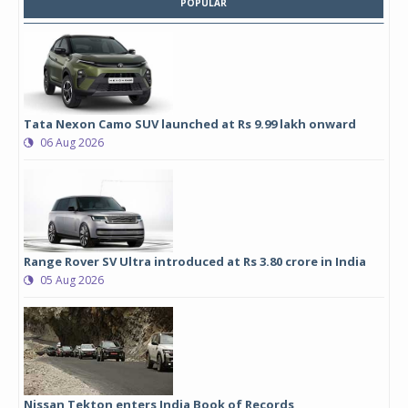
POPULAR
Tata Nexon Camo SUV launched at Rs 9.99 lakh onward
06 Aug 2026
Range Rover SV Ultra introduced at Rs 3.80 crore in India
05 Aug 2026
Nissan Tekton enters India Book of Records