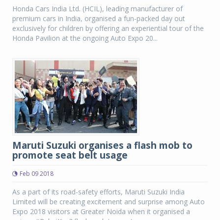
Honda Cars India Ltd. (HCIL), leading manufacturer of
premium cars in India, organised a fun-packed day out
exclusively for children by offering an experiential tour of the
Honda Pavilion at the ongoing Auto Expo 20...
Maruti Suzuki organises a flash mob to
promote seat belt usage
Feb 09 2018
As a part of its road-safety efforts, Maruti Suzuki India
Limited will be creating excitement and surprise among Auto
Expo 2018 visitors at Greater Noida when it organised a