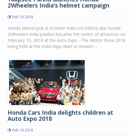
2Wheelers India’s helmet campaign
Feb 10 2018
Honda Motorcycle & Scooter India Ltd (HMSI) aka Honda
2Wheelers India pavilion became the centre of attraction on
February 10, 2018 at the Auto Expo –The Motor Show 2018
being held at the India Expo Mart in Greater ...
Honda Cars India delights children at
Auto Expo 2018
Feb 10 2018