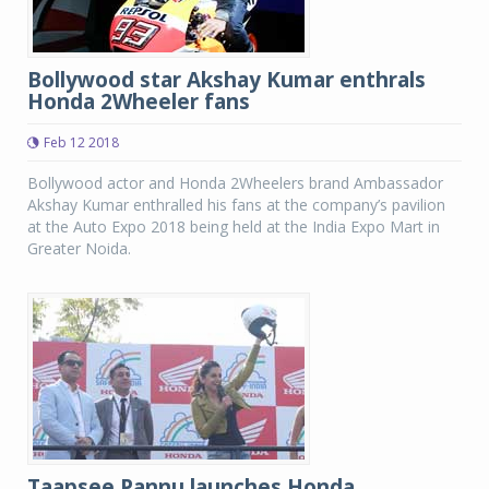
Bollywood star Akshay Kumar enthrals
Honda 2Wheeler fans
Feb 12 2018
Bollywood actor and Honda 2Wheelers brand Ambassador
Akshay Kumar enthralled his fans at the company’s pavilion
at the Auto Expo 2018 being held at the India Expo Mart in
Greater Noida.
Taapsee Pannu launches Honda