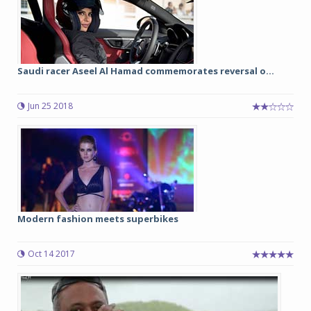
Saudi racer Aseel Al Hamad commemorates reversal o...
Jun 25 2018
Modern fashion meets superbikes
Oct 14 2017