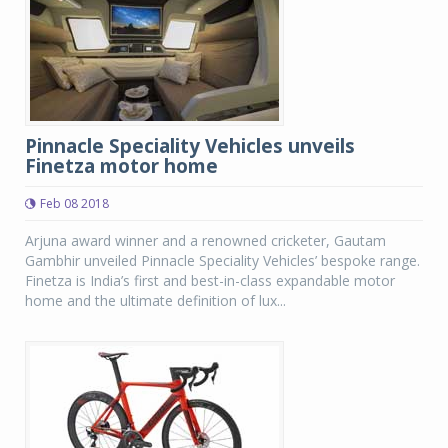
Pinnacle Speciality Vehicles unveils
Finetza motor home
Feb 08 2018
Arjuna award winner and a renowned cricketer, Gautam
Gambhir unveiled Pinnacle Speciality Vehicles’ bespoke range.
Finetza is India’s first and best-in-class expandable motor
home and the ultimate definition of lux...