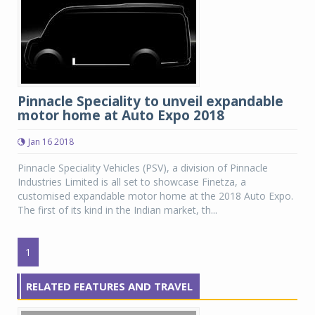
Pinnacle Speciality to unveil expandable
motor home at Auto Expo 2018
Jan 16 2018
Pinnacle Speciality Vehicles (PSV), a division of Pinnacle
Industries Limited is all set to showcase Finetza, a
customised expandable motor home at the 2018 Auto Expo.
The first of its kind in the Indian market, th...
1
RELATED FEATURES AND TRAVEL