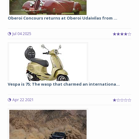
Oberoi Concours returns at Oberoi Udaivilas from ...
Jul 04 2025
Vespa is 75; The wasp that charmed an internationa...
Apr 22 2021