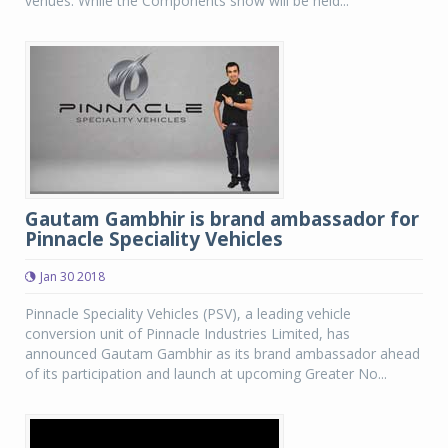
venues. While the Components show will be held...
Gautam Gambhir is brand ambassador for
Pinnacle Speciality Vehicles
Jan 30 2018
Pinnacle Speciality Vehicles (PSV), a leading vehicle
conversion unit of Pinnacle Industries Limited, has
announced Gautam Gambhir as its brand ambassador ahead
of its participation and launch at upcoming Greater No...