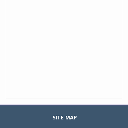
SITE MAP