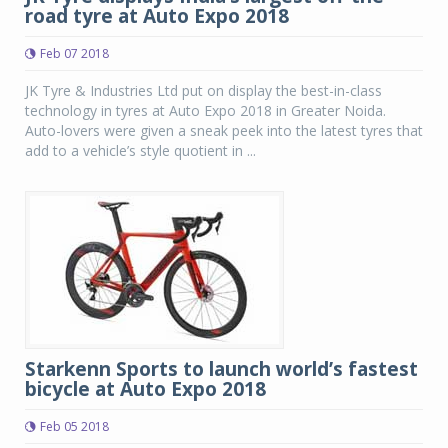
road tyre at Auto Expo 2018
Feb 07 2018
JK Tyre & Industries Ltd put on display the best-in-class
technology in tyres at Auto Expo 2018 in Greater Noida.
Auto-lovers were given a sneak peek into the latest tyres that
add to a vehicle’s style quotient in ...
Starkenn Sports to launch world’s fastest
bicycle at Auto Expo 2018
Feb 05 2018