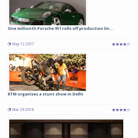
One millionth Porsche 911 rolls off production lin...
May 12 2017
KTM organises a stunt show in Delhi
Mar 29 2018