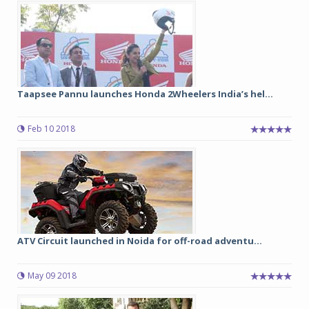
Taapsee Pannu launches Honda 2Wheelers India’s hel...
Feb 10 2018
ATV Circuit launched in Noida for off-road adventu...
May 09 2018