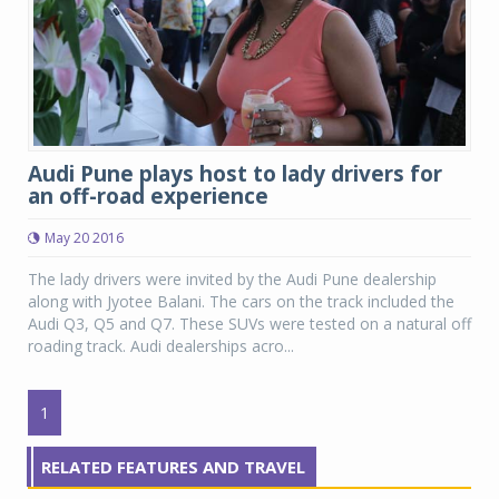
Audi Pune plays host to lady drivers for
an off-road experience
May 20 2016
The lady drivers were invited by the Audi Pune dealership
along with Jyotee Balani. The cars on the track included the
Audi Q3, Q5 and Q7. These SUVs were tested on a natural off
roading track. Audi dealerships acro...
1
RELATED FEATURES AND TRAVEL