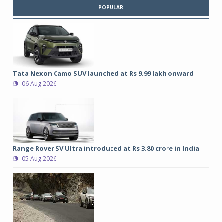
POPULAR
Tata Nexon Camo SUV launched at Rs 9.99 lakh onward
06 Aug 2026
Range Rover SV Ultra introduced at Rs 3.80 crore in India
05 Aug 2026