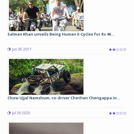
Salman Khan unveils Being Human E-Cycles for Rs 40...
Jun 05 2017
Chow Ujjal Namshum, co-driver Chethan Chengappa in...
Jul 30 2025