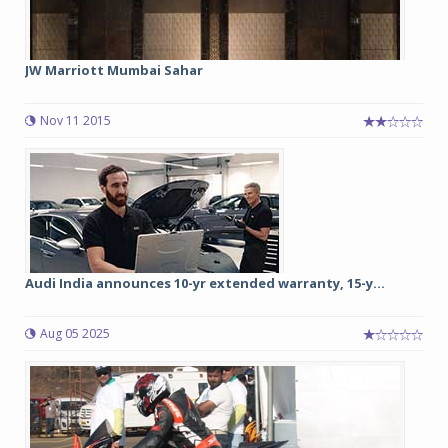
JW Marriott Mumbai Sahar
Nov 11 2015
Audi India announces 10-yr extended warranty, 15-y...
Aug 05 2025