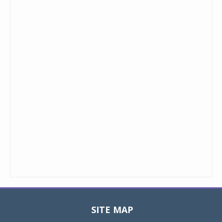
SITE MAP