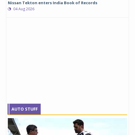
Nissan Tekton enters India Book of Records
04 Aug 2026
AUTO STUFF