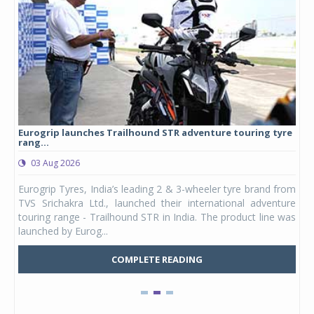
Eurogrip launches Trailhound STR adventure touring tyre
Stu
rang...
1,17
03 Aug 2026
0
any,
Eurogrip Tyres, India’s leading 2 & 3-wheeler tyre brand from
Stu
 its
TVS Srichakra Ltd., launched their international adventure
You
UVs.
touring range - Trailhound STR in India. The product line was
and 
launched by Eurog...
mark
COMPLETE READING