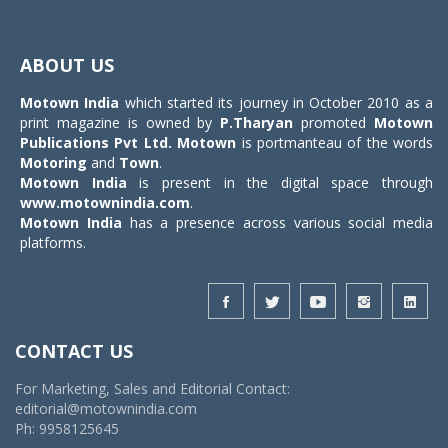
Toggle
navigat
ABOUT US
Motown India
which started its journey in October 2010 as a
print magazine is owned by
P.Tharyan
promoted
Motown
Publications Pvt Ltd.
Motown
is portmanteau of the words
Motoring
and
Town
.
Motown India
is present in the digital space through
www.motownindia.com
.
Motown India
has a presence across various social media
platforms.
CONTACT US
For Marketing, Sales and Editorial Contact:
editorial@motownindia.com
Ph: 9958125645