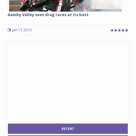
Aamby Valley sees drag races at its best
Jan 13 2015
RECENT