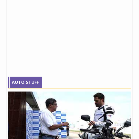
AUTO STUFF