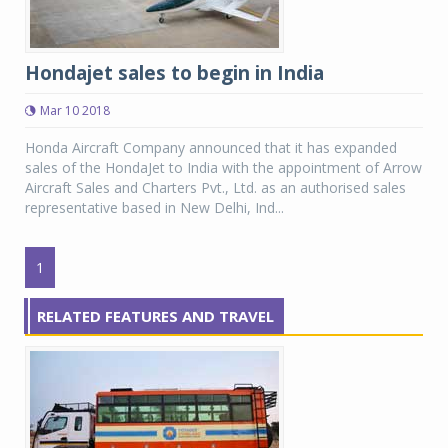
Hondajet sales to begin in India
Mar 10 2018
Honda Aircraft Company announced that it has expanded
sales of the HondaJet to India with the appointment of Arrow
Aircraft Sales and Charters Pvt., Ltd. as an authorised sales
representative based in New Delhi, Ind...
1
RELATED FEATURES AND TRAVEL