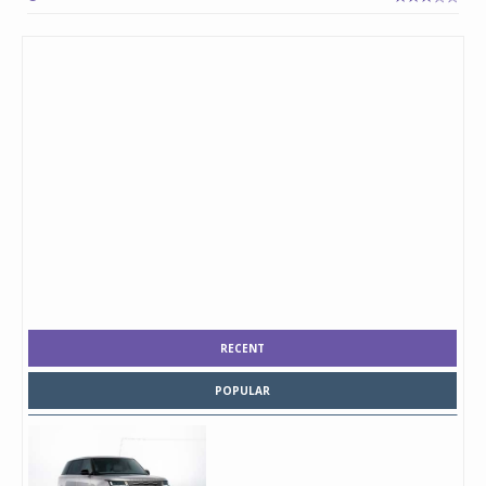
RECENT
POPULAR