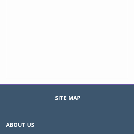
SITE MAP
Toggle
navigat
ABOUT US