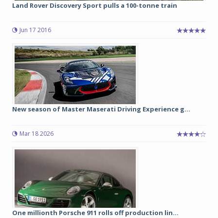
Land Rover Discovery Sport pulls a 100-tonne train
Jun 17 2016
New season of Master Maserati Driving Experience g...
Mar 18 2026
One millionth Porsche 911 rolls off production lin...