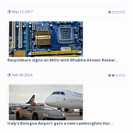
May 12 2017
Recyclekaro signs an MOU with Bhabha Atomic Resear...
Feb 06 2024
Italy’s Bologna Airport gets a new Lamborghini Hur...