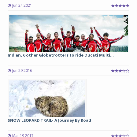
Jun 24 2021
Indian, 6 other Globetrotters to ride Ducati Multi...
Jun 29 2016
SNOW LEOPARD TRAIL- A Journey By Road
Mar 19 2017