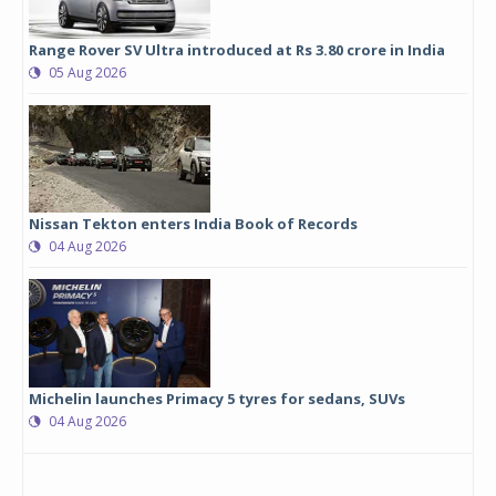
Range Rover SV Ultra introduced at Rs 3.80 crore in India
05 Aug 2026
Nissan Tekton enters India Book of Records
04 Aug 2026
Michelin launches Primacy 5 tyres for sedans, SUVs
04 Aug 2026