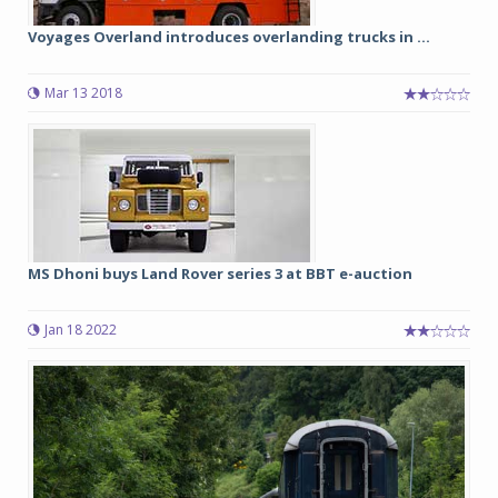
Voyages Overland introduces overlanding trucks in ...
Mar 13 2018
MS Dhoni buys Land Rover series 3 at BBT e-auction
Jan 18 2022