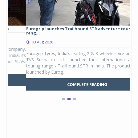
Eurogrip launches Trailhound STR adventure touring tyre
Stu
rang...
1,17
03 Aug 2026
0
any,
Eurogrip Tyres, India’s leading 2 & 3-wheeler tyre brand from
Stu
 its
TVS Srichakra Ltd., launched their international adventure
You
UVs.
touring range - Trailhound STR in India. The product line was
and 
launched by Eurog...
mark
COMPLETE READING