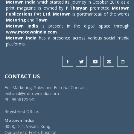
Motown India
which started its journey in October 2010 as a
print magazine is owned by
P.Tharyan
promoted
Motown
Publications Pvt Ltd.
Motown
is portmanteau of the words
Motoring
and
Town
.
Motown India
is present in the digital space through
www.motownindia.com
.
Motown India
has a presence across various social media
platforms.
CONTACT US
For Marketing, Sales and Editorial Contact:
editorial@motownindia.com
Ph: 9958125645
Registered Office:
Motown India
4058, D-4, Vasant Kunj,
Opposite to Fortis hospital