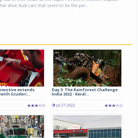
War drive Audi cars that seem to be the per...
omotive extends
Day 3: The Rainforest Challenge
with Scuderi...
India 2022 - Keral...
Jul 27 2022