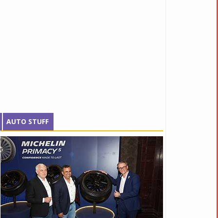
AUTO STUFF