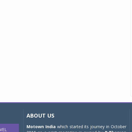
ABOUT US
Motown India
which started its journey in October
VEL