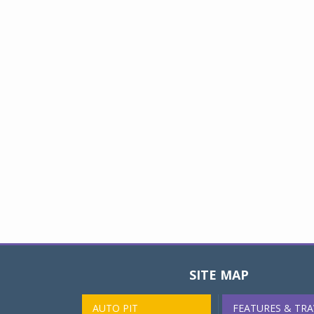
SITE MAP
AUTO PIT
FEATURES & TRA