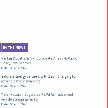
IN THE NEWS
Pankaj Doval is Sr VP, Corporate Affairs & Public
Policy, JSW Motors
Date : 05 Aug 2026
Indofast Energy partners with Zeon Charging to
expand battery swapping
Date : 04 Aug 2026
Tata Motors inaugurates Re.Wi.Re - advanced
vehicle scrapping facility
Date : 04 Aug 2026