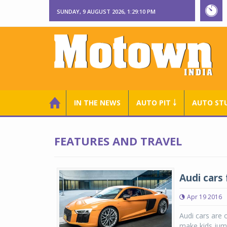
SUNDAY, 9 AUGUST 2026, 1:29:11 PM
IN THE NEWS
AUTO PIT ￬
AUTO ST
FEATURES AND TRAVEL
Audi cars 
Apr 19 2016
Audi cars are 
make kids jump