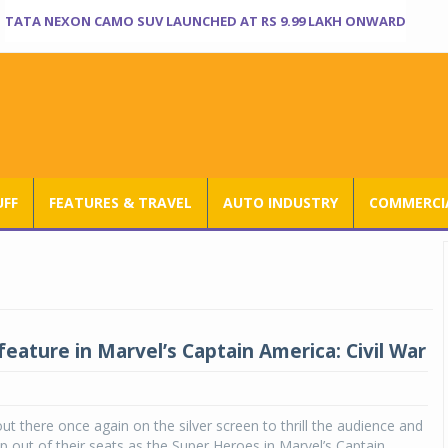
TATA NEXON CAMO SUV LAUNCHED AT RS 9.99 LAKH ONWARD
UFF
FEATURES & TRAVEL
AUTO INDUSTRY
COMMERCIA
feature in Marvel’s Captain America: Civil War
out there once again on the silver screen to thrill the audience and
 out of their seats as the Super Heroes in Marvel’s Captain