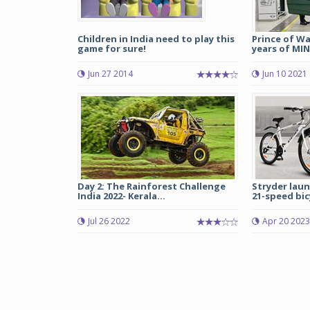
Children in India need to play this
Prince of Wa
game for sure!
years of MIN
Jun 27 2014
Jun 10 2021
Day 2: The Rainforest Challenge
Stryder laun
India 2022- Kerala...
21-speed bicy
Jul 26 2022
Apr 20 2023