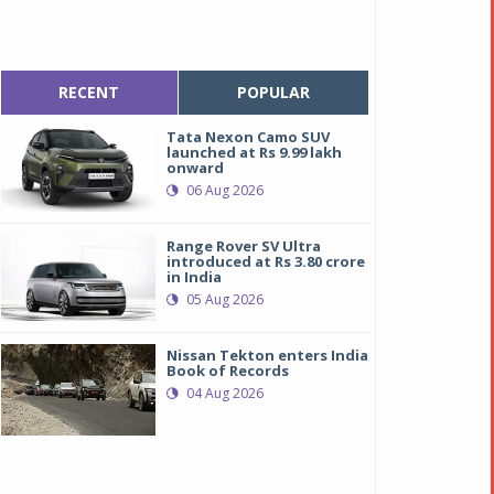
RECENT
POPULAR
Tata Nexon Camo SUV
launched at Rs 9.99 lakh
onward
06 Aug 2026
Range Rover SV Ultra
introduced at Rs 3.80 crore
in India
05 Aug 2026
Nissan Tekton enters India
Book of Records
04 Aug 2026