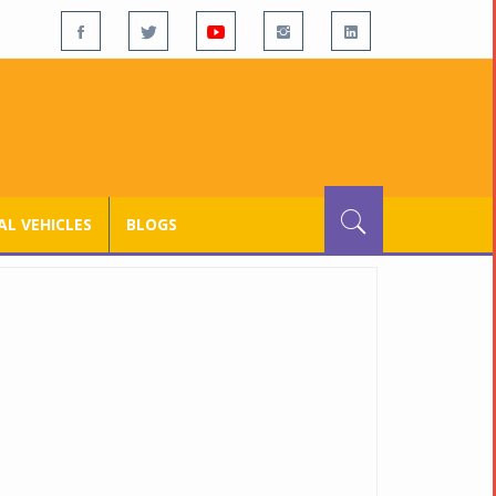
L VEHICLES
BLOGS