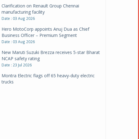
Clarification on Renault Group Chennai
manufacturing facility
Date : 03 Aug 2026
Hero MotoCorp appoints Anuj Dua as Chief
Business Officer – Premium Segment
Date : 03 Aug 2026
New Maruti Suzuki Brezza receives 5-star Bharat
NCAP safety rating
Date : 23 Jul 2026
Montra Electric flags off 65 heavy-duty electric
trucks
Date : 08 Jul 2026
BYD India announces price revisions on select
variants
Date : 01 Jul 2026
BharatBenz to replace old trucks, buses in Delhi-
NCR
Date : 24 Jun 2026