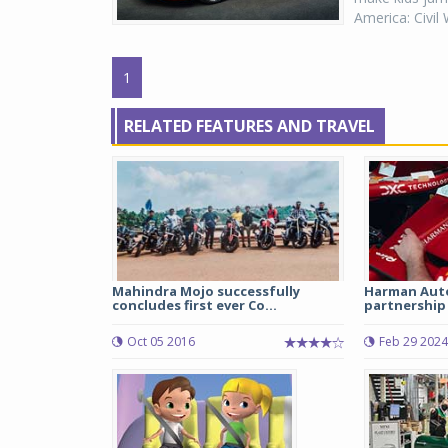
America: Civil 
1
RELATED FEATURES AND TRAVEL
Mahindra Mojo successfully
Harman Aut
concludes first ever Co...
partnership 
Oct 05 2016
Feb 29 2024