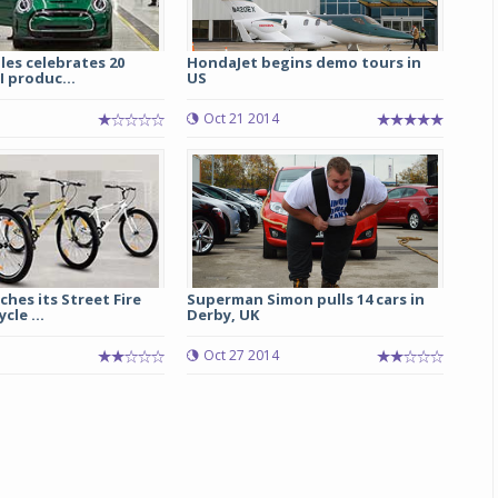
les celebrates 20
HondaJet begins demo tours in
I produc...
US
Oct 21 2014
ches its Street Fire
Superman Simon pulls 14 cars in
cle ...
Derby, UK
Oct 27 2014