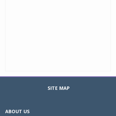
SITE MAP
Toggle
navigat
ABOUT US