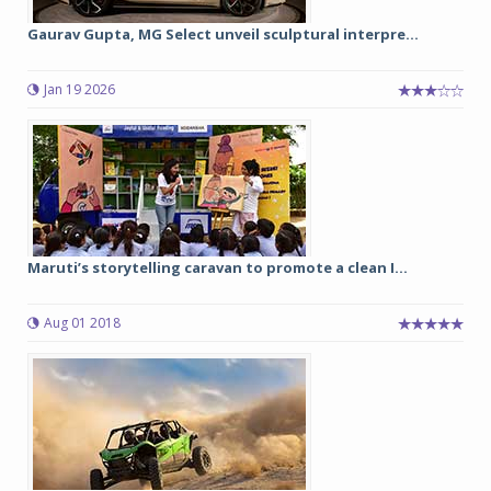
Gaurav Gupta, MG Select unveil sculptural interpre...
Jan 19 2026
Maruti’s storytelling caravan to promote a clean I...
Aug 01 2018