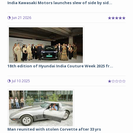
India Kawasaki Motors launches slew of side by sid...
Jun 21 2026
18th edition of Hyundai India Couture Week 2025 fr...
Jul 10 2025
Man reunited with stolen Corvette after 33 yrs