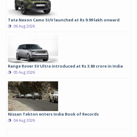
Tata Nexon Camo SUV launched at Rs 9.99 lakh onward
06 Aug 2026
Range Rover SV Ultra introduced at Rs 3.80 crore in India
05 Aug 2026
Nissan Tekton enters India Book of Records
04 Aug 2026