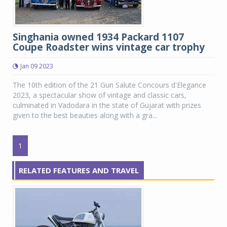
Singhania owned 1934 Packard 1107
Coupe Roadster wins vintage car trophy
Jan 09 2023
The 10th edition of the 21 Gun Salute Concours d'Elegance
2023, a spectacular show of vintage and classic cars,
culminated in Vadodara in the state of Gujarat with prizes
given to the best beauties along with a gra...
1
RELATED FEATURES AND TRAVEL