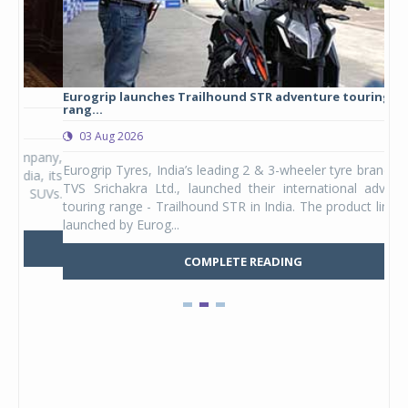
Eurogrip launches Trailhound STR adventure touring tyre
Stu
rang...
1,17
03 Aug 2026
0
any,
Eurogrip Tyres, India’s leading 2 & 3-wheeler tyre brand from
Stu
 its
TVS Srichakra Ltd., launched their international adventure
You
UVs.
touring range - Trailhound STR in India. The product line was
and 
launched by Eurog...
mark
COMPLETE READING