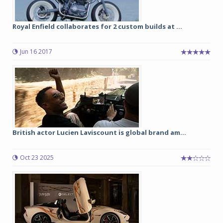
Royal Enfield collaborates for 2 custom builds at ...
Jun 16 2017
British actor Lucien Laviscount is global brand am...
Oct 23 2025