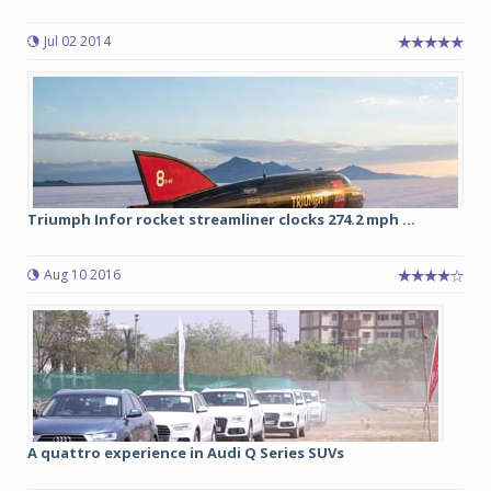
Jul 02 2014
Triumph Infor rocket streamliner clocks 274.2 mph ...
Aug 10 2016
A quattro experience in Audi Q Series SUVs