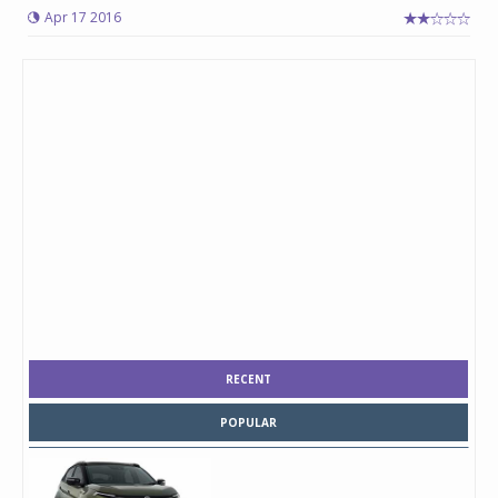
Apr 17 2016
RECENT
POPULAR