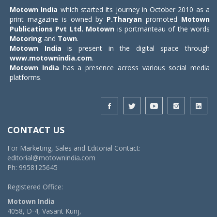
Motown India
which started its journey in October 2010 as a
print magazine is owned by
P.Tharyan
promoted
Motown
Publications Pvt Ltd.
Motown
is portmanteau of the words
Motoring
and
Town
.
Motown India
is present in the digital space through
www.motownindia.com
.
Motown India
has a presence across various social media
platforms.
CONTACT US
For Marketing, Sales and Editorial Contact:
editorial@motownindia.com
Ph: 9958125645
Registered Office:
Motown India
4058, D-4, Vasant Kunj,