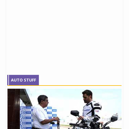
AUTO STUFF