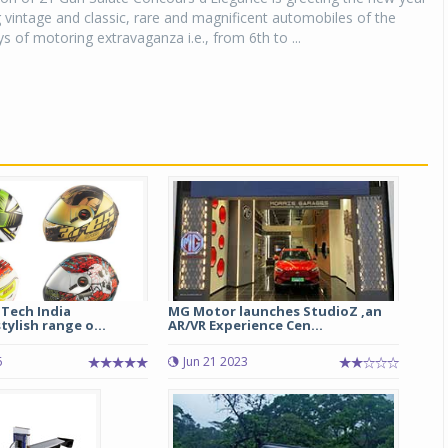
vintage and classic, rare and magnificent automobiles of the
s of motoring extravaganza i.e., from 6th to ...
-Tech India
MG Motor launches StudioZ ,an
tylish range o...
AR/VR Experience Cen...
6
Jun 21 2023