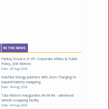
IN THE NEWS
Pankaj Doval is Sr VP, Corporate Affairs & Public
Policy, JSW Motors
Date : 05 Aug 2026
Indofast Energy partners with Zeon Charging to
expand battery swapping
Date : 04 Aug 2026
Tata Motors inaugurates Re.Wi.Re - advanced
vehicle scrapping facility
Date : 04 Aug 2026