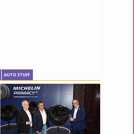
AUTO STUFF