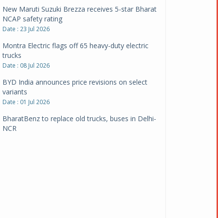
New Maruti Suzuki Brezza receives 5-star Bharat
NCAP safety rating
Date : 23 Jul 2026
Montra Electric flags off 65 heavy-duty electric
trucks
Date : 08 Jul 2026
BYD India announces price revisions on select
variants
Date : 01 Jul 2026
BharatBenz to replace old trucks, buses in Delhi-
NCR
Date : 24 Jun 2026
Tata Power powers over 414 million green miles
Date : 12 Jun 2026
CarYaar launches Operations across Mumbai
Metropolitan Region
Date : 12 Jun 2026