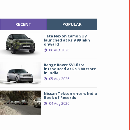
RECENT
POPULAR
Tata Nexon Camo SUV
launched at Rs 9.99 lakh
onward
06 Aug 2026
Range Rover SV Ultra
introduced at Rs 3.80 crore
in India
05 Aug 2026
Nissan Tekton enters India
Book of Records
04 Aug 2026