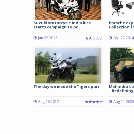
Suzuki Motorcycle India kick-
Porsche exp
starts campaign to pr...
Collection 
Jun 22 2018
Sep 22 2014
The day we made the Tigers purr
Mahindra Log
– Redefining 
Aug 26 2017
Aug 11 202