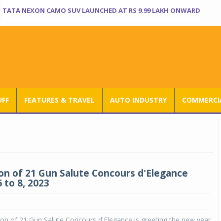
TATA NEXON CAMO SUV LAUNCHED AT RS 9.99 LAKH ONWARD
UFF
FEATURES & TRAVEL
AUTO INDUSTRY
COMMERCIA
ion of 21 Gun Salute Concours d'Elegance
 to 8, 2023
ion of 21 Gun Salute Concours d'Elegance is greeting the new year