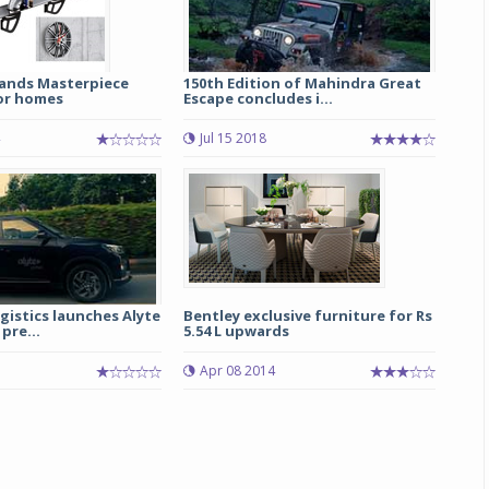
ands Masterpiece
150th Edition of Mahindra Great
for homes
Escape concludes i...
Jul 15 2018
istics launches Alyte
Bentley exclusive furniture for Rs
pre...
5.54 L upwards
5
Apr 08 2014