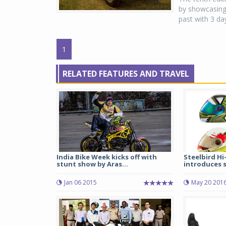
by showcasing 
past with 3 day
1
RELATED FEATURES AND TRAVEL
India Bike Week kicks off with
Steelbird Hi
stunt show by Aras...
introduces s
Jan 06 2015
May 20 201