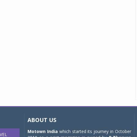
ABOUT US
Motown India
which started its journey in October
VEL