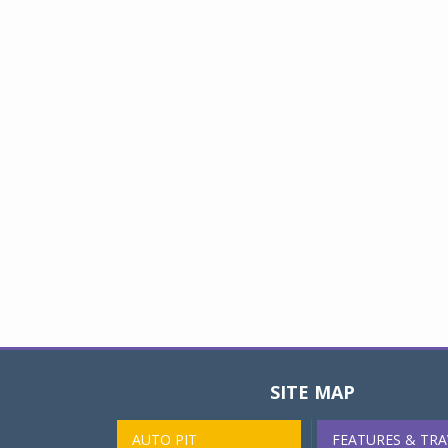
SITE MAP
AUTO PIT
FEATURES & TRA