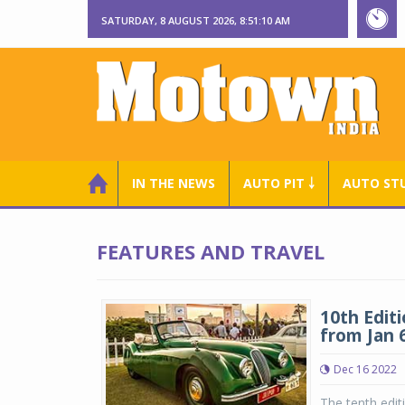
SATURDAY, 8 AUGUST 2026, 8:51:11 AM
IN THE NEWS
AUTO PIT ￬
AUTO ST
FEATURES AND TRAVEL
10th Edit
from Jan 6
Dec 16 2022
The tenth edit