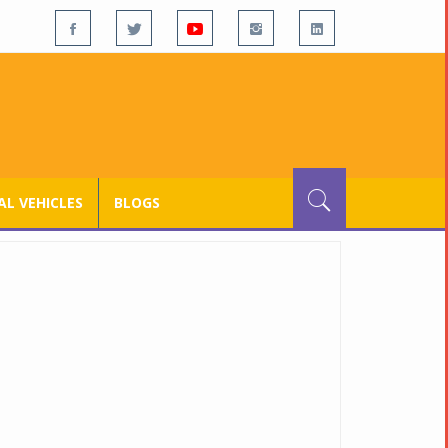
L VEHICLES
BLOGS