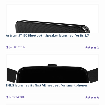
Astrum ST150 Bluetooth Speaker launched for Rs 2,7...
Jan 08 2018
ENRG launches its first VR headset for smartphones
Nov 24 2016