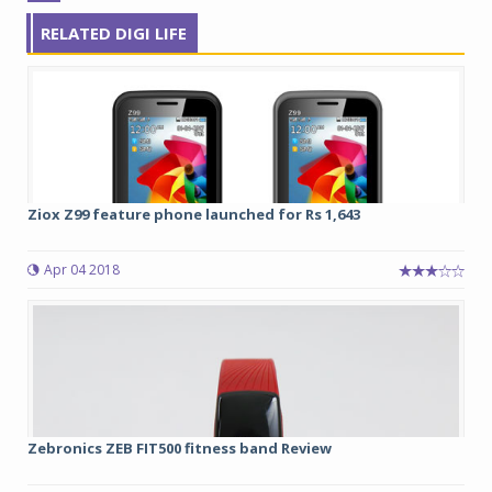
RELATED DIGI LIFE
Ziox Z99 feature phone launched for Rs 1,643
Apr 04 2018
Zebronics ZEB FIT500 fitness band Review