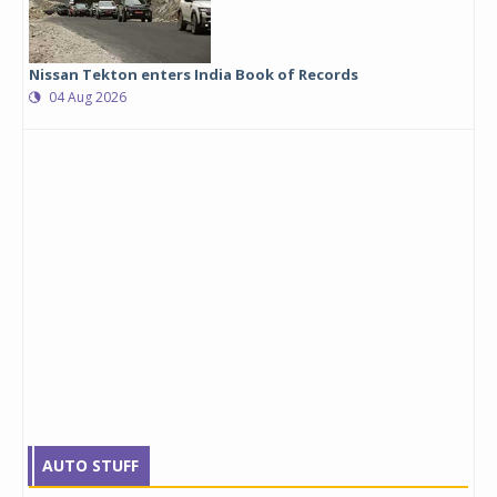
Nissan Tekton enters India Book of Records
04 Aug 2026
AUTO STUFF