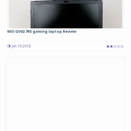
MSI GV62 7RE gaming laptop Review
Jan 19 2018