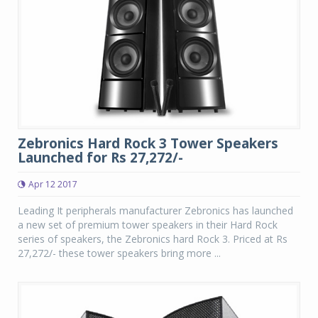
Zebronics Hard Rock 3 Tower Speakers
Launched for Rs 27,272/-
Apr 12 2017
Leading It peripherals manufacturer Zebronics has launched
a new set of premium tower speakers in their Hard Rock
series of speakers, the Zebronics hard Rock 3. Priced at Rs
27,272/- these tower speakers bring more ...