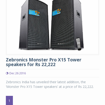
Zebronics Monster Pro X15 Tower
speakers for Rs 22,222
Dec 26 2016
Zebronics India has unveiled their latest addition, the
‘Monster Pro X15 Tower speakers’ at a price of Rs 22,222.
1