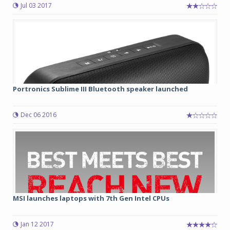
Jul 03 2017
Portronics Sublime III Bluetooth speaker launched
Dec 06 2016
MSI launches laptops with 7th Gen Intel CPUs
Jan 12 2017