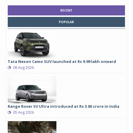
RECENT
POPULAR
Tata Nexon Camo SUV launched at Rs 9.99 lakh onward
06 Aug 2026
Range Rover SV Ultra introduced at Rs 3.80 crore in India
05 Aug 2026