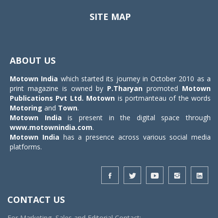
SITE MAP
Toggle
navigat
ABOUT US
Motown India
which started its journey in October 2010 as a
print magazine is owned by
P.Tharyan
promoted
Motown
Publications Pvt Ltd.
Motown
is portmanteau of the words
Motoring
and
Town
.
Motown India
is present in the digital space through
www.motownindia.com
.
Motown India
has a presence across various social media
platforms.
CONTACT US
For Marketing, Sales and Editorial Contact: