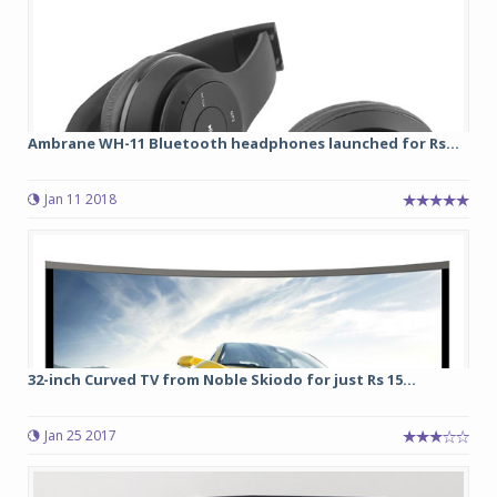
Ambrane WH-11 Bluetooth headphones launched for Rs...
Jan 11 2018
32-inch Curved TV from Noble Skiodo for just Rs 15...
Jan 25 2017