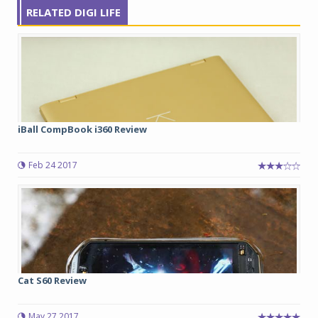
RELATED DIGI LIFE
iBall CompBook i360 Review
Feb 24 2017
Cat S60 Review
May 27 2017