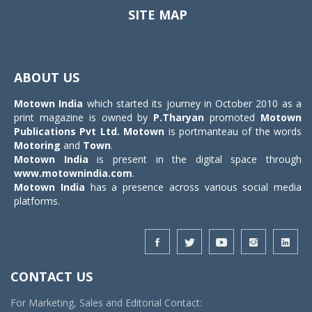
SITE MAP
Toggle
navigat
ABOUT US
Motown India
which started its journey in October 2010 as a
print magazine is owned by
P.Tharyan
promoted
Motown
Publications Pvt Ltd.
Motown
is portmanteau of the words
Motoring
and
Town
.
Motown India
is present in the digital space through
www.motownindia.com
.
Motown India
has a presence across various social media
platforms.
CONTACT US
For Marketing, Sales and Editorial Contact: