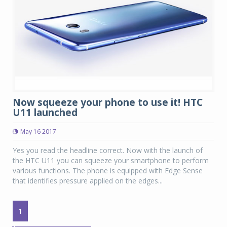
Now squeeze your phone to use it! HTC
U11 launched
May 16 2017
Yes you read the headline correct. Now with the launch of
the HTC U11 you can squeeze your smartphone to perform
various functions. The phone is equipped with Edge Sense
that identifies pressure applied on the edges...
1