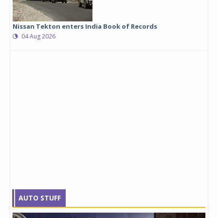
Nissan Tekton enters India Book of Records
04 Aug 2026
AUTO STUFF