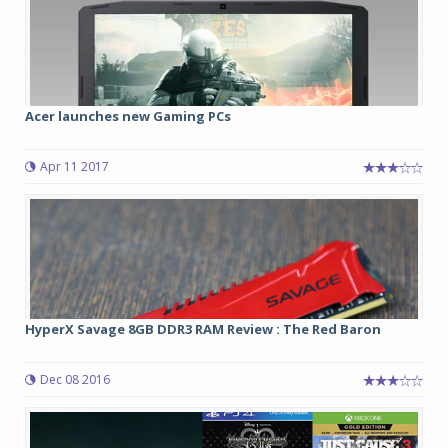
Acer launches new Gaming PCs
Apr 11 2017
HyperX Savage 8GB DDR3 RAM Review : The Red Baron
Dec 08 2016