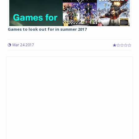
Games to look out for in summer 2017
Mar 24 2017