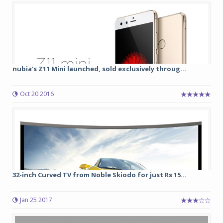
nubia's Z11 Mini launched, sold exclusively throug...
Oct 20 2016
32-inch Curved TV from Noble Skiodo for just Rs 15...
Jan 25 2017