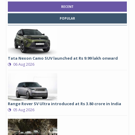
RECENT
POPULAR
Tata Nexon Camo SUV launched at Rs 9.99 lakh onward
06 Aug 2026
Range Rover SV Ultra introduced at Rs 3.80 crore in India
05 Aug 2026