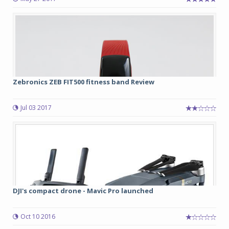
Zebronics ZEB FIT500 fitness band Review
Jul 03 2017
DJI's compact drone - Mavic Pro launched
Oct 10 2016