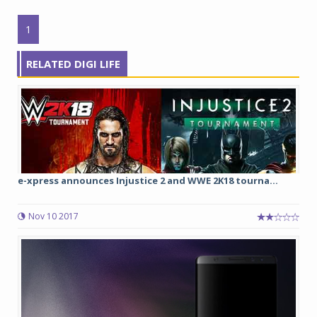
1
RELATED DIGI LIFE
e-xpress announces Injustice 2 and WWE 2K18 tourna...
Nov 10 2017