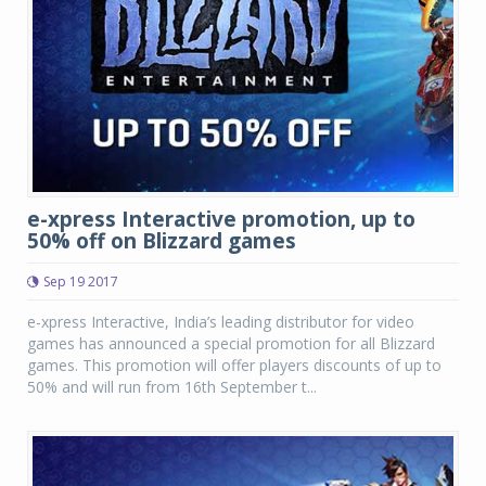
e-xpress Interactive promotion, up to
50% off on Blizzard games
Sep 19 2017
e-xpress Interactive, India’s leading distributor for video
games has announced a special promotion for all Blizzard
games. This promotion will offer players discounts of up to
50% and will run from 16th September t...