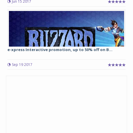
Jun 15 2017
e-xpress Interactive promotion, up to 50% off on B...
Sep 19 2017