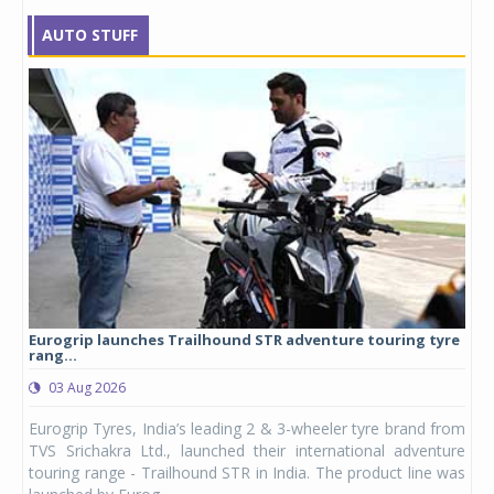
AUTO STUFF
Eurogrip launches Trailhound STR adventure touring tyre
Stu
rang...
1,17
03 Aug 2026
0
any,
Eurogrip Tyres, India’s leading 2 & 3-wheeler tyre brand from
Stu
 its
TVS Srichakra Ltd., launched their international adventure
You
UVs.
touring range - Trailhound STR in India. The product line was
and 