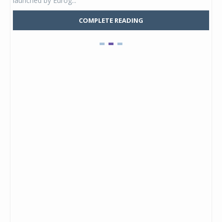
launched by Eurog...
mark
COMPLETE READING