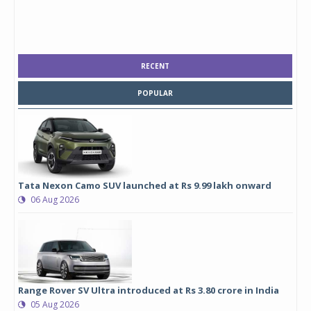
RECENT
POPULAR
Tata Nexon Camo SUV launched at Rs 9.99 lakh onward
06 Aug 2026
Range Rover SV Ultra introduced at Rs 3.80 crore in India
05 Aug 2026