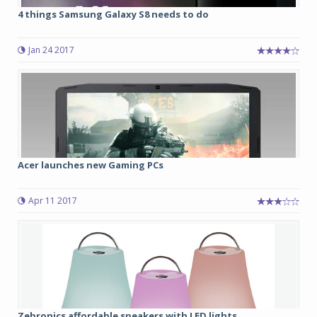
4 things Samsung Galaxy S8 needs to do
Jan 24 2017
Acer launches new Gaming PCs
Apr 11 2017
Zebronics affordable speakers with LED lights