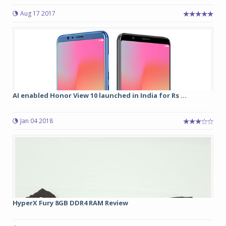
Aug 17 2017
AI enabled Honor View 10 launched in India for Rs ...
Jan 04 2018
HyperX Fury 8GB DDR4 RAM Review