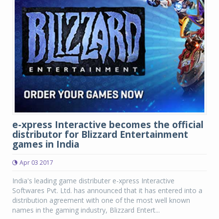
e-xpress Interactive becomes the official
distributor for Blizzard Entertainment
games in India
Apr 03 2017
India's leading game distributer e-xpress Interactive
Softwares Pvt. Ltd. has announced that it has entered into a
distribution agreement with one of the most well known
names in the gaming industry, Blizzard Entert...