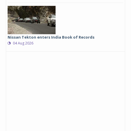
Nissan Tekton enters India Book of Records
04 Aug 2026