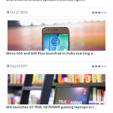
Oct 27 2016
Moto G5S and G5S Plus launched in India starting a...
Aug 29 2017
MSI launches GT75VR, GE73/63VR gaming laptops in I...