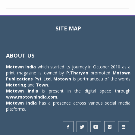
SITE MAP
Toggle
navigat
ABOUT US
Motown India
which started its journey in October 2010 as a
print magazine is owned by
P.Tharyan
promoted
Motown
Publications Pvt Ltd.
Motown
is portmanteau of the words
Motoring
and
Town
.
Motown India
is present in the digital space through
www.motownindia.com
.
Motown India
has a presence across various social media
platforms.