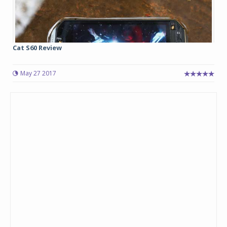
Cat S60 Review
May 27 2017