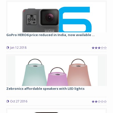
GoPro HERO6 price reduced in India, now available ...
Jan 12 2018
Zebronics affordable speakers with LED lights
Oct 27 2016