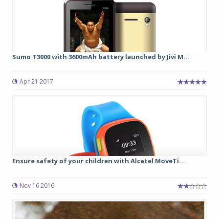
Sumo T3000 with 3600mAh battery launched by Jivi M...
Apr 21 2017
Ensure safety of your children with Alcatel MoveTi...
Nov 16 2016