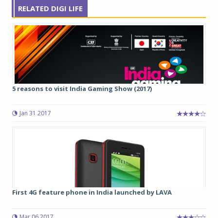
RELATED DIGI LIFE
5 reasons to visit India Gaming Show (2017)
Jan 31 2017
First 4G feature phone in India launched by LAVA
Mar 06 2017