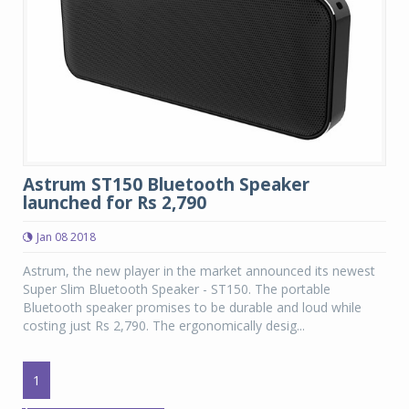
Astrum ST150 Bluetooth Speaker
launched for Rs 2,790
Jan 08 2018
Astrum, the new player in the market announced its newest
Super Slim Bluetooth Speaker - ST150. The portable
Bluetooth speaker promises to be durable and loud while
costing just Rs 2,790. The ergonomically desig...
1