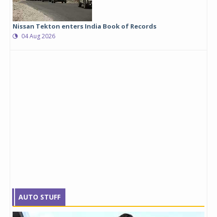
Nissan Tekton enters India Book of Records
04 Aug 2026
AUTO STUFF