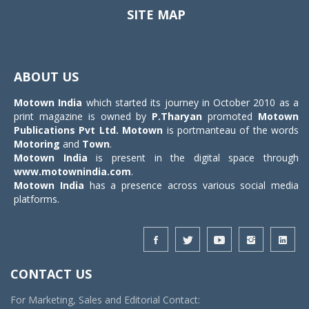
SITE MAP
Toggle
navigat
ABOUT US
Motown India
which started its journey in October 2010 as a
print magazine is owned by
P.Tharyan
promoted
Motown
Publications Pvt Ltd.
Motown
is portmanteau of the words
Motoring
and
Town
.
Motown India
is present in the digital space through
www.motownindia.com
.
Motown India
has a presence across various social media
platforms.
CONTACT US
For Marketing, Sales and Editorial Contact: