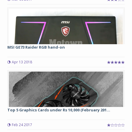
MSI GE73 Raider RGB hand-on
Apr 13 2018
Top 5 Graphics Cards under Rs 10,000 (February 201...
Feb 24 2017