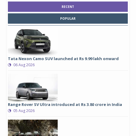
RECENT
POPULAR
Tata Nexon Camo SUV launched at Rs 9.99 lakh onward
06 Aug 2026
Range Rover SV Ultra introduced at Rs 3.80 crore in India
05 Aug 2026