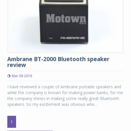
Ambrane BT-2000 Bluetooth speaker
review
Mar 09 2018
I have reviewed a couple of Ambrane portable speakers and
while the company is known for making power banks, for me
the company shines in making some really great Bluetooth
speakers. So my excitement was obvious whe...
1