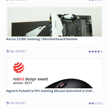
Aorus Z270X-Gaming 7 Motherboard Review
Apr 24 2017
HyperX PulseFire FPS Gaming Mouse launched in Indi...
Oct 04 2017