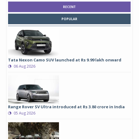
RECENT
POPULAR
Tata Nexon Camo SUV launched at Rs 9.99 lakh onward
06 Aug 2026
Range Rover SV Ultra introduced at Rs 3.80 crore in India
05 Aug 2026