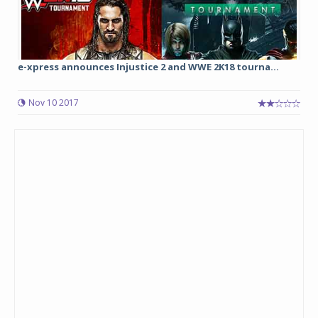
e-xpress announces Injustice 2 and WWE 2K18 tourna...
Nov 10 2017