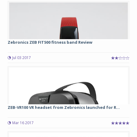
Zebronics ZEB FIT500 fitness band Review
Jul 03 2017
ZEB-VR100 VR headset from Zebronics launched for R...
Mar 16 2017