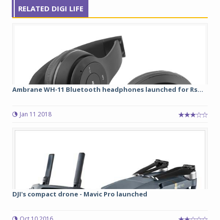
RELATED DIGI LIFE
Ambrane WH-11 Bluetooth headphones launched for Rs...
Jan 11 2018
DJI's compact drone - Mavic Pro launched
Oct 10 2016