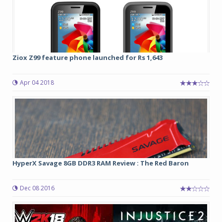
Ziox Z99 feature phone launched for Rs 1,643
Apr 04 2018
HyperX Savage 8GB DDR3 RAM Review : The Red Baron
Dec 08 2016