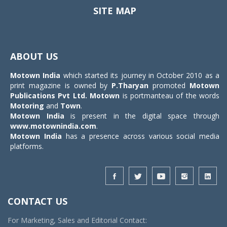
SITE MAP
Toggle
navigat
ABOUT US
Motown India
which started its journey in October 2010 as a
print magazine is owned by
P.Tharyan
promoted
Motown
Publications Pvt Ltd.
Motown
is portmanteau of the words
Motoring
and
Town
.
Motown India
is present in the digital space through
www.motownindia.com
.
Motown India
has a presence across various social media
platforms.
CONTACT US
For Marketing, Sales and Editorial Contact: