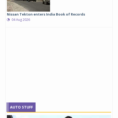
Nissan Tekton enters India Book of Records
04 Aug 2026
AUTO STUFF