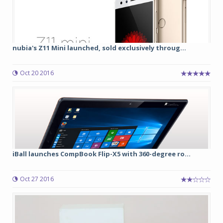
nubia's Z11 Mini launched, sold exclusively throug...
Oct 20 2016
iBall launches CompBook Flip-X5 with 360-degree ro...
Oct 27 2016