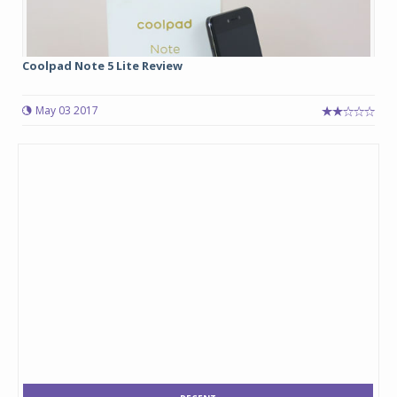
Coolpad Note 5 Lite Review
May 03 2017