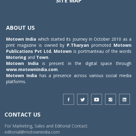
SITE MAP
Toggle
navigat
ABOUT US
Motown India
which started its journey in October 2010 as a
print magazine is owned by
P.Tharyan
promoted
Motown
Publications Pvt Ltd.
Motown
is portmanteau of the words
Motoring
and
Town
.
Motown India
is present in the digital space through
www.motownindia.com
.
Motown India
has a presence across various social media
platforms.
CONTACT US
For Marketing, Sales and Editorial Contact:
editorial@motownindia.com