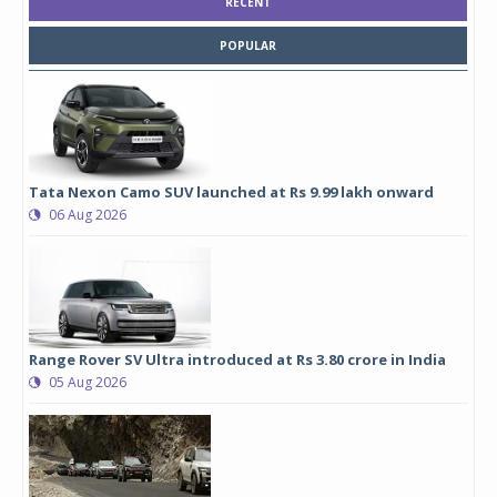
RECENT
POPULAR
Tata Nexon Camo SUV launched at Rs 9.99 lakh onward
06 Aug 2026
Range Rover SV Ultra introduced at Rs 3.80 crore in India
05 Aug 2026