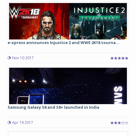
e-xpress announces Injustice 2 and WWE 2K18 tourna...
Nov 10 2017
Samsung Galaxy S8 and S8+ launched in India
Apr 19 2017