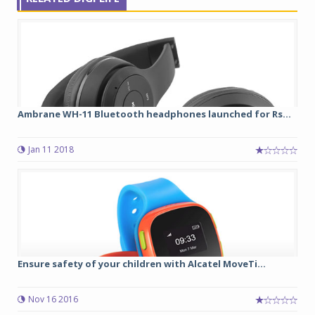
Ambrane WH-11 Bluetooth headphones launched for Rs...
Jan 11 2018
Ensure safety of your children with Alcatel MoveTi...
Nov 16 2016