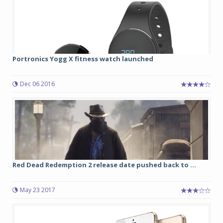
Portronics Yogg X fitness watch launched
Dec 06 2016
Red Dead Redemption 2 release date pushed back to ...
May 23 2017