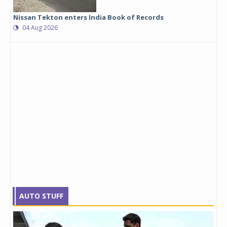
Nissan Tekton enters India Book of Records
04 Aug 2026
AUTO STUFF