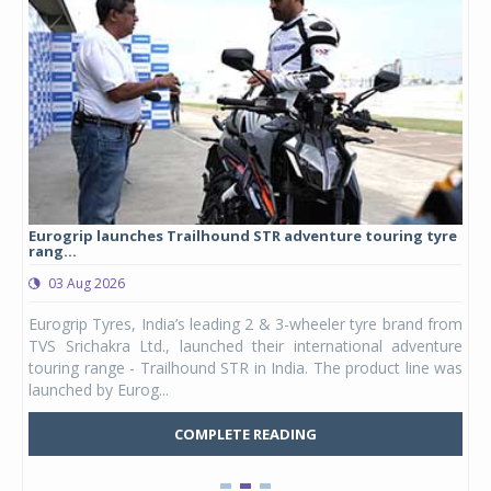
Eurogrip launches Trailhound STR adventure touring tyre
Stu
rang...
1,17
03 Aug 2026
0
any,
Eurogrip Tyres, India’s leading 2 & 3-wheeler tyre brand from
Stu
 its
TVS Srichakra Ltd., launched their international adventure
You
UVs.
touring range - Trailhound STR in India. The product line was
and 
launched by Eurog...
mark
COMPLETE READING