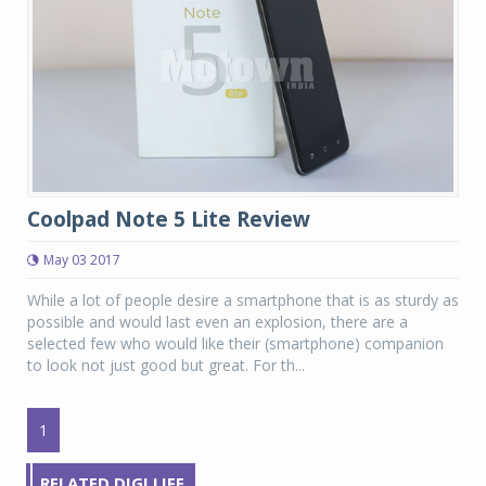
Coolpad Note 5 Lite Review
May 03 2017
While a lot of people desire a smartphone that is as sturdy as
possible and would last even an explosion, there are a
selected few who would like their (smartphone) companion
to look not just good but great. For th...
1
RELATED DIGI LIFE