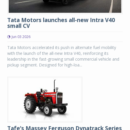
Tata Motors launches all-new Intra V40
small CV
Jun 03 2026
Tata Motors accelerated its push in alternate fuel mobility
with the launch of the all-new Intra V40, reinforcing its
leadership in the fast-growing small commercial vehicle and
pickup segment. Designed for high-loa...
Tafe’s Massey Ferguson Dynatrack Series