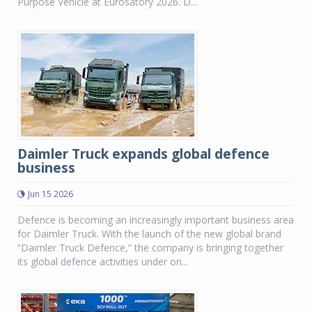
Purpose Vehicle at Eurosatory 2026. D...
Daimler Truck expands global defence
business
Jun 15 2026
Defence is becoming an increasingly important business area
for Daimler Truck. With the launch of the new global brand
“Daimler Truck Defence,” the company is bringing together
its global defence activities under on...