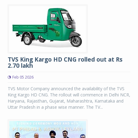
TVS King Kargo HD CNG rolled out at Rs
2.70 lakh
Feb 05 2026
TVS Motor Company announced the availability of the TVS
King Kargo HD CNG. The rollout will commence in Delhi NCR,
Haryana, Rajasthan, Gujarat, Maharashtra, Karnataka and
Uttar Pradesh in a phase wise manner. The TV...