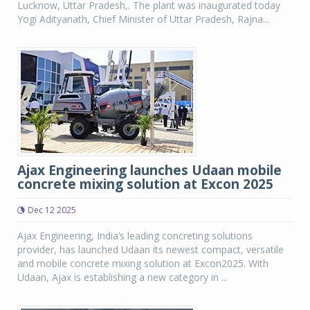
Lucknow, Uttar Pradesh,. The plant was inaugurated today
Yogi Adityanath, Chief Minister of Uttar Pradesh, Rajna...
Ajax Engineering launches Udaan mobile
concrete mixing solution at Excon 2025
Dec 12 2025
Ajax Engineering, India’s leading concreting solutions
provider, has launched Udaan its newest compact, versatile
and mobile concrete mixing solution at Excon2025. With
Udaan, Ajax is establishing a new category in ...