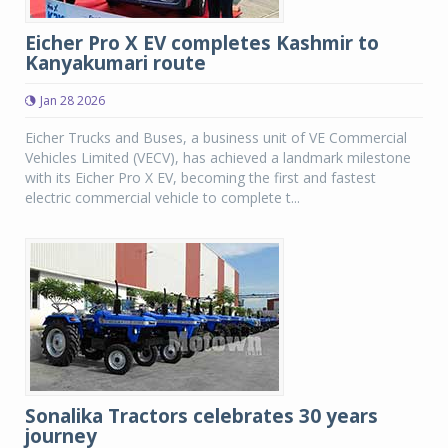
Eicher Pro X EV completes Kashmir to
Kanyakumari route
Jan 28 2026
Eicher Trucks and Buses, a business unit of VE Commercial
Vehicles Limited (VECV), has achieved a landmark milestone
with its Eicher Pro X EV, becoming the first and fastest
electric commercial vehicle to complete t...
Sonalika Tractors celebrates 30 years
journey