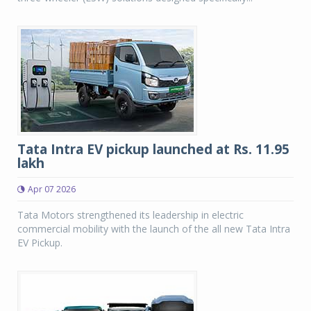
Tata Intra EV pickup launched at Rs. 11.95
lakh
Apr 07 2026
Tata Motors strengthened its leadership in electric
commercial mobility with the launch of the all new Tata Intra
EV Pickup.