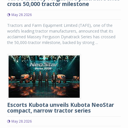
cross 50,000 tractor milestone
May 28 2026
Tractors and Farm Equipment Limited (TAFE), one of the
world’s leading tractor manufacturers, announced that its
acclaimed Massey Ferguson Dynatrack Series has crossed
the 50,000-tractor milestone, backed by strong ...
Escorts Kubota unveils Kubota NeoStar
compact, narrow tractor series
May 28 2026