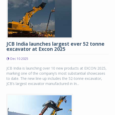
JCB India launches largest ever 52 tonne
excavator at Excon 2025
Dec 10 2025
JCB India is launching over 10 new products at EXCON 2025,
marking one of the company’s most substantial showcases
to date. The new line-up includes the 52-tonne excavator,
JCB’s largest excavator manufactured in In...