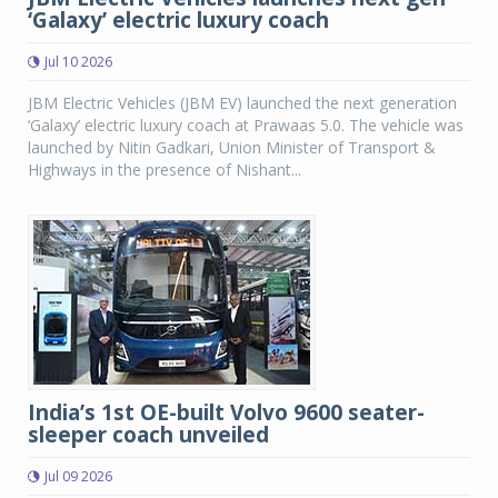
‘Galaxy’ electric luxury coach
Jul 10 2026
JBM Electric Vehicles (JBM EV) launched the next generation
‘Galaxy’ electric luxury coach at Prawaas 5.0. The vehicle was
launched by Nitin Gadkari, Union Minister of Transport &
Highways in the presence of Nishant...
India’s 1st OE-built Volvo 9600 seater-
sleeper coach unveiled
Jul 09 2026