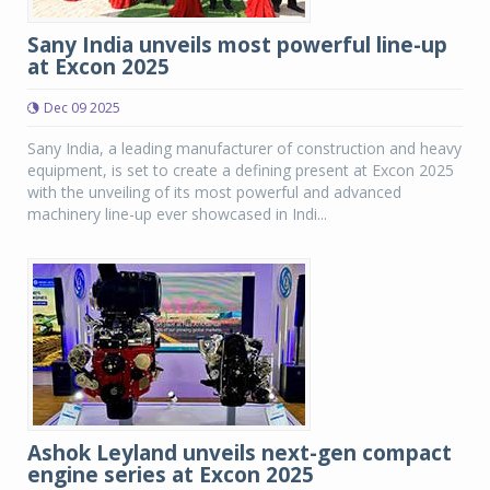
Sany India unveils most powerful line-up
at Excon 2025
Dec 09 2025
Sany India, a leading manufacturer of construction and heavy
equipment, is set to create a defining present at Excon 2025
with the unveiling of its most powerful and advanced
machinery line-up ever showcased in Indi...
Ashok Leyland unveils next-gen compact
engine series at Excon 2025