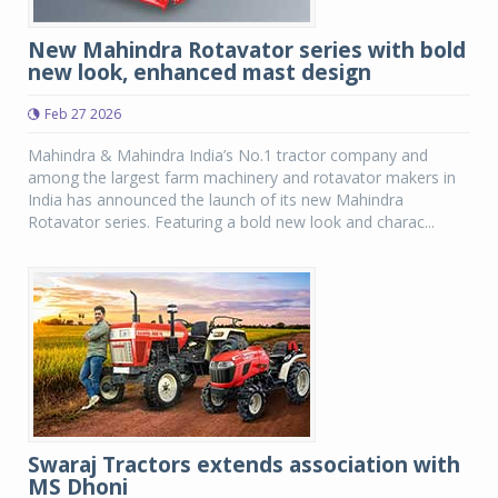
New Mahindra Rotavator series with bold
new look, enhanced mast design
Feb 27 2026
Mahindra & Mahindra India’s No.1 tractor company and
among the largest farm machinery and rotavator makers in
India has announced the launch of its new Mahindra
Rotavator series. Featuring a bold new look and charac...
Swaraj Tractors extends association with
MS Dhoni