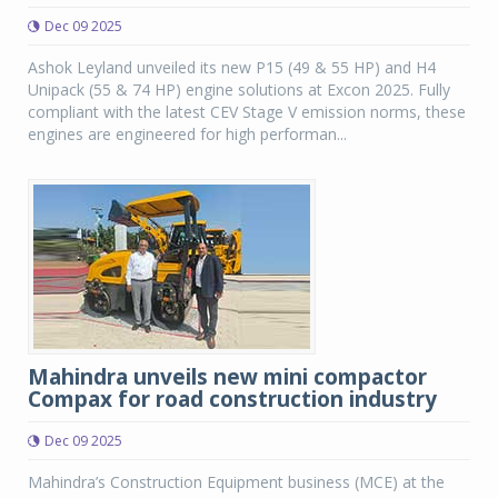
Dec 09 2025
Ashok Leyland unveiled its new P15 (49 & 55 HP) and H4
Unipack (55 & 74 HP) engine solutions at Excon 2025. Fully
compliant with the latest CEV Stage V emission norms, these
engines are engineered for high performan...
Mahindra unveils new mini compactor
Compax for road construction industry
Dec 09 2025
Mahindra’s Construction Equipment business (MCE) at the