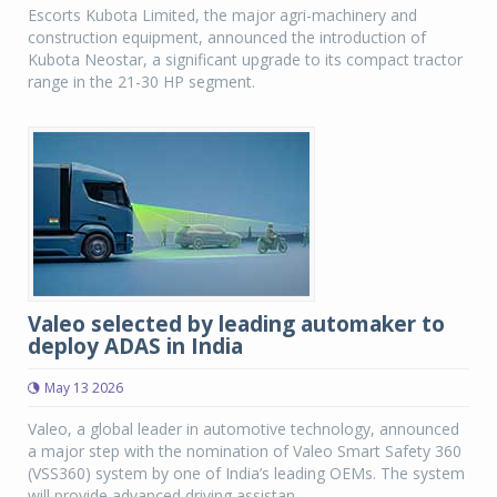
Escorts Kubota Limited, the major agri-machinery and
construction equipment, announced the introduction of
Kubota Neostar, a significant upgrade to its compact tractor
range in the 21-30 HP segment.
Valeo selected by leading automaker to
deploy ADAS in India
May 13 2026
Valeo, a global leader in automotive technology, announced
a major step with the nomination of Valeo Smart Safety 360
(VSS360) system by one of India’s leading OEMs. The system
will provide advanced driving assistan...