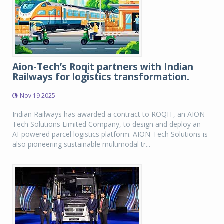
Aion-Tech’s Roqit partners with Indian
Railways for logistics transformation.
Nov 19 2025
Indian Railways has awarded a contract to ROQIT, an AION-
Tech Solutions Limited Company, to design and deploy an
AI-powered parcel logistics platform. AION-Tech Solutions is
also pioneering sustainable multimodal tr...