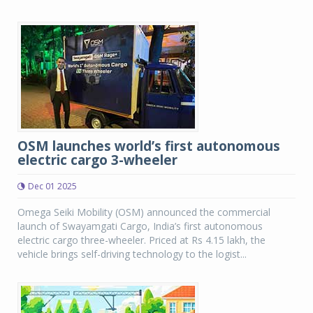
OSM launches world’s first autonomous
electric cargo 3-wheeler
Dec 01 2025
Omega Seiki Mobility (OSM) announced the commercial
launch of Swayamgati Cargo, India’s first autonomous
electric cargo three-wheeler. Priced at Rs 4.15 lakh, the
vehicle brings self-driving technology to the logist...