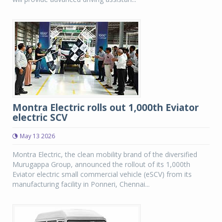
Montra Electric rolls out 1,000th Eviator
electric SCV
May 13 2026
Montra Electric, the clean mobility brand of the diversified
Murugappa Group, announced the rollout of its 1,000th
Eviator electric small commercial vehicle (eSCV) from its
manufacturing facility in Ponneri, Chennai...