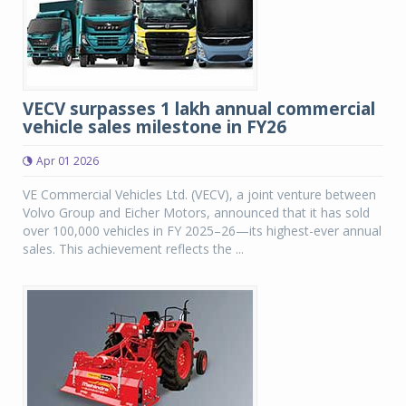
VECV surpasses 1 lakh annual commercial
vehicle sales milestone in FY26
Apr 01 2026
VE Commercial Vehicles Ltd. (VECV), a joint venture between
Volvo Group and Eicher Motors, announced that it has sold
over 100,000 vehicles in FY 2025–26—its highest-ever annual
sales. This achievement reflects the ...