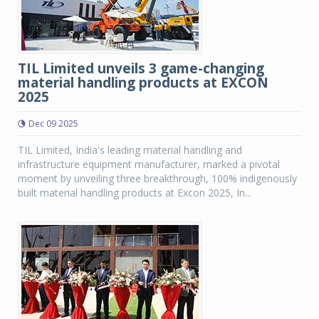
TIL Limited unveils 3 game-changing
material handling products at EXCON
2025
Dec 09 2025
TIL Limited, India's leading material handling and
infrastructure equipment manufacturer, marked a pivotal
moment by unveiling three breakthrough, 100% indigenously
built material handling products at Excon 2025, In...