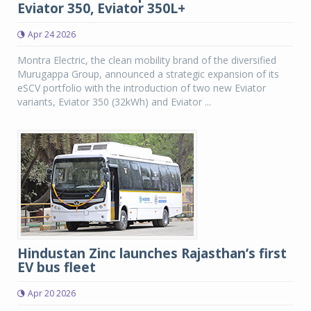
Eviator 350, Eviator 350L+
Apr 24 2026
Montra Electric, the clean mobility brand of the diversified
Murugappa Group, announced a strategic expansion of its
eSCV portfolio with the introduction of two new Eviator
variants, Eviator 350 (32kWh) and Eviator ...
Hindustan Zinc launches Rajasthan’s first
EV bus fleet
Apr 20 2026