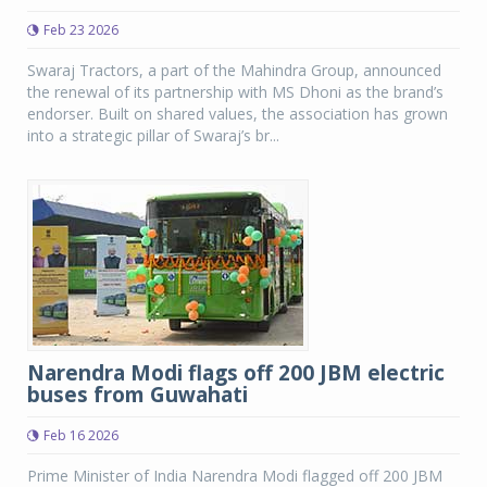
Feb 23 2026
Swaraj Tractors, a part of the Mahindra Group, announced
the renewal of its partnership with MS Dhoni as the brand’s
endorser. Built on shared values, the association has grown
into a strategic pillar of Swaraj’s br...
Narendra Modi flags off 200 JBM electric
buses from Guwahati
Feb 16 2026
Prime Minister of India Narendra Modi flagged off 200 JBM