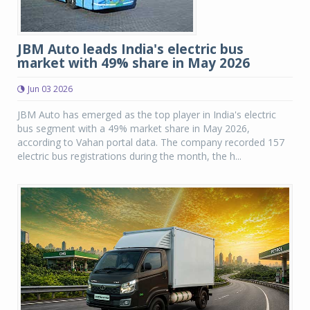
JBM Auto leads India's electric bus
market with 49% share in May 2026
Jun 03 2026
JBM Auto has emerged as the top player in India's electric
bus segment with a 49% market share in May 2026,
according to Vahan portal data. The company recorded 157
electric bus registrations during the month, the h...