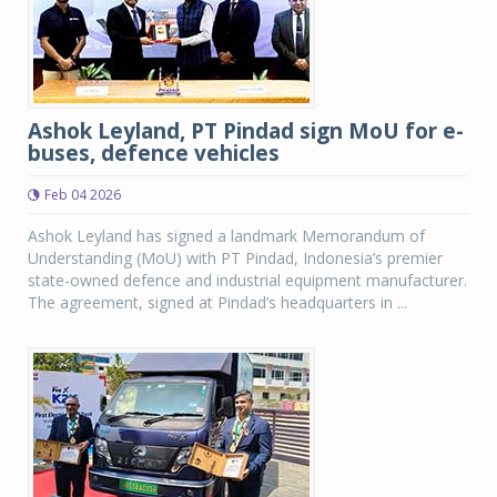
Ashok Leyland, PT Pindad sign MoU for e-
buses, defence vehicles
Feb 04 2026
Ashok Leyland has signed a landmark Memorandum of
Understanding (MoU) with PT Pindad, Indonesia’s premier
state-owned defence and industrial equipment manufacturer.
The agreement, signed at Pindad’s headquarters in ...