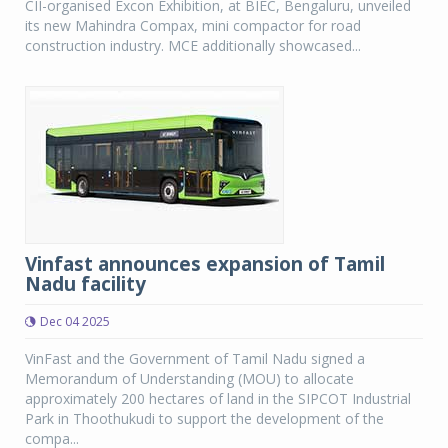
CII-organised Excon Exhibition, at BIEC, Bengaluru, unveiled
its new Mahindra Compax, mini compactor for road
construction industry. MCE additionally showcased...
Vinfast announces expansion of Tamil
Nadu facility
Dec 04 2025
VinFast and the Government of Tamil Nadu signed a
Memorandum of Understanding (MOU) to allocate
approximately 200 hectares of land in the SIPCOT Industrial
Park in Thoothukudi to support the development of the
compa...