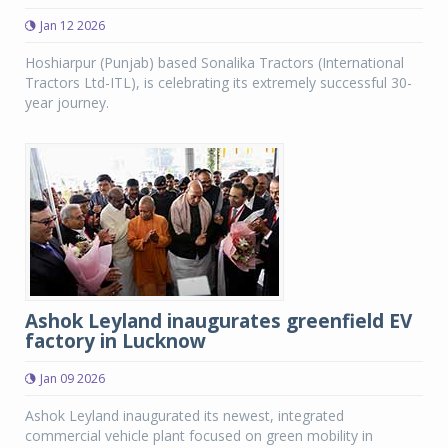
Jan 12 2026
Hoshiarpur (Punjab) based Sonalika Tractors (International
Tractors Ltd-ITL), is celebrating its extremely successful 30-
year journey.
Ashok Leyland inaugurates greenfield EV
factory in Lucknow
Jan 09 2026
Ashok Leyland inaugurated its newest, integrated
commercial vehicle plant focused on green mobility in