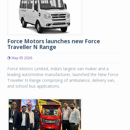
Force Motors launches new Force
Traveller N Range
May 05 2026
Force Motors Limited, India’s largest van maker and a
leading automotive manufacturer, launched the New Force
Traveller N Range comprising of ambulance, delivery van,
and school bus applications.