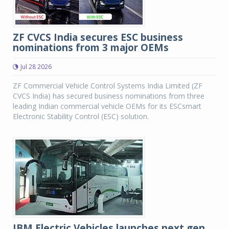
ZF CVCS India secures ESC business
nominations from 3 major OEMs
Jul 28 2026
ZF Commercial Vehicle Control Systems India Limited (ZF
CVCS India) has secured business nominations from three
leading Indian commercial vehicle OEMs for its ESCsmart
Electronic Stability Control (ESC) solution.
JBM Electric Vehicles launches next gen