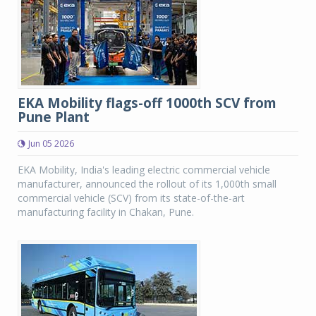
EKA Mobility flags-off 1000th SCV from
Pune Plant
Jun 05 2026
EKA Mobility, India's leading electric commercial vehicle
manufacturer, announced the rollout of its 1,000th small
commercial vehicle (SCV) from its state-of-the-art
manufacturing facility in Chakan, Pune.