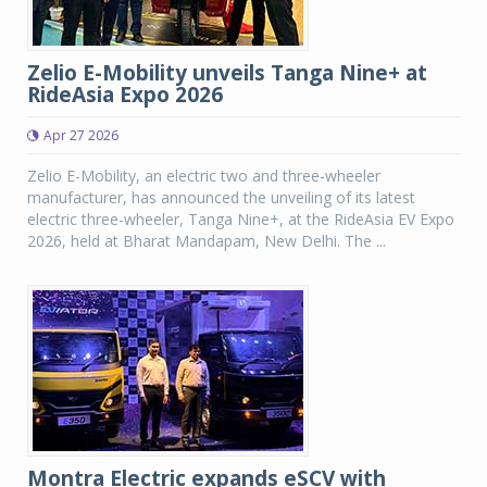
Zelio E-Mobility unveils Tanga Nine+ at
RideAsia Expo 2026
Apr 27 2026
Zelio E-Mobility, an electric two and three-wheeler
manufacturer, has announced the unveiling of its latest
electric three-wheeler, Tanga Nine+, at the RideAsia EV Expo
2026, held at Bharat Mandapam, New Delhi. The ...
Montra Electric expands eSCV with