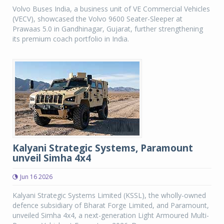
Volvo Buses India, a business unit of VE Commercial Vehicles
(VECV), showcased the Volvo 9600 Seater-Sleeper at
Prawaas 5.0 in Gandhinagar, Gujarat, further strengthening
its premium coach portfolio in India.
Kalyani Strategic Systems, Paramount
unveil Simha 4x4
Jun 16 2026
Kalyani Strategic Systems Limited (KSSL), the wholly-owned
defence subsidiary of Bharat Forge Limited, and Paramount,
unveiled Simha 4x4, a next-generation Light Armoured Multi-