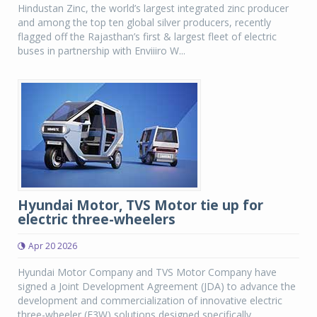
Hindustan Zinc, the world’s largest integrated zinc producer
and among the top ten global silver producers, recently
flagged off the Rajasthan’s first & largest fleet of electric
buses in partnership with Enviiiro W...
Hyundai Motor, TVS Motor tie up for
electric three-wheelers
Apr 20 2026
Hyundai Motor Company and TVS Motor Company have
signed a Joint Development Agreement (JDA) to advance the
development and commercialization of innovative electric
three-wheeler (E3W) solutions designed specifically...