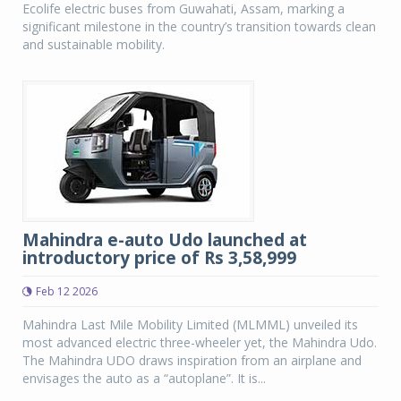
Ecolife electric buses from Guwahati, Assam, marking a
significant milestone in the country’s transition towards clean
and sustainable mobility.
Mahindra e-auto Udo launched at
introductory price of Rs 3,58,999
Feb 12 2026
Mahindra Last Mile Mobility Limited (MLMML) unveiled its
most advanced electric three-wheeler yet, the Mahindra Udo.
The Mahindra UDO draws inspiration from an airplane and
envisages the auto as a “autoplane”. It is...