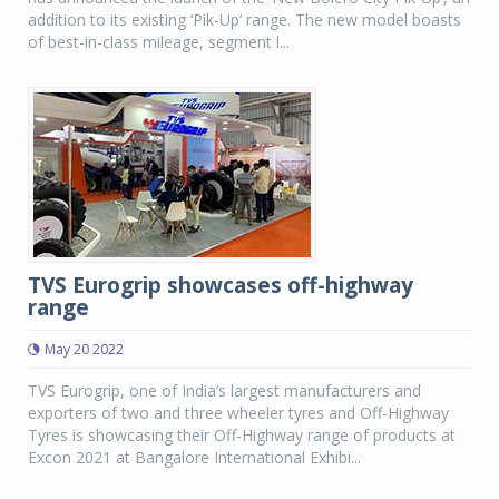
addition to its existing ‘Pik-Up’ range. The new model boasts
of best-in-class mileage, segment l...
TVS Eurogrip showcases off-highway
range
May 20 2022
TVS Eurogrip, one of India’s largest manufacturers and
exporters of two and three wheeler tyres and Off-Highway
Tyres is showcasing their Off-Highway range of products at
Excon 2021 at Bangalore International Exhibi...