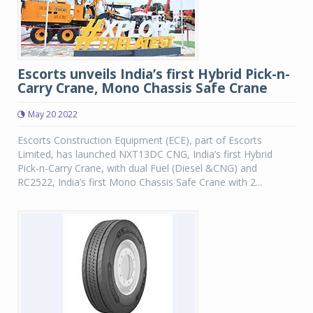
Escorts unveils India’s first Hybrid Pick-n-
Carry Crane, Mono Chassis Safe Crane
May 20 2022
Escorts Construction Equipment (ECE), part of Escorts
Limited, has launched NXT13DC CNG, India’s first Hybrid
Pick-n-Carry Crane, with dual Fuel (Diesel &CNG) and
RC2522, India’s first Mono Chassis Safe Crane with 2...