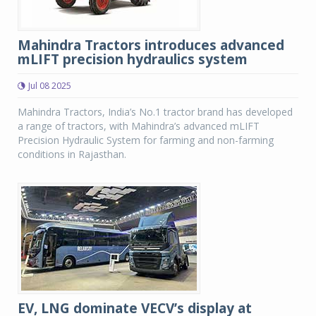
Mahindra Tractors introduces advanced
mLIFT precision hydraulics system
Jul 08 2025
Mahindra Tractors, India’s No.1 tractor brand has developed
a range of tractors, with Mahindra’s advanced mLIFT
Precision Hydraulic System for farming and non-farming
conditions in Rajasthan.
EV, LNG dominate VECV’s display at