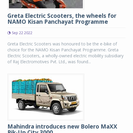
Greta Electric Scooters, the wheels for
NAMO Kisan Panchayat Programme
Sep 22 2022
Greta Electric Scooters was honoured to be the e-bike of
choice for the NAMO Kisan Panchayat Programme. Greta
Electric Scooters, a wholly-owned electric mobility subsidiary
of Raj Electromotives Pvt. Ltd., was found...
Mahindra introduces new Bolero MaXX
Pik-Up City 3000