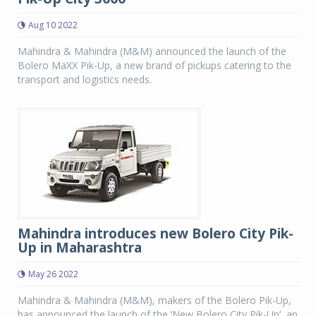
Aug 10 2022
Mahindra & Mahindra (M&M) announced the launch of the
Bolero MaXX Pik-Up, a new brand of pickups catering to the
transport and logistics needs.
Mahindra introduces new Bolero City Pik-
Up in Maharashtra
May 26 2022
Mahindra & Mahindra (M&M), makers of the Bolero Pik-Up,
has announced the launch of the ‘New Bolero City Pik-Up’, an