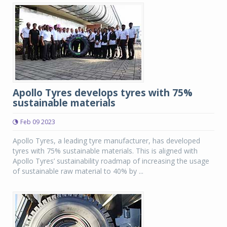
Apollo Tyres develops tyres with 75%
sustainable materials
Feb 09 2023
Apollo Tyres, a leading tyre manufacturer, has developed
tyres with 75% sustainable materials. This is aligned with
Apollo Tyres’ sustainability roadmap of increasing the usage
of sustainable raw material to 40% by ...