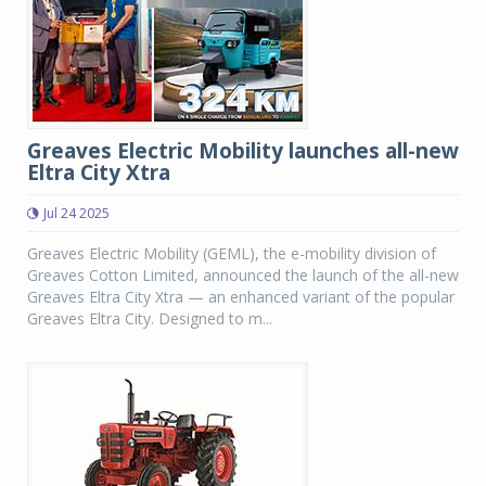
Greaves Electric Mobility launches all-new
Eltra City Xtra
Jul 24 2025
Greaves Electric Mobility (GEML), the e-mobility division of
Greaves Cotton Limited, announced the launch of the all-new
Greaves Eltra City Xtra — an enhanced variant of the popular
Greaves Eltra City. Designed to m...