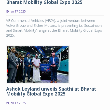
Bharat Mobility Global Expo 2025
Jan 17 2025
VE Commercial Vehicles (VECV), a joint venture between
Volvo Group and Eicher Motors, is presenting its ‘Sustainable
and Smart Mobility’ range at the Bharat Mobility Global Expo
2025.
Ashok Leyland unveils Saathi at Bharat
Mobility Global Expo 2025
Jan 17 2025