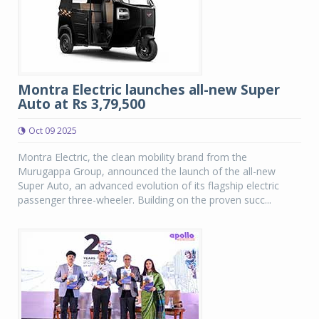
Montra Electric launches all-new Super
Auto at Rs 3,79,500
Oct 09 2025
Montra Electric, the clean mobility brand from the
Murugappa Group, announced the launch of the all-new
Super Auto, an advanced evolution of its flagship electric
passenger three-wheeler. Building on the proven succ...