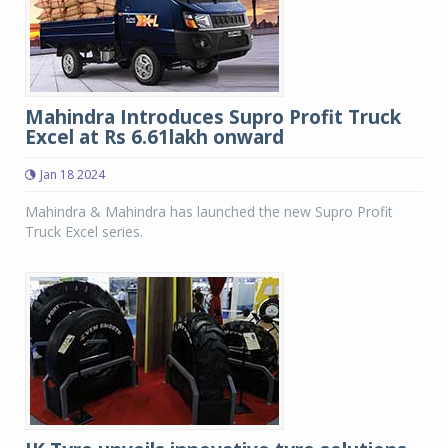
Mahindra Introduces Supro Profit Truck
Excel at Rs 6.61lakh onward
Jan 18 2024
Mahindra & Mahindra has launched the new Supro Profit
Truck Excel series.