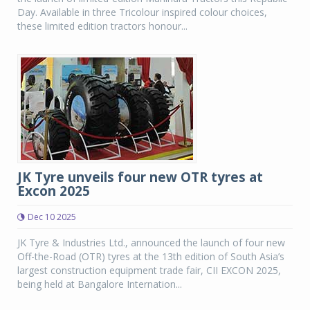
Day. Available in three Tricolour inspired colour choices,
these limited edition tractors honour...
JK Tyre unveils four new OTR tyres at
Excon 2025
Dec 10 2025
JK Tyre & Industries Ltd., announced the launch of four new
Off-the-Road (OTR) tyres at the 13th edition of South Asia’s
largest construction equipment trade fair, CII EXCON 2025,
being held at Bangalore Internation...