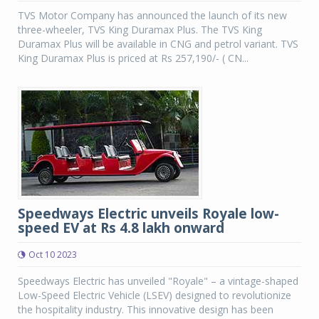
TVS Motor Company has announced the launch of its new
three-wheeler, TVS King Duramax Plus. The TVS King
Duramax Plus will be available in CNG and petrol variant. TVS
King Duramax Plus is priced at Rs 257,190/- ( CN...
Speedways Electric unveils Royale low-
speed EV at Rs 4.8 lakh onward
Oct 10 2023
Speedways Electric has unveiled "Royale" – a vintage-shaped
Low-Speed Electric Vehicle (LSEV) designed to revolutionize
the hospitality industry. This innovative design has been