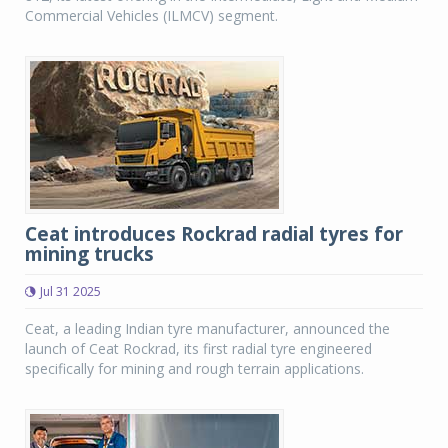
Commercial Vehicles (ILMCV) segment.
Ceat introduces Rockrad radial tyres for
mining trucks
Jul 31 2025
Ceat, a leading Indian tyre manufacturer, announced the
launch of Ceat Rockrad, its first radial tyre engineered
specifically for mining and rough terrain applications.