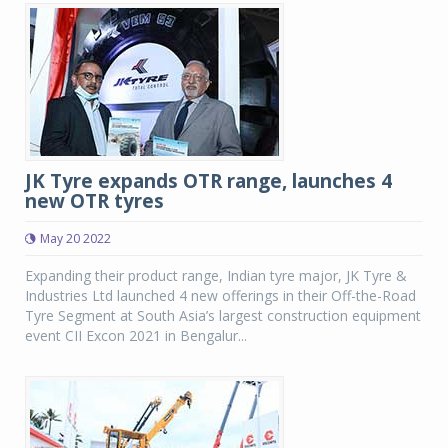
JK Tyre expands OTR range, launches 4
new OTR tyres
May 20 2022
Expanding their product range, Indian tyre major, JK Tyre &
Industries Ltd launched 4 new offerings in their Off-the-Road
Tyre Segment at South Asia’s largest construction equipment
event CII Excon 2021 in Bengalur...