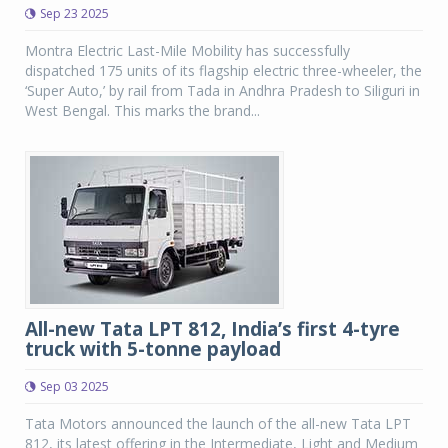
Sep 23 2025
Montra Electric Last-Mile Mobility has successfully
dispatched 175 units of its flagship electric three-wheeler, the
‘Super Auto,’ by rail from Tada in Andhra Pradesh to Siliguri in
West Bengal. This marks the brand...
All-new Tata LPT 812, India’s first 4-tyre
truck with 5-tonne payload
Sep 03 2025
Tata Motors announced the launch of the all-new Tata LPT
812, its latest offering in the Intermediate, Light and Medium