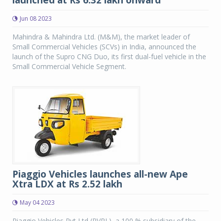
launched at Rs 6.32 lakh onward
Jun 08 2023
Mahindra & Mahindra Ltd. (M&M), the market leader of
Small Commercial Vehicles (SCVs) in India, announced the
launch of the Supro CNG Duo, its first dual-fuel vehicle in the
Small Commercial Vehicle Segment.
Piaggio Vehicles launches all-new Ape
Xtra LDX at Rs 2.52 lakh
May 04 2023
Piaggio Vehicles Pvt Ltd (PVPL), a 100 % subsidiary of the