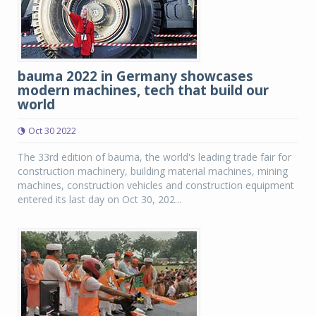
bauma 2022 in Germany showcases
modern machines, tech that build our
world
Oct 30 2022
The 33rd edition of bauma, the world's leading trade fair for
construction machinery, building material machines, mining
machines, construction vehicles and construction equipment
entered its last day on Oct 30, 202...