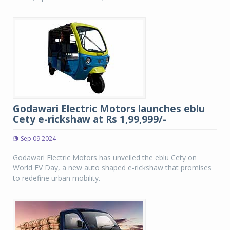
Godawari Electric Motors launches eblu
Cety e-rickshaw at Rs 1,99,999/-
Sep 09 2024
Godawari Electric Motors has unveiled the eblu Cety on
World EV Day, a new auto shaped e-rickshaw that promises
to redefine urban mobility.