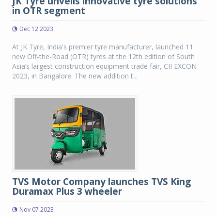
JK Tyre unveils innovative tyre solutions
in OTR segment
Dec 12 2023
At JK Tyre, India's premier tyre manufacturer, launched 11
new Off-the-Road (OTR) tyres at the 12th edition of South
Asia’s largest construction equipment trade fair, CII EXCON
2023, in Bangalore. The new addition t...
TVS Motor Company launches TVS King
Duramax Plus 3 wheeler
Nov 07 2023