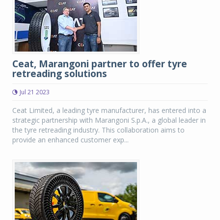
Ceat, Marangoni partner to offer tyre
retreading solutions
Jul 21 2023
Ceat Limited, a leading tyre manufacturer, has entered into a
strategic partnership with Marangoni S.p.A., a global leader in
the tyre retreading industry. This collaboration aims to
provide an enhanced customer exp...