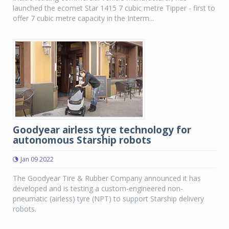
launched the ecomet Star 1415 7 cubic metre Tipper - first to
offer 7 cubic metre capacity in the Interm...
Goodyear airless tyre technology for
autonomous Starship robots
Jan 09 2022
The Goodyear Tire & Rubber Company announced it has
developed and is testing a custom-engineered non-
pneumatic (airless) tyre (NPT) to support Starship delivery
robots.