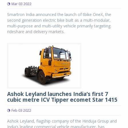
Mar 03 2022
Smartron India announced the launch of tbike OneX, the
second generation electric bike built as a multi-modular,
multi-purpose and multi-utility vehicle primarily targeting
rideshare and delivery markets.
Ashok Leyland launches India’s first 7
cubic metre ICV Tipper ecomet Star 1415
Feb 03 2022
Ashok Leyland, flagship company of the Hinduja Group and
India’s leading commercial vehicle manufacturer, has