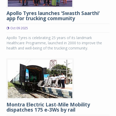
Apollo Tyres launches ‘Swasth Saarthi’
app for trucking community
Oct 09 2025
Apollo Tyres is celebrating 25 years of its landmark
Healthcare Programme, launched in 2000 to improve the
health and well-being of the trucking community.
Montra Electric Last-Mile Mobility
dispatches 175 e-3Ws by rail