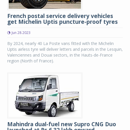
French postal service delivery vehicles
get Michelin Uptis puncture-proof tyres
Jun 28 2023
By 2024, nearly 40 La Poste vans fitted with the Michelin
Uptis airless tyre will deliver letters and parcels in the Lesquin,
Valenciennes and Douai sectors, in the Hauts-de-France
region (North of France).
Mahindra dual-fuel new Supro CNG Duo