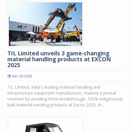
TIL Limited unveils 3 game-changing
material handling products at EXCON
2025
Dec 09 2025
TIL Limited, India's leading material handling and
infrastructure equipment manufacturer, marked a pivotal
moment by unveiling three breakthrough, 100% indigenously
built material handling products at Excon 2025, In...