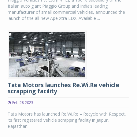
Italian auto giant Piaggio Group and India’s leading
manufacturer of small commercial vehicles, announced the
launch of the all-new Ape Xtra LDX. Available ...
Tata Motors launches Re.Wi.Re vehicle
scrapping facility
Feb 28 2023
Tata Motors has launched Re.Wi.Re – Recycle with Respect,
its first registered vehicle scrapping facility in Jaipur,
Rajasthan.