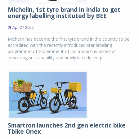
Michelin, 1st tyre brand in India to get
energy labelling instituted by BEE
Apr 27 2022
Michelin has become the first tyre brand in the country to be
accredited with the recently introduced star labelling
programme of Government of India which is aimed at
improving sustainability and newly introduced p...
Smartron launches 2nd gen electric bike
Tbike Onex