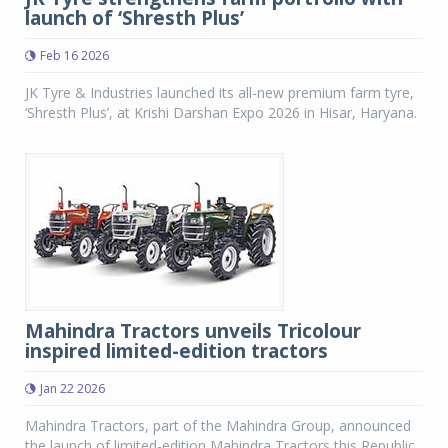
launch of ‘Shresth Plus’
Feb 16 2026
JK Tyre & Industries launched its all-new premium farm tyre,
‘Shresth Plus’, at Krishi Darshan Expo 2026 in Hisar, Haryana.
Mahindra Tractors unveils Tricolour
inspired limited-edition tractors
Jan 22 2026
Mahindra Tractors, part of the Mahindra Group, announced
the launch of limited-edition Mahindra Tractors this Republic