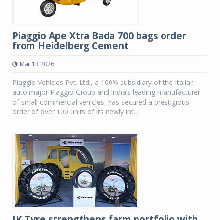
Piaggio Ape Xtra Bada 700 bags order
from Heidelberg Cement
Mar 13 2026
Piaggio Vehicles Pvt. Ltd., a 100% subsidiary of the Italian
auto major Piaggio Group and India’s leading manufacturer
of small commercial vehicles, has secured a prestigious
order of over 100 units of its newly int...
JK Tyre strengthens farm portfolio with