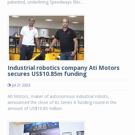
patented, underlining Speedways Elec...
Industrial robotics company Ati Motors
secures US$10.85m funding
Jul 21 2023
Ati Motors, maker of autonomous industrial robots,
announced the close of its Series A funding round in the
amount of US$10.85 million.