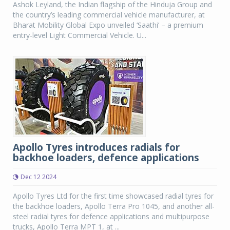
Ashok Leyland, the Indian flagship of the Hinduja Group and
the country’s leading commercial vehicle manufacturer, at
Bharat Mobility Global Expo unveiled ‘Saathi’ – a premium
entry-level Light Commercial Vehicle. U...
Apollo Tyres introduces radials for
backhoe loaders, defence applications
Dec 12 2024
Apollo Tyres Ltd for the first time showcased radial tyres for
the backhoe loaders, Apollo Terra Pro 1045, and another all-
steel radial tyres for defence applications and multipurpose
trucks, Apollo Terra MPT 1, at ...