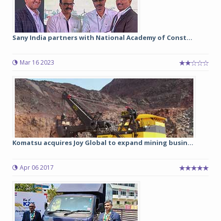
Sany India partners with National Academy of Const...
Mar 16 2023
Komatsu acquires Joy Global to expand mining busin...
Apr 06 2017