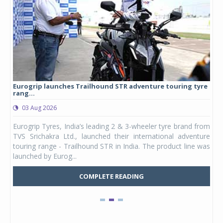
Eurogrip launches Trailhound STR adventure touring tyre
Stu
rang...
1,17
03 Aug 2026
0
any,
Eurogrip Tyres, India’s leading 2 & 3-wheeler tyre brand from
Stu
 its
TVS Srichakra Ltd., launched their international adventure
You
UVs.
touring range - Trailhound STR in India. The product line was
and 
launched by Eurog...
mark
COMPLETE READING