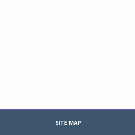
SITE MAP