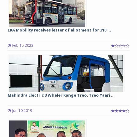
EKA Mobility receives letter of allotment for 310 ...
Feb 15 2023
Mahindra Electric 3 Wheler Range Treo, Treo Yaari ...
Jun 10 2019