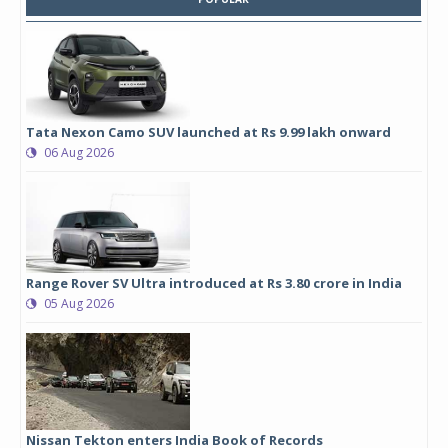
Tata Nexon Camo SUV launched at Rs 9.99 lakh onward
06 Aug 2026
Range Rover SV Ultra introduced at Rs 3.80 crore in India
05 Aug 2026
Nissan Tekton enters India Book of Records