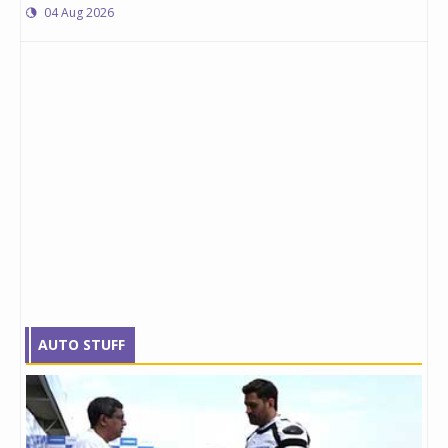
04 Aug 2026
AUTO STUFF