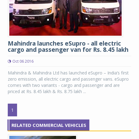
Mahindra launches eSupro - all electric
cargo and passenger van for Rs. 8.45 lakh
Oct 06 2016
Mahindra & Mahindra Ltd has launched eSupro – India’s first
zero emission, all electric cargo and passenger vans. eSupro
comes with two variants - cargo and passenger and are
priced at Rs. 8.45 lakh & Rs. 8.75 lakh ...
1
RELATED COMMERCIAL VEHICLES