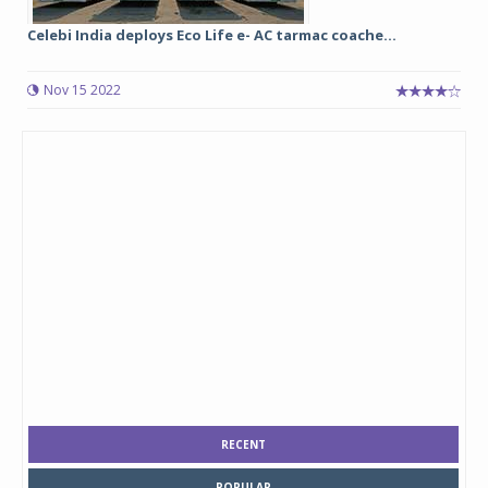
Celebi India deploys Eco Life e- AC tarmac coache...
Nov 15 2022
RECENT
POPULAR