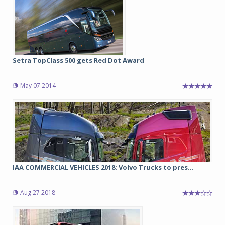
Setra TopClass 500 gets Red Dot Award
May 07 2014
IAA COMMERCIAL VEHICLES 2018: Volvo Trucks to pres...
Aug 27 2018