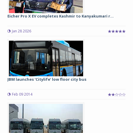
Eicher Pro X EV completes Kashmir to Kanyakumari r...
Jan 28 2026
JBM launches ‘Citylife’ low floor city bus
Feb 09 2014