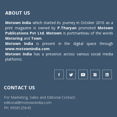
Toggle
navigat
ABOUT US
Motown India
which started its journey in October 2010 as a
print magazine is owned by
P.Tharyan
promoted
Motown
Publications Pvt Ltd.
Motown
is portmanteau of the words
Motoring
and
Town
.
Motown India
is present in the digital space through
www.motownindia.com
.
Motown India
has a presence across various social media
platforms.
CONTACT US
For Marketing, Sales and Editorial Contact:
editorial@motownindia.com
Ph: 9958125645