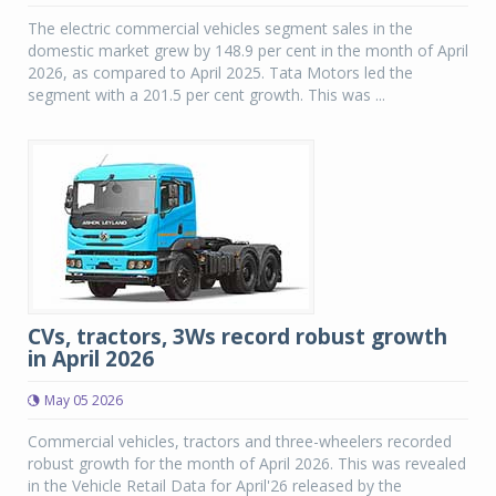
The electric commercial vehicles segment sales in the
domestic market grew by 148.9 per cent in the month of April
2026, as compared to April 2025. Tata Motors led the
segment with a 201.5 per cent growth. This was ...
CVs, tractors, 3Ws record robust growth
in April 2026
May 05 2026
Commercial vehicles, tractors and three-wheelers recorded
robust growth for the month of April 2026. This was revealed
in the Vehicle Retail Data for April'26 released by the