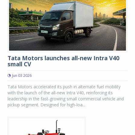
Tata Motors launches all-new Intra V40
small CV
Jun 03 2026
Tata Motors accelerated its push in alternate fuel mobility
with the launch of the all-new Intra V40, reinforcing its
leadership in the fast-growing small commercial vehicle and
pickup segment. Designed for high-loa...