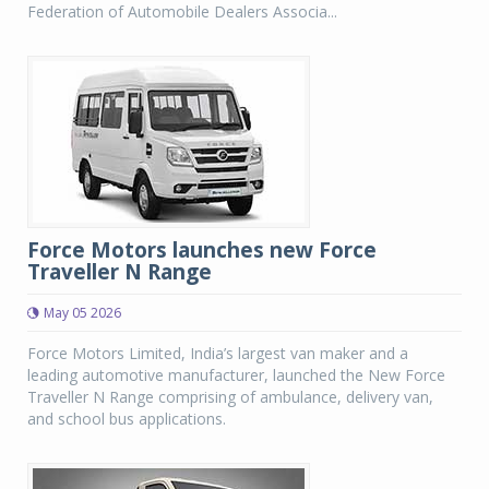
Federation of Automobile Dealers Associa...
Force Motors launches new Force
Traveller N Range
May 05 2026
Force Motors Limited, India’s largest van maker and a
leading automotive manufacturer, launched the New Force
Traveller N Range comprising of ambulance, delivery van,
and school bus applications.