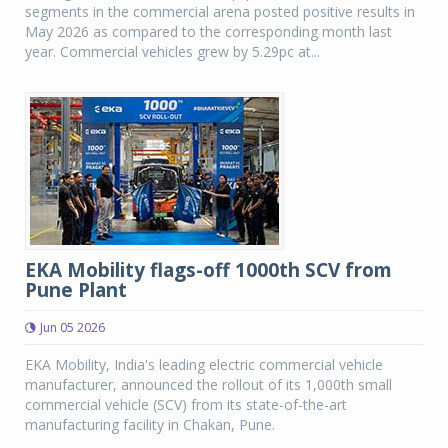
segments in the commercial arena posted positive results in
May 2026 as compared to the corresponding month last
year. Commercial vehicles grew by 5.29pc at...
EKA Mobility flags-off 1000th SCV from
Pune Plant
Jun 05 2026
EKA Mobility, India's leading electric commercial vehicle
manufacturer, announced the rollout of its 1,000th small
commercial vehicle (SCV) from its state-of-the-art
manufacturing facility in Chakan, Pune.