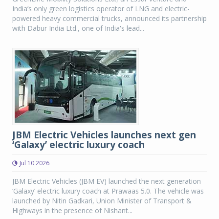
India’s only green logistics operator of LNG and electric-
powered heavy commercial trucks, announced its partnership
with Dabur India Ltd., one of India's lead...
JBM Electric Vehicles launches next gen
‘Galaxy’ electric luxury coach
Jul 10 2026
JBM Electric Vehicles (JBM EV) launched the next generation
‘Galaxy’ electric luxury coach at Prawaas 5.0. The vehicle was
launched by Nitin Gadkari, Union Minister of Transport &
Highways in the presence of Nishant...