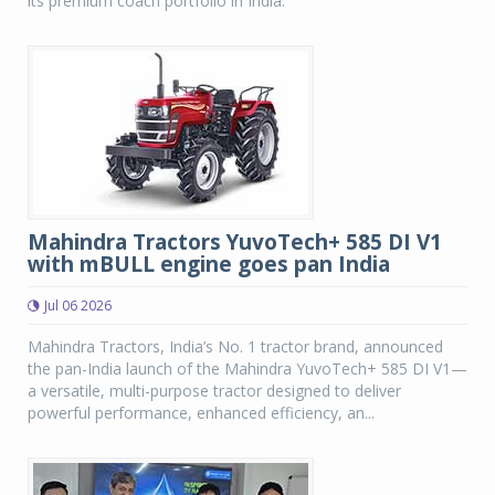
its premium coach portfolio in India.
Mahindra Tractors YuvoTech+ 585 DI V1
with mBULL engine goes pan India
Jul 06 2026
Mahindra Tractors, India’s No. 1 tractor brand, announced
the pan-India launch of the Mahindra YuvoTech+ 585 DI V1—
a versatile, multi-purpose tractor designed to deliver
powerful performance, enhanced efficiency, an...