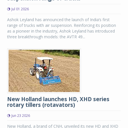
Jul 01 2026
Ashok Leyland has announced the launch of India’s first
range of trucks with air suspension. Reinforcing its position
as a pioneer in the industry, Ashok Leyland has introduced
three breakthrough models: the AVTR 49...
New Holland launches HD, XHD series
rotary tillers (rotavators)
Jun 23 2026
New Holland, a brand of CNH, unveiled its new HD and XHD