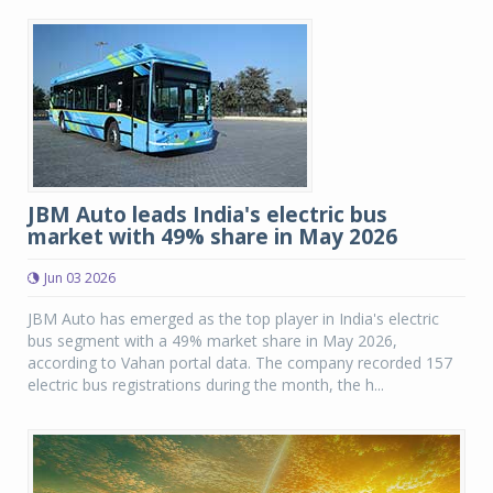
JBM Auto leads India's electric bus
market with 49% share in May 2026
Jun 03 2026
JBM Auto has emerged as the top player in India's electric
bus segment with a 49% market share in May 2026,
according to Vahan portal data. The company recorded 157
electric bus registrations during the month, the h...