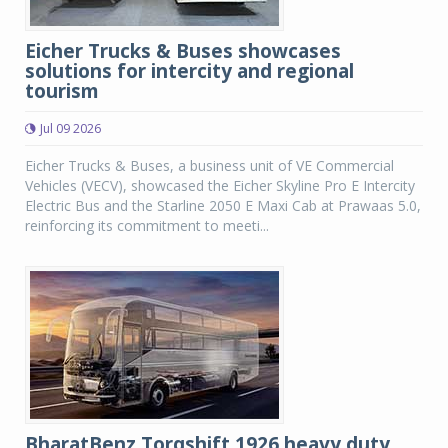
Eicher Trucks & Buses showcases
solutions for intercity and regional
tourism
Jul 09 2026
Eicher Trucks & Buses, a business unit of VE Commercial
Vehicles (VECV), showcased the Eicher Skyline Pro E Intercity
Electric Bus and the Starline 2050 E Maxi Cab at Prawaas 5.0,
reinforcing its commitment to meeti...
BharatBenz Torqshift 1926 heavy duty