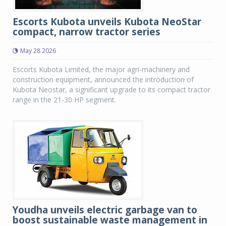
Escorts Kubota unveils Kubota NeoStar
compact, narrow tractor series
May 28 2026
Escorts Kubota Limited, the major agri-machinery and
construction equipment, announced the introduction of
Kubota Neostar, a significant upgrade to its compact tractor
range in the 21-30 HP segment.
Youdha unveils electric garbage van to
boost sustainable waste management in