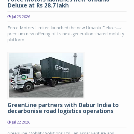
Deluxe at Rs 28.7 lakh
Jul 23 2026
Force Motors Limited launched the new Urbania Deluxe—a
premium new offering of its next-generation shared mobility
platform.
GreenLine partners with Dabur India to
decarbonise road logistics operations
Jul 22 2026
GreenLine Mobility Solutions Ltd., an Essar venture and