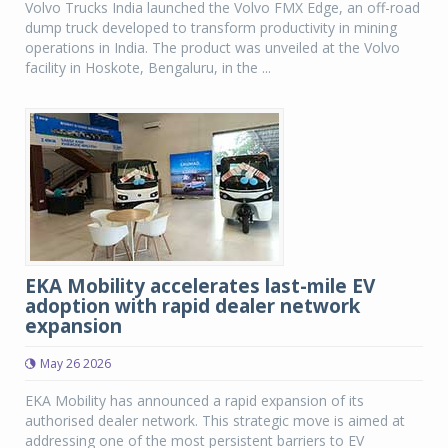
Volvo Trucks India launched the Volvo FMX Edge, an off-road
dump truck developed to transform productivity in mining
operations in India. The product was unveiled at the Volvo
facility in Hoskote, Bengaluru, in the ...
EKA Mobility accelerates last-mile EV
adoption with rapid dealer network
expansion
May 26 2026
EKA Mobility has announced a rapid expansion of its
authorised dealer network. This strategic move is aimed at
addressing one of the most persistent barriers to EV