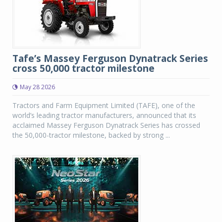
Tafe’s Massey Ferguson Dynatrack Series
cross 50,000 tractor milestone
May 28 2026
Tractors and Farm Equipment Limited (TAFE), one of the
world’s leading tractor manufacturers, announced that its
acclaimed Massey Ferguson Dynatrack Series has crossed
the 50,000-tractor milestone, backed by strong ...