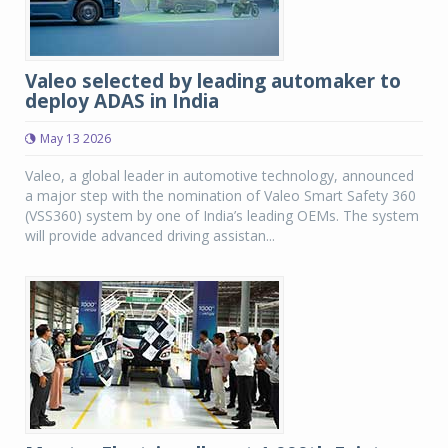
Valeo selected by leading automaker to
deploy ADAS in India
May 13 2026
Valeo, a global leader in automotive technology, announced
a major step with the nomination of Valeo Smart Safety 360
(VSS360) system by one of India’s leading OEMs. The system
will provide advanced driving assistan...