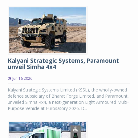
Kalyani Strategic Systems, Paramount
unveil Simha 4x4
Jun 16 2026
Kalyani Strategic Systems Limited (KSSL), the wholly-owned
defence subsidiary of Bharat Forge Limited, and Paramount,
unveiled Simha 4x4, a next-generation Light Armoured Multi-
Purpose Vehicle at Eurosatory 2026. D...