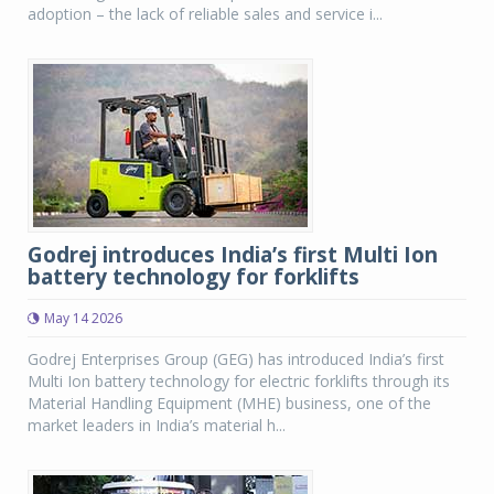
adoption – the lack of reliable sales and service i...
Godrej introduces India’s first Multi Ion
battery technology for forklifts
May 14 2026
Godrej Enterprises Group (GEG) has introduced India’s first
Multi Ion battery technology for electric forklifts through its
Material Handling Equipment (MHE) business, one of the
market leaders in India’s material h...