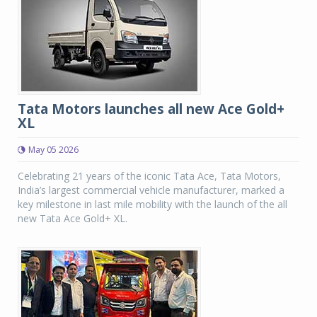
Tata Motors launches all new Ace Gold+
XL
May 05 2026
Celebrating 21 years of the iconic Tata Ace, Tata Motors,
India’s largest commercial vehicle manufacturer, marked a
key milestone in last mile mobility with the launch of the all
new Tata Ace Gold+ XL.