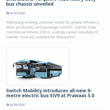
bus chassis unveiled
Jul 09 2026
Addressing evolving customer needs for greater efficiency,
driver productivity and passenger comfort, Daimler India
Commercial Vehicles (DICV), a wholly owned subsidiary of
Daimler Truck AG, unveiled the BharatBenz ...
Switch Mobility introduces all-new 9-
metre electric bus EiV9 at Prawaas 5.0
Jul 09 2026