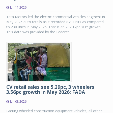
Jun 11 2026
Tata Motors led the electric commercial vehicles segment in
May 2026 auto retails as it recorded 879 units as compared
to 230 units in May 2025. That is an 282.17pc YOY growth.
This data was provided by the Federati...
CV retail sales see 5.29pc, 3 wheelers
3.56pc growth in May 2026: FADA
Jun 08 2026
Barring wheeled construction equipment vehicles, all other