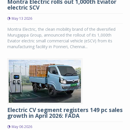
Montra Electric rolls out 1,000th Eviator
electric SCV
May 13 2026
Montra Electric, the clean mobility brand of the diversified
Murugappa Group, announced the rollout of its 1,000th
Eviator electric small commercial vehicle (eSCV) from its
manufacturing facility in Ponneri, Chennai...
Electric CV segment registers 149 pc sales
growth in April 2026: FADA
May 06 2026