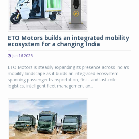
ETO Motors builds an integrated mobility
ecosystem for a changing India
Jun 16 2026
ETO Motors is steadily expanding its presence across India's
mobility landscape as it builds an integrated ecosystem
spanning passenger transportation, first- and last-mile
logistics, intelligent fleet management an...