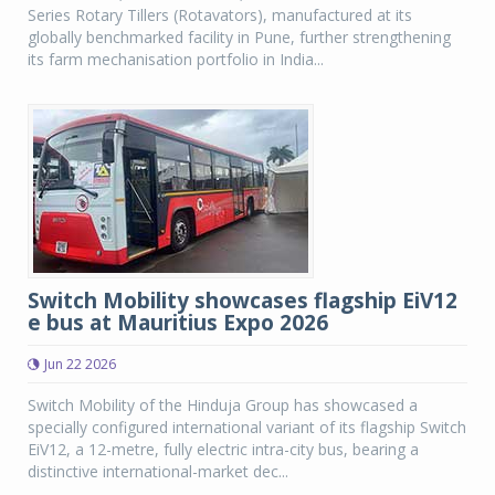
Series Rotary Tillers (Rotavators), manufactured at its
globally benchmarked facility in Pune, further strengthening
its farm mechanisation portfolio in India...
Switch Mobility showcases flagship EiV12
e bus at Mauritius Expo 2026
Jun 22 2026
Switch Mobility of the Hinduja Group has showcased a
specially configured international variant of its flagship Switch
EiV12, a 12-metre, fully electric intra-city bus, bearing a
distinctive international-market dec...