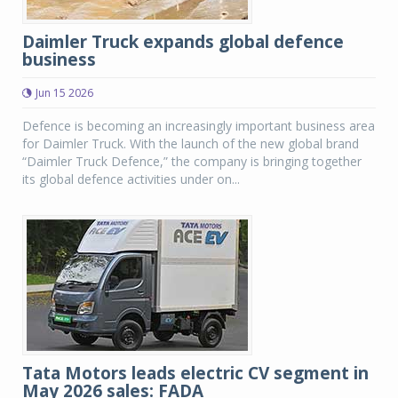
Daimler Truck expands global defence
business
Jun 15 2026
Defence is becoming an increasingly important business area
for Daimler Truck. With the launch of the new global brand
“Daimler Truck Defence,” the company is bringing together
its global defence activities under on...
Tata Motors leads electric CV segment in
May 2026 sales: FADA