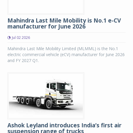
Mahindra Last Mile Mobility is No.1 e-CV
manufacturer for June 2026
Jul 02 2026
Mahindra Last Mile Mobility Limited (MLMML) is the No.1
electric commercial vehicle (eCV) manufacturer for June 2026
and FY 2027 Q1.
Ashok Leyland introduces India’s first air
suspension range of trucks