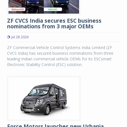
ZF CVCS India secures ESC business
nominations from 3 major OEMs
Jul 28 2026
ZF Commercial Vehicle Control Systems India Limited (ZF
CVCS India) has secured business nominations from three
leading Indian commercial vehicle OEMs for its ESCsmart
Electronic Stability Control (ESC) solution.
Force Motors launches new Urbania