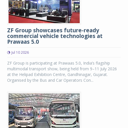
ZF Group showcases future-ready
commercial vehicle technologies at
Prawaas 5.0
Jul 10 2026
ZF Group is participating at Prawaas 5.0, India’s flagship
multimodal transport show, being held from 9–11 July 2026
at the Helipad Exhibition Centre, Gandhinagar, Gujarat.
Organised by the Bus and Car Operators Con...