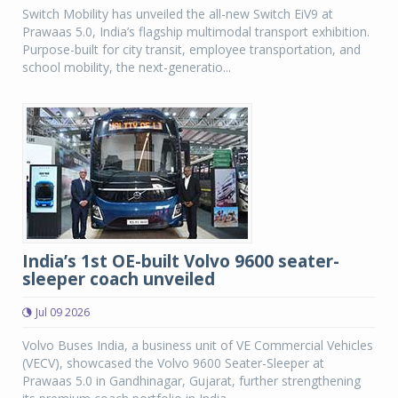
Switch Mobility has unveiled the all-new Switch EiV9 at
Prawaas 5.0, India’s flagship multimodal transport exhibition.
Purpose-built for city transit, employee transportation, and
school mobility, the next-generatio...
India’s 1st OE-built Volvo 9600 seater-
sleeper coach unveiled
Jul 09 2026
Volvo Buses India, a business unit of VE Commercial Vehicles
(VECV), showcased the Volvo 9600 Seater-Sleeper at
Prawaas 5.0 in Gandhinagar, Gujarat, further strengthening