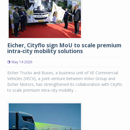
Eicher, Cityflo sign MoU to scale premium
intra-city mobility solutions
May 14 2026
Eicher Trucks and Buses, a business unit of VE Commercial
Vehicles (VECV), a joint venture between Volvo Group and
Eicher Motors, has strengthened its collaboration with Cityflo
to scale premium intra-city mobility ...