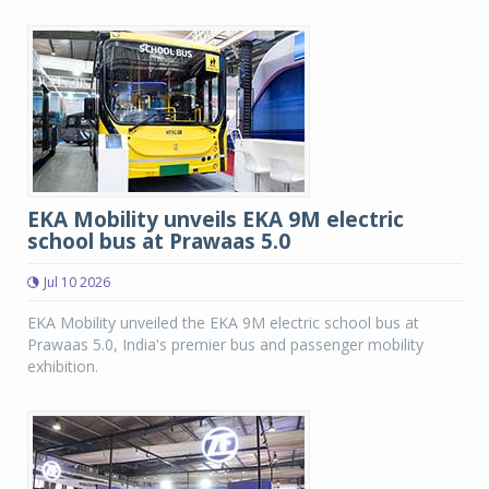
EKA Mobility unveils EKA 9M electric
school bus at Prawaas 5.0
Jul 10 2026
EKA Mobility unveiled the EKA 9M electric school bus at
Prawaas 5.0, India's premier bus and passenger mobility
exhibition.