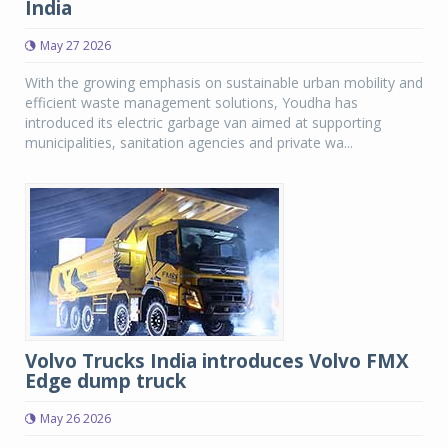
India
May 27 2026
With the growing emphasis on sustainable urban mobility and
efficient waste management solutions, Youdha has
introduced its electric garbage van aimed at supporting
municipalities, sanitation agencies and private wa...
Volvo Trucks India introduces Volvo FMX
Edge dump truck
May 26 2026