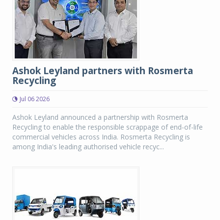
Ashok Leyland partners with Rosmerta
Recycling
Jul 06 2026
Ashok Leyland announced a partnership with Rosmerta
Recycling to enable the responsible scrappage of end-of-life
commercial vehicles across India. Rosmerta Recycling is
among India's leading authorised vehicle recyc...