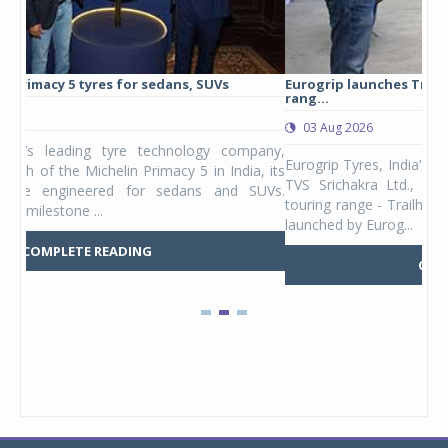
Eurogrip launches Trailhound STR adventure touring tyre
Stu
rang...
1,17
03 Aug 2026
0
any,
Eurogrip Tyres, India’s leading 2 & 3-wheeler tyre brand from
Stu
 its
TVS Srichakra Ltd., launched their international adventure
You
UVs.
touring range - Trailhound STR in India. The product line was
and 
launched by Eurog...
mark
COMPLETE READING