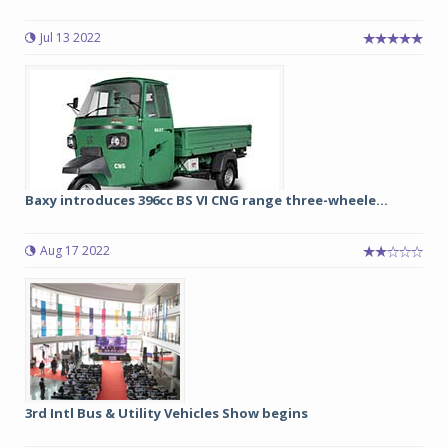
Jul 13 2022
Baxy introduces 396cc BS VI CNG range three-wheele...
Aug 17 2022
3rd Intl Bus & Utility Vehicles Show begins