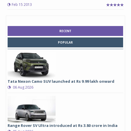
Feb 15 2013
RECENT
POPULAR
Tata Nexon Camo SUV launched at Rs 9.99 lakh onward
06 Aug 2026
Range Rover SV Ultra introduced at Rs 3.80 crore in India