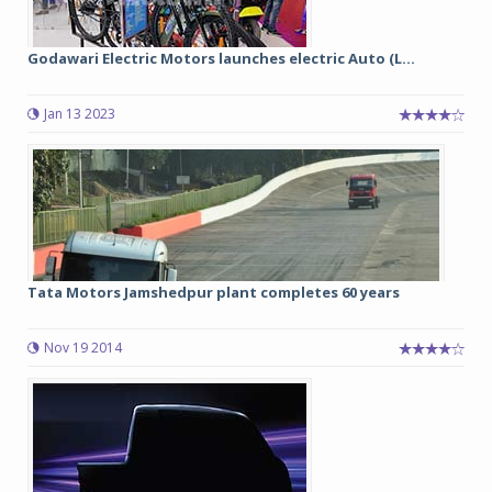
Godawari Electric Motors launches electric Auto (L...
Jan 13 2023
Tata Motors Jamshedpur plant completes 60 years
Nov 19 2014