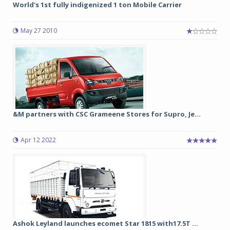
World's 1st fully indigenized 1 ton Mobile Carrier
May 27 2010
&M partners with CSC Grameene Stores for Supro, Je...
Apr 12 2022
Ashok Leyland launches ecomet Star 1815 with17.5T ...