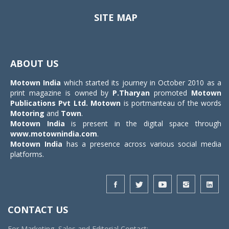
SITE MAP
Toggle
navigat
ABOUT US
Motown India
which started its journey in October 2010 as a
print magazine is owned by
P.Tharyan
promoted
Motown
Publications Pvt Ltd.
Motown
is portmanteau of the words
Motoring
and
Town
.
Motown India
is present in the digital space through
www.motownindia.com
.
Motown India
has a presence across various social media
platforms.
CONTACT US
For Marketing, Sales and Editorial Contact: