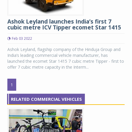
Ashok Leyland launches India’s first 7
cubic metre ICV Tipper ecomet Star 1415
Feb 03 2022
Ashok Leyland, flagship company of the Hinduja Group and
India’s leading commercial vehicle manufacturer, has
launched the ecomet Star 1415 7 cubic metre Tipper - first to
offer 7 cubic metre capacity in the Interm...
1
RELATED COMMERCIAL VEHICLES