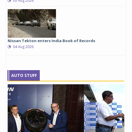
05 Aug 2026
Nissan Tekton enters India Book of Records
04 Aug 2026
AUTO STUFF