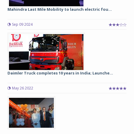
Mahindra Last Mile Mobility to launch electric fou...
Sep 09 2024
Daimler Truck completes 10 years in India; Launche...
May 26 2022