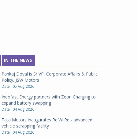
IN THE NEWS
Pankaj Doval is Sr VP, Corporate Affairs & Public
Policy, JSW Motors
Date : 05 Aug 2026
Indofast Energy partners with Zeon Charging to
expand battery swapping
Date : 04 Aug 2026
Tata Motors inaugurates Re.Wi.Re - advanced
vehicle scrapping facility
Date : 04 Aug 2026