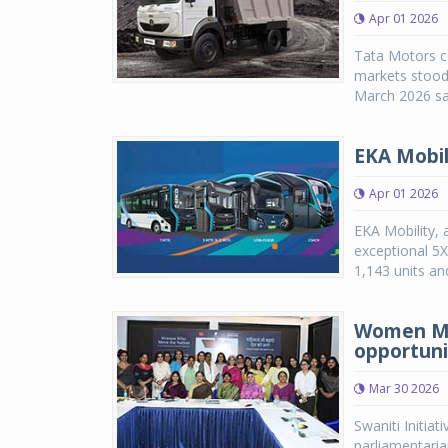
Apr 01 2026
Tata Motors co
markets stood 
March 2026 sal
EKA Mobil
Apr 01 2026
EKA Mobility, 
exceptional 5
1,143 units an
Women MPs
opportuni
Mar 30 2026
Swaniti Initia
parliamentaria