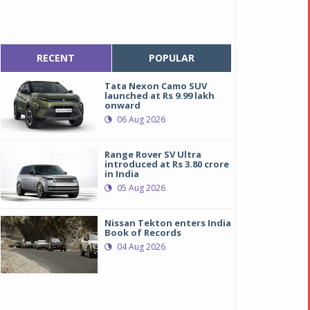
RECENT
POPULAR
Tata Nexon Camo SUV
launched at Rs 9.99 lakh
onward
06 Aug 2026
Range Rover SV Ultra
introduced at Rs 3.80 crore
in India
05 Aug 2026
Nissan Tekton enters India
Book of Records
04 Aug 2026