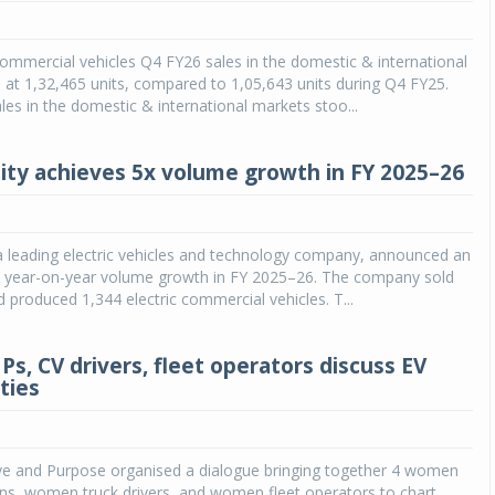
mmercial vehicles Q4 FY26 sales in the domestic & international
at 1,32,465 units, compared to 1,05,643 units during Q4 FY25.
es in the domestic & international markets stoo...
ity achieves 5x volume growth in FY 2025–26
a leading electric vehicles and technology company, announced an
X year-on-year volume growth in FY 2025–26. The company sold
d produced 1,344 electric commercial vehicles. T...
, CV drivers, fleet operators discuss EV
ties
tive and Purpose organised a dialogue bringing together 4 women
ns, women truck drivers, and women fleet operators to chart