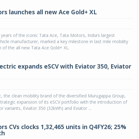
rs launches all new Ace Gold+ XL
 years of the iconic Tata Ace, Tata Motors, India’s largest
icle manufacturer, marked a key milestone in last mile mobility
h of the all new Tata Ace Gold+ XL.
ectric expands eSCV with Eviator 350, Eviator
c, the clean mobility brand of the diversified Murugappa Group,
rategic expansion of its eSCV portfolio with the introduction of
r variants, Eviator 350 (32kWh) and Eviator ...
rs CVs clocks 1,32,465 units in Q4FY26; 25%
th