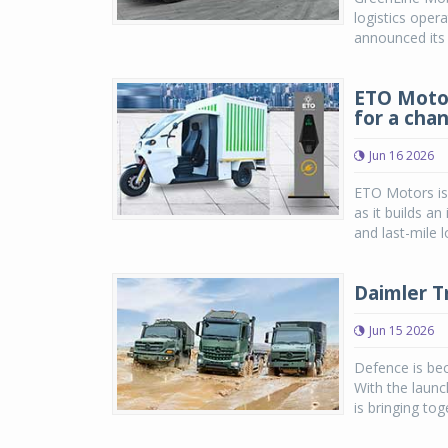
logistics oper
announced its p
ETO Motor
for a chan
Jun 16 2026
ETO Motors is 
as it builds a
and last-mile l
Daimler T
Jun 15 2026
Defence is bec
With the laun
is bringing tog