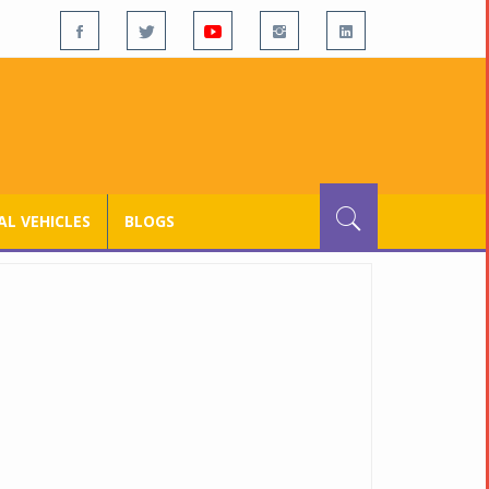
L VEHICLES
BLOGS