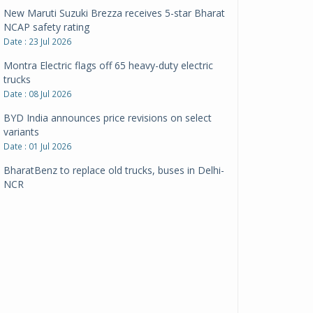
New Maruti Suzuki Brezza receives 5-star Bharat
NCAP safety rating
Date : 23 Jul 2026
Montra Electric flags off 65 heavy-duty electric
trucks
Date : 08 Jul 2026
BYD India announces price revisions on select
variants
Date : 01 Jul 2026
BharatBenz to replace old trucks, buses in Delhi-
NCR
Date : 24 Jun 2026
Tata Power powers over 414 million green miles
Date : 12 Jun 2026
CarYaar launches Operations across Mumbai
Metropolitan Region
Date : 12 Jun 2026