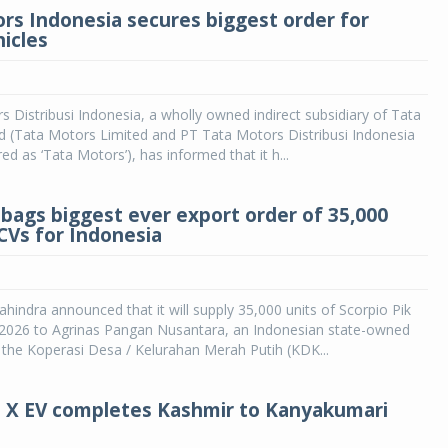
rs Indonesia secures biggest order for
hicles
 Distribusi Indonesia, a wholly owned indirect subsidiary of Tata
d (Tata Motors Limited and PT Tata Motors Distribusi Indonesia
ed as ‘Tata Motors’), has informed that it h...
bags biggest ever export order of 35,000
LCVs for Indonesia
indra announced that it will supply 35,000 units of Scorpio Pik
n 2026 to Agrinas Pangan Nusantara, an Indonesian state-owned
r the Koperasi Desa / Kelurahan Merah Putih (KDK...
o X EV completes Kashmir to Kanyakumari