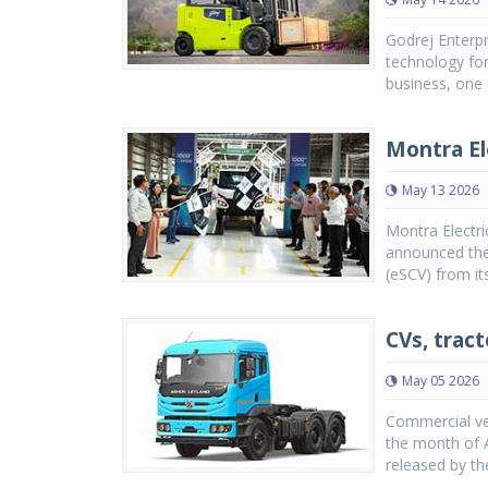
Godrej Enterpr
technology for
business, one o
Montra Ele
May 13 2026
Montra Electri
announced the 
(eSCV) from its
CVs, tract
May 05 2026
Commercial veh
the month of A
released by th