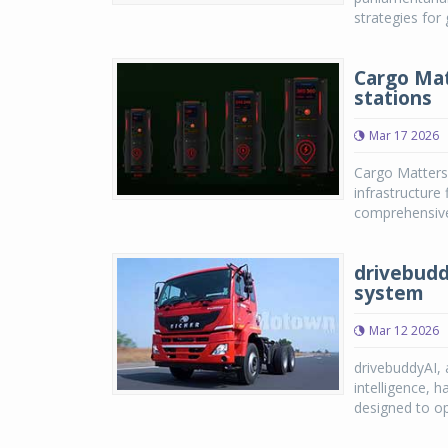
strategies for 
Cargo Mat
stations
Mar 17 2026
Cargo Matters,
infrastructure
comprehensive 
drivebudd
system
Mar 12 2026
drivebuddyAI, 
intelligence, 
designed to op