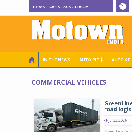
FRIDAY, 7 AUGUST 2026, 7:14:02 AM
IN THE NEWS
AUTO PIT ￬
AUTO ST
COMMERCIAL VEHICLES
GreenLine
road logis
Jul 22 2026
GreenLine Mobi