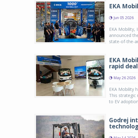
EKA Mobil
Jun 05 2026
EKA Mobility, 
announced the 
state-of-the-a
EKA Mobil
rapid dea
May 26 2026
EKA Mobility h
This strategic
to EV adoption 
Godrej int
technology
May 14 2026