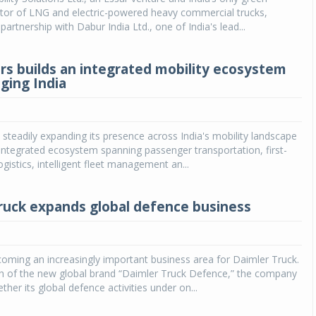
ator of LNG and electric-powered heavy commercial trucks,
artnership with Dabur India Ltd., one of India's lead...
s builds an integrated mobility ecosystem
ging India
steadily expanding its presence across India's mobility landscape
n integrated ecosystem spanning passenger transportation, first-
ogistics, intelligent fleet management an...
ruck expands global defence business
oming an increasingly important business area for Daimler Truck.
ch of the new global brand “Daimler Truck Defence,” the company
ether its global defence activities under on...