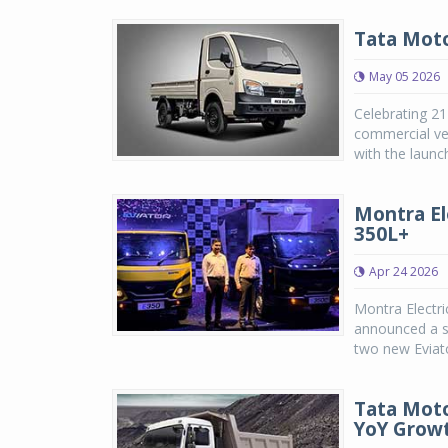
Tata Moto
May 05 2026
Celebrating 21
commercial veh
with the launc
Montra El
350L+
Apr 24 2026
Montra Electri
announced a st
two new Eviato
Tata Moto
YoY Grow