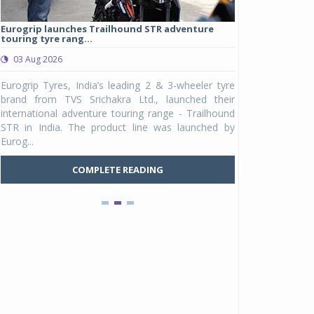
Eurogrip launches Trailhound STR adventure
Studds Introduce
touring tyre rang...
at Rs 1,175 ...
03 Aug 2026
03 Aug 2026
y
Eurogrip Tyres, India’s leading 2 & 3-wheeler tyre
Studds Accessor
n
brand from TVS Srichakra Ltd., launched their
Raider Youth, a n
e
international adventure touring range - Trailhound
young riders and p
a
STR in India. The product line was launched by
Unicolor variant, 
Eurog...
C
COMPLETE READING