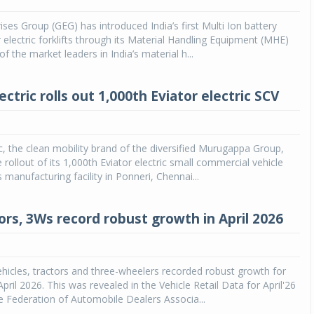
ises Group (GEG) has introduced India’s first Multi Ion battery
Michelin launches Primacy 5 tyres for sedans,
SUVs
 electric forklifts through its Material Handling Equipment (MHE)
f the market leaders in India’s material h...
04 Aug 2026
Michelin, the world’s leading tyre technolog
ctric rolls out 1,000th Eviator electric SCV
company, announced the launch of the Micheli
Primacy 5 in India, its latest premium tyr
engineered for sedans and SUVs. Marking 
significant milestone ...
c, the clean mobility brand of the diversified Murugappa Group,
rollout of its 1,000th Eviator electric small commercial vehicle
COMPLETE READING
 manufacturing facility in Ponneri, Chennai...
ors, 3Ws record robust growth in April 2026
icles, tractors and three-wheelers recorded robust growth for
pril 2026. This was revealed in the Vehicle Retail Data for April'26
e Federation of Automobile Dealers Associa...