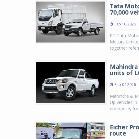
Tata Moto
70,000 ve
Feb 10 2026
PT Tata Motors
Motors Limite
together referr
Mahindra 
units of 
Feb 04 2026
Mahindra & Mah
Up vehicles i
enterprise, fo
Eicher Pr
route