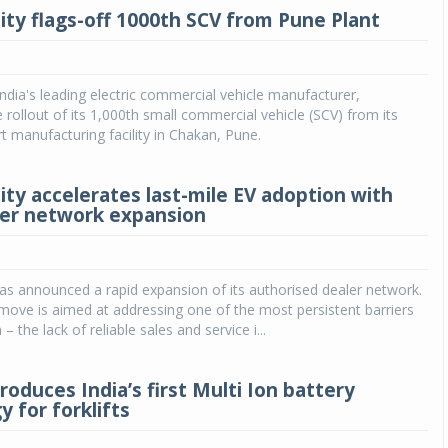
ity flags-off 1000th SCV from Pune Plant
India's leading electric commercial vehicle manufacturer,
rollout of its 1,000th small commercial vehicle (SCV) from its
rt manufacturing facility in Chakan, Pune.
ity accelerates last-mile EV adoption with
ler network expansion
as announced a rapid expansion of its authorised dealer network.
 move is aimed at addressing one of the most persistent barriers
– the lack of reliable sales and service i...
roduces India’s first Multi Ion battery
 for forklifts