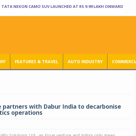
TATA NEXON CAMO SUV LAUNCHED AT RS 9.99 LAKH ONWARD
UFF
FEATURES & TRAVEL
AUTO INDUSTRY
COMMERCIA
 partners with Dabur India to decarbonise
tics operations
lity Solutions Ltd., an Essar venture and India’s only green