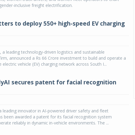
gender-inclusive freight electrification.
ters to deploy 550+ high-speed EV charging
 a leading technology-driven logistics and sustainable
 firm, announced a Rs 66 Crore investment to build and operate a
electric vehicle (EV) charging network across South I...
yAI secures patent for facial recognition
a leading innovator in AI-powered driver safety and fleet
has been awarded a patent for its facial recognition system
erate reliably in dynamic in-vehicle environments. The ...