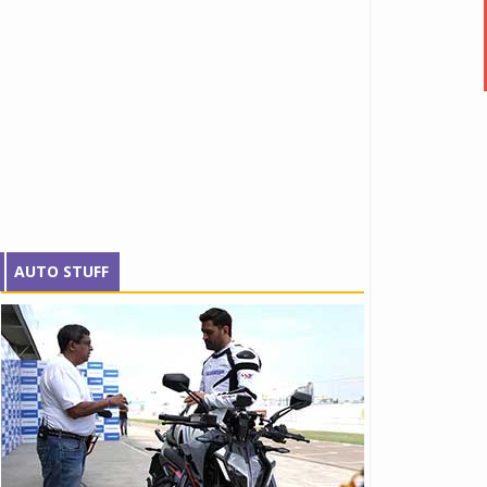
AUTO STUFF