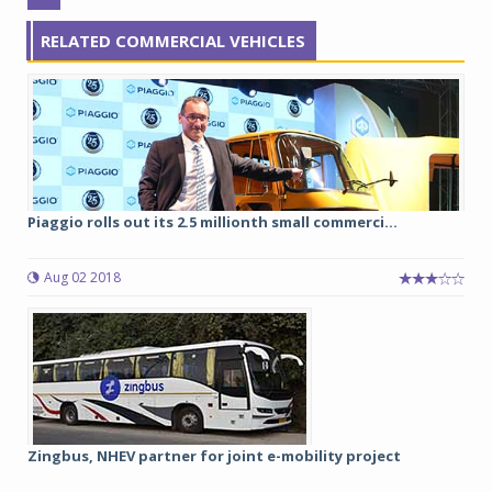
RELATED COMMERCIAL VEHICLES
Piaggio rolls out its 2.5 millionth small commerci...
Aug 02 2018
Zingbus, NHEV partner for joint e-mobility project