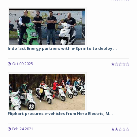
Indofast Energy partners with e-Sprinto to deploy ...
Oct 09 2025
Flipkart procures e-vehicles from Hero Electric, M...
Feb 24 2021