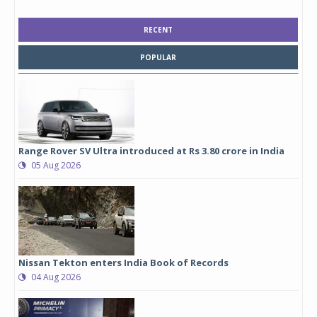
RECENT
POPULAR
Range Rover SV Ultra introduced at Rs 3.80 crore in India
05 Aug 2026
Nissan Tekton enters India Book of Records
04 Aug 2026