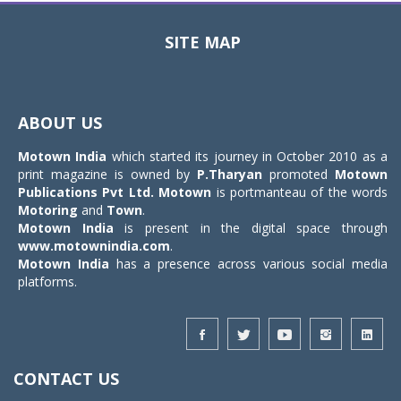
SITE MAP
Toggle
navigat
ABOUT US
Motown India
which started its journey in October 2010 as a
print magazine is owned by
P.Tharyan
promoted
Motown
Publications Pvt Ltd.
Motown
is portmanteau of the words
Motoring
and
Town
.
Motown India
is present in the digital space through
www.motownindia.com
.
Motown India
has a presence across various social media
platforms.
CONTACT US