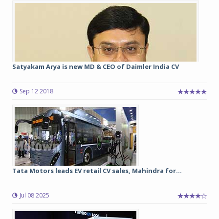
Satyakam Arya is new MD & CEO of Daimler India CV
Sep 12 2018
Tata Motors leads EV retail CV sales, Mahindra for...
Jul 08 2025