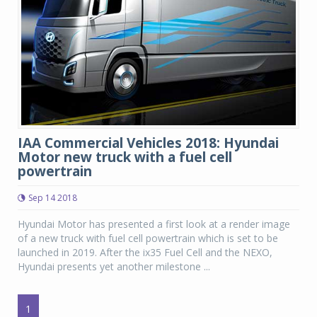
IAA Commercial Vehicles 2018: Hyundai
Motor new truck with a fuel cell
powertrain
Sep 14 2018
Hyundai Motor has presented a first look at a render image
of a new truck with fuel cell powertrain which is set to be
launched in 2019. After the ix35 Fuel Cell and the NEXO,
Hyundai presents yet another milestone ...
1