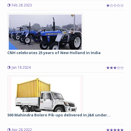
Feb 28 2023
CNH celebrates 25 years of New Holland in India
Jan 18 2024
500 Mahindra Bolero Pik-ups delivered in J&K under...
Apr 28 2022