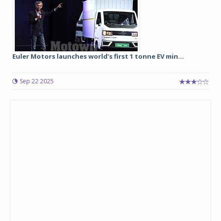
Euler Motors launches world’s first 1 tonne EV min...
Sep 22 2025