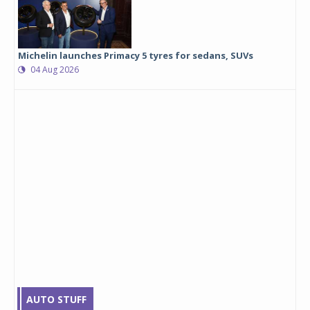
Michelin launches Primacy 5 tyres for sedans, SUVs
04 Aug 2026
AUTO STUFF