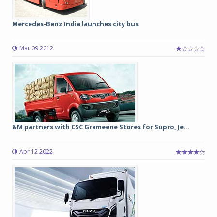
Mercedes-Benz India launches city bus
Mar 09 2012
&M partners with CSC Grameene Stores for Supro, Je...
Apr 12 2022