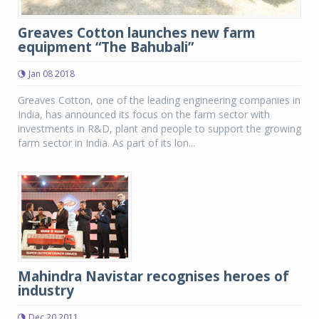
Greaves Cotton launches new farm
equipment “The Bahubali”
Jan 08 2018
Greaves Cotton, one of the leading engineering companies in
India, has announced its focus on the farm sector with
investments in R&D, plant and people to support the growing
farm sector in India. As part of its lon...
Mahindra Navistar recognises heroes of
industry
Dec 20 2011