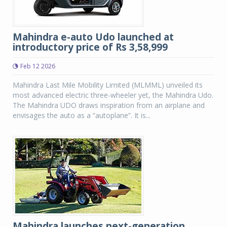
Mahindra e-auto Udo launched at
introductory price of Rs 3,58,999
Feb 12 2026
Mahindra Last Mile Mobility Limited (MLMML) unveiled its
most advanced electric three-wheeler yet, the Mahindra Udo.
The Mahindra UDO draws inspiration from an airplane and
envisages the auto as a “autoplane”. It is...
Mahindra launches next-generation