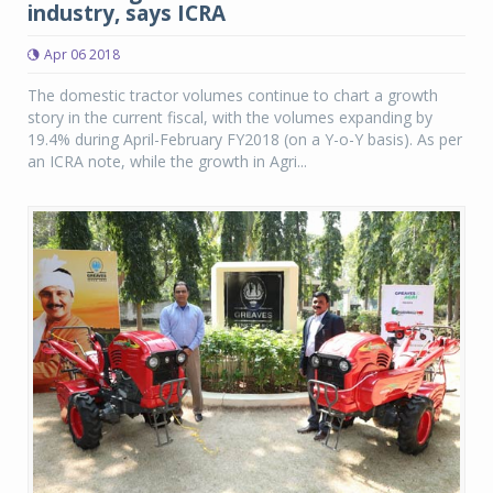
industry, says ICRA
Apr 06 2018
The domestic tractor volumes continue to chart a growth
story in the current fiscal, with the volumes expanding by
19.4% during April-February FY2018 (on a Y-o-Y basis). As per
an ICRA note, while the growth in Agri...