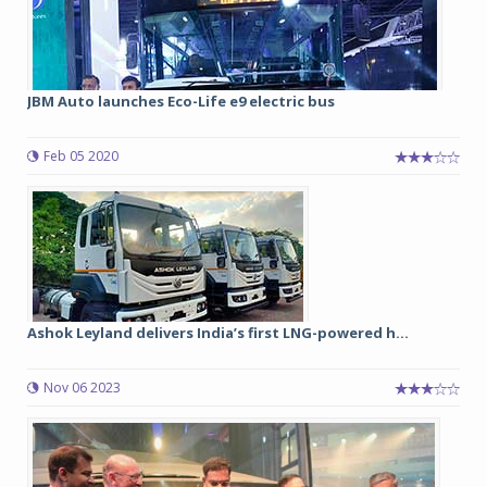
JBM Auto launches Eco-Life e9 electric bus
Feb 05 2020
Ashok Leyland delivers India’s first LNG-powered h...
Nov 06 2023