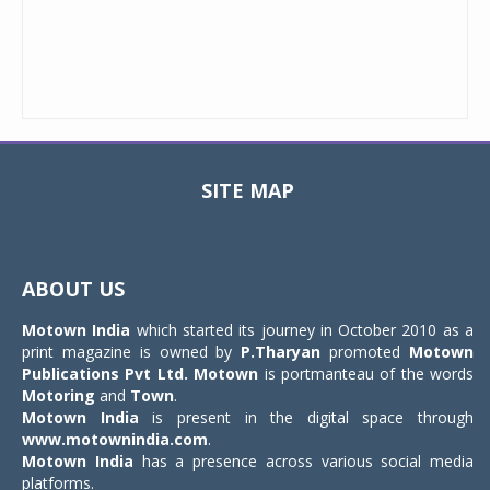
SITE MAP
Toggle
navigat
ABOUT US
Motown India
which started its journey in October 2010 as a
print magazine is owned by
P.Tharyan
promoted
Motown
Publications Pvt Ltd.
Motown
is portmanteau of the words
Motoring
and
Town
.
Motown India
is present in the digital space through
www.motownindia.com
.
Motown India
has a presence across various social media
platforms.