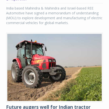
India based Mahindra & Mahindra and Israel-based REE
Automotive have signed a memorandum of understanding
(MOU) to explore development and manufacturing of electric
commercial vehicles for global markets.
Future augers well for Indian tractor