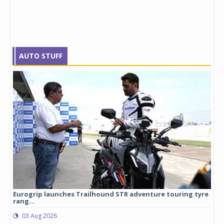
AUTO STUFF
Eurogrip launches Trailhound STR adventure touring tyre
Stu
rang...
1,17
03 Aug 2026
0