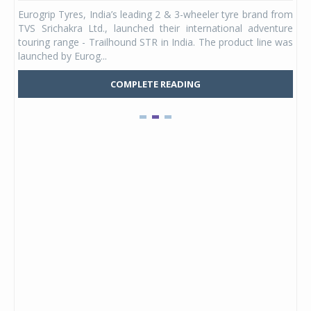
any,
Eurogrip Tyres, India’s leading 2 & 3-wheeler tyre brand from
Stu
 its
TVS Srichakra Ltd., launched their international adventure
You
UVs.
touring range - Trailhound STR in India. The product line was
and 
launched by Eurog...
mark
COMPLETE READING