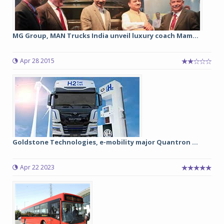
MG Group, MAN Trucks India unveil luxury coach Mam...
Apr 28 2015
Goldstone Technologies, e-mobility major Quantron ...
Apr 22 2023