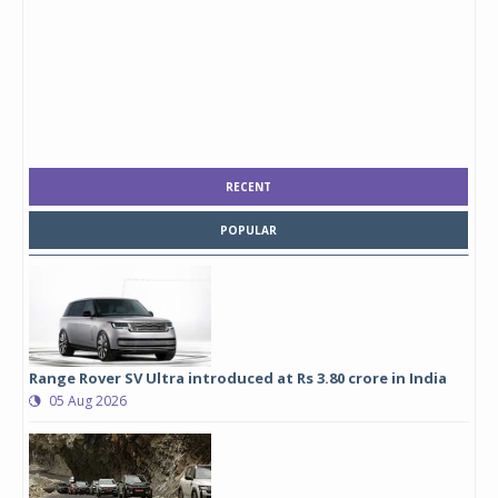
RECENT
POPULAR
Range Rover SV Ultra introduced at Rs 3.80 crore in India
05 Aug 2026