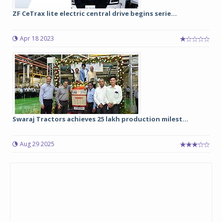
ZF CeTrax lite electric central drive begins serie...
Apr 18 2023
Swaraj Tractors achieves 25 lakh production milest...
Aug 29 2025