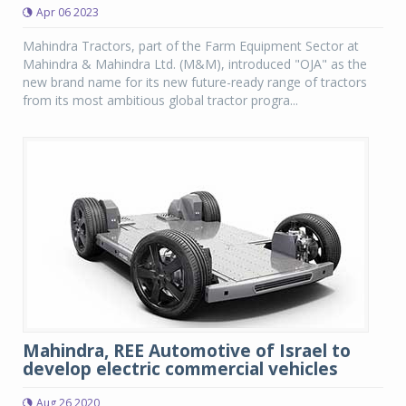
Apr 06 2023
Mahindra Tractors, part of the Farm Equipment Sector at
Mahindra & Mahindra Ltd. (M&M), introduced "OJA" as the
new brand name for its new future-ready range of tractors
from its most ambitious global tractor progra...
Mahindra, REE Automotive of Israel to
develop electric commercial vehicles
Aug 26 2020