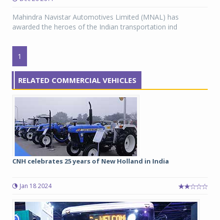
Mahindra Navistar Automotives Limited (MNAL) has
awarded the heroes of the Indian transportation ind
1
RELATED COMMERCIAL VEHICLES
CNH celebrates 25 years of New Holland in India
Jan 18 2024