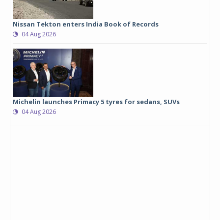
Nissan Tekton enters India Book of Records
04 Aug 2026
Michelin launches Primacy 5 tyres for sedans, SUVs
04 Aug 2026