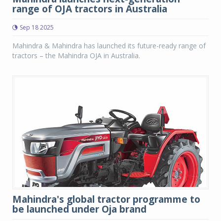
range of OJA tractors in Australia
Sep 18 2025
Mahindra & Mahindra has launched its future-ready range of
tractors – the Mahindra OJA in Australia.
Mahindra's global tractor programme to
be launched under Oja brand