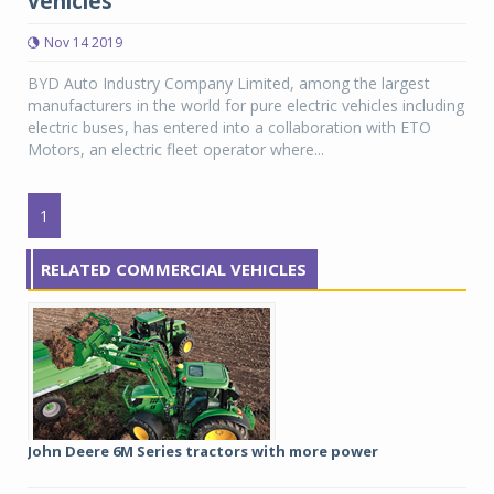
vehicles
Nov 14 2019
BYD Auto Industry Company Limited, among the largest
manufacturers in the world for pure electric vehicles including
electric buses, has entered into a collaboration with ETO
Motors, an electric fleet operator where...
1
RELATED COMMERCIAL VEHICLES
John Deere 6M Series tractors with more power