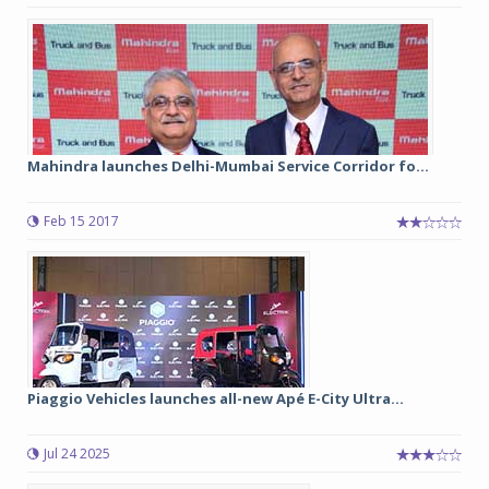
Mahindra launches Delhi-Mumbai Service Corridor fo...
Feb 15 2017
Piaggio Vehicles launches all-new Apé E-City Ultra...
Jul 24 2025