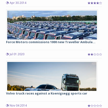
Apr 30 2014
Force Motors commissions 1000 new Traveller Ambula...
Jul 01 2020
Volvo truck races against a Koenigsegg sports car
Nov 04 2014