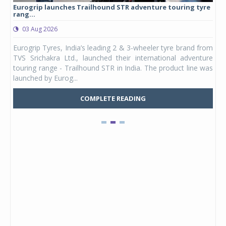
Eurogrip launches Trailhound STR adventure touring tyre
Stu
rang...
1,17
03 Aug 2026
0
any,
Eurogrip Tyres, India’s leading 2 & 3-wheeler tyre brand from
Stu
 its
TVS Srichakra Ltd., launched their international adventure
You
UVs.
touring range - Trailhound STR in India. The product line was
and 
launched by Eurog...
mark
COMPLETE READING