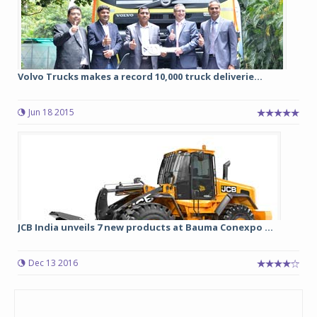
Volvo Trucks makes a record 10,000 truck deliverie...
Jun 18 2015
JCB India unveils 7 new products at Bauma Conexpo ...
Dec 13 2016