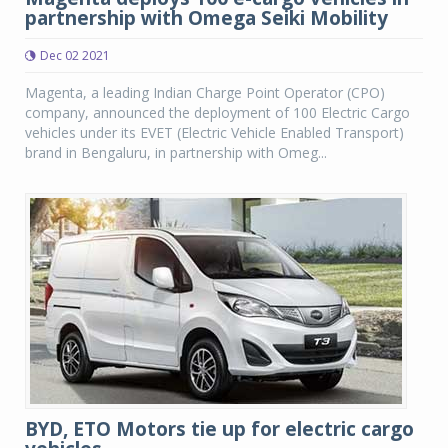
partnership with Omega Seiki Mobility
Dec 02 2021
Magenta, a leading Indian Charge Point Operator (CPO)
company, announced the deployment of 100 Electric Cargo
vehicles under its EVET (Electric Vehicle Enabled Transport)
brand in Bengaluru, in partnership with Omeg...
BYD, ETO Motors tie up for electric cargo