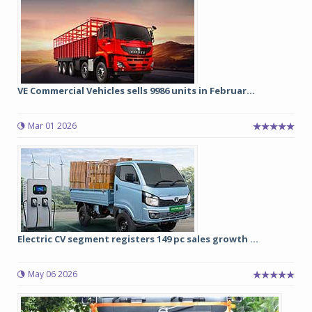
VE Commercial Vehicles sells 9986 units in Februar...
Mar 01 2026
Electric CV segment registers 149 pc sales growth ...
May 06 2026