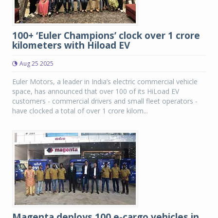
100+ ‘Euler Champions’ clock over 1 crore
kilometers with Hiload EV
Aug 25 2025
Euler Motors, a leader in India’s electric commercial vehicle
space, has announced that over 100 of its HiLoad EV
customers - commercial drivers and small fleet operators -
have clocked a total of over 1 crore kilom...
Magenta deploys 100 e-cargo vehicles in