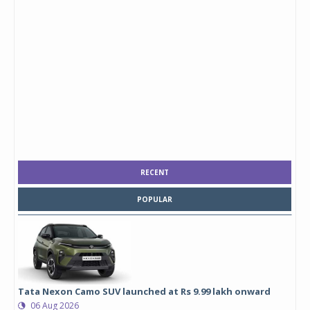
RECENT
POPULAR
Tata Nexon Camo SUV launched at Rs 9.99 lakh onward
06 Aug 2026