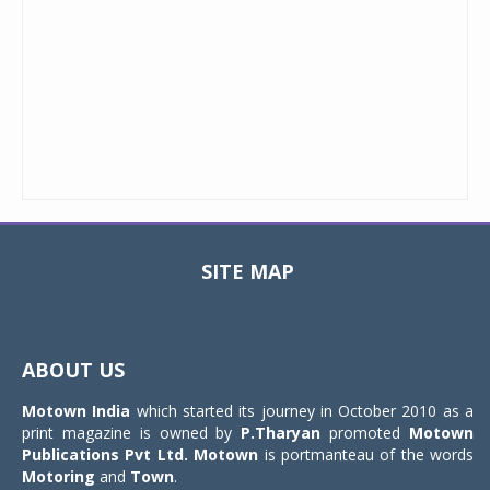
SITE MAP
Toggle
navigat
ABOUT US
Motown India
which started its journey in October 2010 as a
print magazine is owned by
P.Tharyan
promoted
Motown
Publications Pvt Ltd.
Motown
is portmanteau of the words
Motoring
and
Town
.