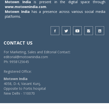
Motown India
is present in the digital space through
www.motownindia.com
.
Motown India
has a presence across various social media
platforms.
CONTACT US
For Marketing, Sales and Editorial Contact:
editorial@motownindia.com
Ph: 9958125645
Registered Office:
Motown India
4058, D-4, Vasant Kunj,
Opposite to Fortis hospital
New Delhi - 110070