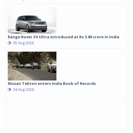
Range Rover SV Ultra introduced at Rs 3.80 crore in India
05 Aug 2026
Nissan Tekton enters India Book of Records
04 Aug 2026