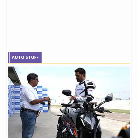
AUTO STUFF